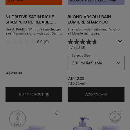
DRY HAIR
BLONDE & LIGHTENED HAIR
NUTRITIVE SATIN RICHE
BLOND ABSOLU BAIN
SHAMPOO REFILLABLE
LUMIÈRE SHAMPOO
DUO
Use it, Refill it. With this bundle, get
Shampoo with Hyaluronic Acid for
a refill pouch along with your Bain
all blonde hair types.
Satin Riche shampoo. Nourish very
dry hair while minimising waste and
0.0
(0)
maximising savings.
4.7
(1348)
Select a Size
for Blond Absolu Bain Lu
A$200.00
A$112.00
(A$0.22/ml.)
BUY THE ROUTINE
ADD TO BAG
NUTRITIVE SATIN RICHE SHAMPOO REFILLABL
BLOND ABSO