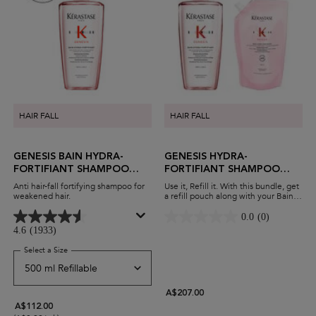
HAIR FALL
HAIR FALL
GENESIS BAIN HYDRA-
GENESIS HYDRA-
FORTIFIANT SHAMPOO
FORTIFIANT SHAMPOO
FOR THIN HAIR
REFILLABLE DUO
Anti hair-fall fortifying shampoo for
Use it, Refill it. With this bundle, get
weakened hair.
a refill pouch along with your Bain
Hydra-fortifiant shampoo. Reduce
hair fall and breakage while
0.0
(0)
minimising waste and maximising
4.6
(1933)
savings.
Select a Size
for Genesis Bain Hydra-Fortifiant Shampoo For Thin Hair
A$207.00
A$112.00