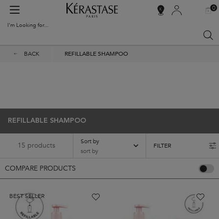
0
MY
0 PR
SALON
BAG
LOCATOR
I'm Looking for...
Sear
Main content
BACK
REFILLABLE SHAMPOO
Kérastase Shampoo Refill
Refill your Kérastase shampoo with eco-friendly pouches.
REFILLABLE SHAMPOO
Sort by
15 products
FILTER
FILTER MENU
COMPARE PRODUCTS
BEST SELLER