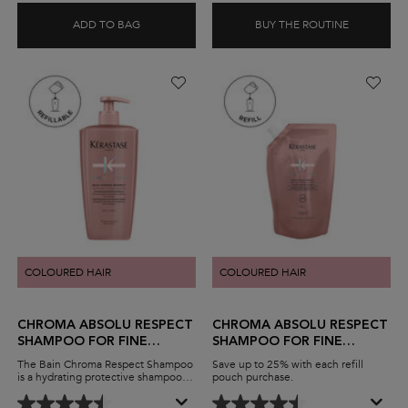
ADD TO BAG
BUY THE ROUTINE
BLOND ABSOLU BAIN LUMIÈRE SHAMPOO
BLOND AB
COLOURED HAIR
COLOURED HAIR
CHROMA ABSOLU RESPECT
CHROMA ABSOLU RESPECT
SHAMPOO FOR FINE
SHAMPOO FOR FINE
COLOURED HAIR
COLOURED HAIR
The Bain Chroma Respect Shampoo
Save up to 25% with each refill
is a hydrating protective shampoo
pouch purchase.
for fine coloured hair. The sulfate-
free, lightweight formula gently