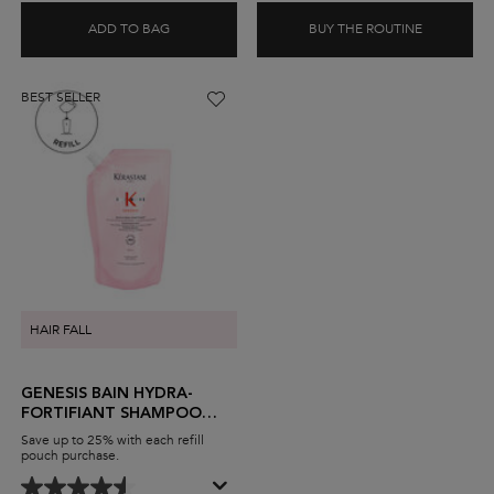
ADD TO BAG
BUY THE ROUTINE
DENSIFIQUE DENSITÉ BODIFYING SHAMPOO
DENSIFIQ
BEST SELLER
HAIR FALL
GENESIS BAIN HYDRA-
FORTIFIANT SHAMPOO
FOR THIN HAIR
Save up to 25% with each refill
pouch purchase.