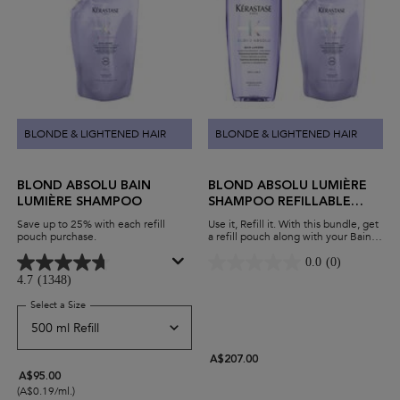
BLONDE & LIGHTENED HAIR
BLONDE & LIGHTENED HAIR
BLOND ABSOLU BAIN
BLOND ABSOLU LUMIÈRE
LUMIÈRE SHAMPOO
SHAMPOO REFILLABLE
DUO
Save up to 25% with each refill
Use it, Refill it. With this bundle, get
pouch purchase.
a refill pouch along with your Bain
Lumière shampoo. Hydrate blonde
hair while minimising waste and
0.0
(0)
maximising savings.
4.7
(1348)
Select a Size
for Blond Absolu Bain Lumière Shampoo
A$207.00
A$95.00
(A$0.19/ml.)