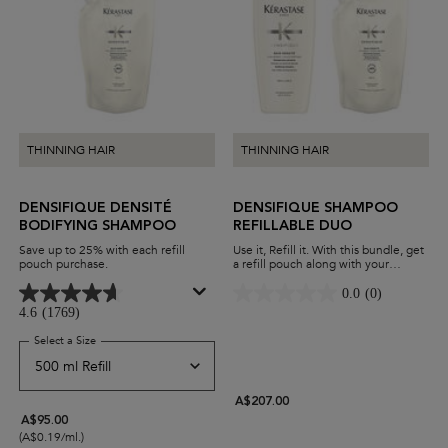
THINNING HAIR
THINNING HAIR
DENSIFIQUE DENSITÉ
DENSIFIQUE SHAMPOO
BODIFYING SHAMPOO
REFILLABLE DUO
Save up to 25% with each refill
Use it, Refill it. With this bundle, get
pouch purchase.
a refill pouch along with your
Densifique shampoo. Add thickness
to your hair while minimising waste
0.0
(0)
and maximising savings.
4.6
(1769)
Select a Size
for Densifique Densité Bodifying Shampoo
A$207.00
A$95.00
(A$0.19/ml.)