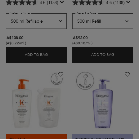
4.6
(1138)
4.6
(1138)
Select a Size
for Nutritive Bain Satin Riche for Very Dry Hair
Select a Size
for Nutritive Bain Satin Ric
A$108.00
A$92.00
(A$0.22/ml.)
(A$0.18/ml.)
ADD TO BAG
ADD TO BAG
NUTRITIVE BAIN SATIN RICHE FOR VERY DRY HAI
NUTRITIVE B