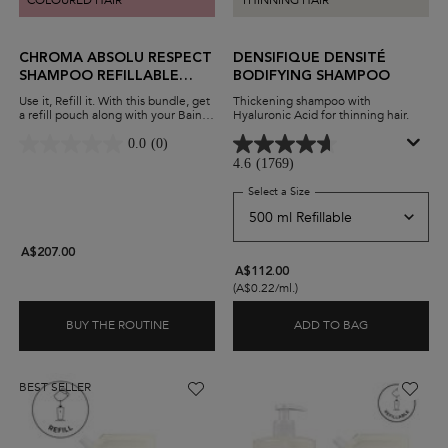
COLOURED HAIR
THINNING HAIR
CHROMA ABSOLU RESPECT
DENSIFIQUE DENSITÉ
SHAMPOO REFILLABLE
BODIFYING SHAMPOO
DUO
Use it, Refill it. With this bundle, get
Thickening shampoo with
a refill pouch along with your Bain
Hyaluronic Acid for thinning hair.
Chroma Respect shampoo. Protect
colour-treated hair while minimising
0.0
(0)
waste and maximising savings.
4.6
(1769)
Select a Size
for Densifique Densité Bo
A$207.00
A$112.00
(A$0.22/ml.)
BUY THE ROUTINE
ADD TO BAG
CHROMA ABSOLU RESPECT SHAMPOO REFILL
DENSIFIQUE
BEST SELLER