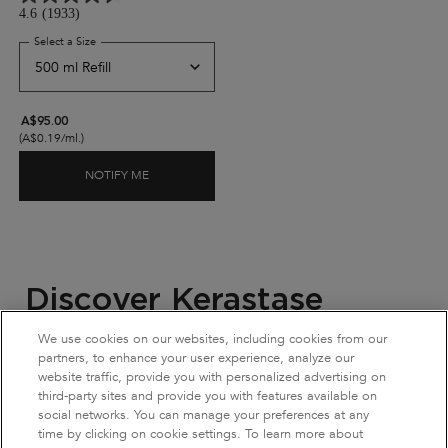
4.6
(1933)
Select a Size
for Genesis Bain Hydra-Fortifiant Shampoo For Thin Hair
A$95.00
(A$0.19/ml.)
NOTIFY ME
WHEN THE GENESIS BAIN HYDRA-FORTIFIANT SH
Discover Kerastase
Refillable Shampoos
We use cookies on our websites, including cookies from our
partners, to enhance your user experience, analyze our
website traffic, provide you with personalized advertising on
Kérastase
's
refillable shampoo
collection is created to care for
third-party sites and provide you with features available on
both your hair and the environment. Each shampoo is
social networks. You can manage your preferences at any
formulated to address a specific hair concern and
hair type
.
time by clicking on cookie settings. To learn more about
Genesis Bain Hydra-Fortifiant
helps reduce hair-fall caused by