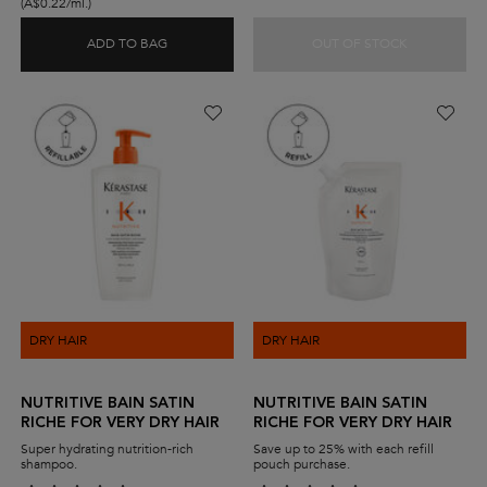
(A$0.22/ml.)
ADD TO BAG
OUT OF STOCK
GENESIS BAIN HYDRA-FORTIFIANT SHAMPOO FO
GENESIS H
DRY HAIR
DRY HAIR
NUTRITIVE BAIN SATIN
NUTRITIVE BAIN SATIN
RICHE FOR VERY DRY HAIR
RICHE FOR VERY DRY HAIR
Super hydrating nutrition-rich
Save up to 25% with each refill
shampoo.
pouch purchase.