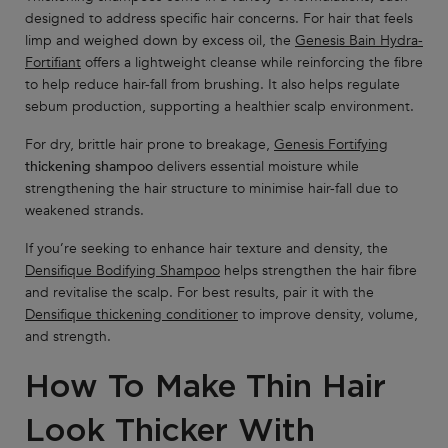
designed to address specific hair concerns. For hair that feels
limp and weighed down by excess oil, the
Genesis Bain Hydra-
Fortifiant
offers a lightweight cleanse while reinforcing the fibre
to help reduce hair-fall from brushing. It also helps regulate
sebum production, supporting a healthier scalp environment.
For dry, brittle hair prone to breakage,
Genesis Fortifying
thickening shampoo
delivers essential moisture while
strengthening the hair structure to minimise hair-fall due to
weakened strands.
If you’re seeking to enhance hair texture and density, the
Densifique Bodifying Shampoo
helps strengthen the hair fibre
and revitalise the scalp. For best results, pair it with the
Densifique thickening conditioner
to improve density, volume,
and strength.
How To Make Thin Hair
Look Thicker With