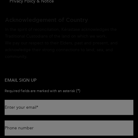
Privacy Policy & Notice
Acknowledgement of Country
In the spirit of reconciliation, Kérastase acknowledges the
Traditional Custodians of the land on which we work.
We pay our respect to their Elders, past and present, and
acknowledge their strong connections to land, sea, and
community.
EMAIL SIGN UP
(*)
Required fields are marked with an asterisk
Enter your email
*
Phone number