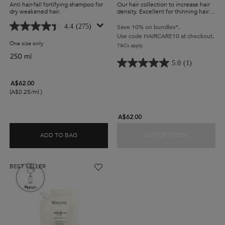
Anti hair-fall fortifying shampoo for
Our hair collection to increase hair
dry weakened hair.
density. Excellent for thinning hair,
hair strengthening and an effective
hair texturizer. Includes Hyaluronic
4.4
(275)
Save 10% on bundles*.
Acid to help strengthens and
Use code HAIRCARE10 at checkout.
protect hair.
One size only
for Genesis Fortifying Shampoo For Thick Hair
T&Cs apply.
250 ml
5.0
(1)
A$62.00
(A$0.25/ml.)
A$62.00
ADD TO BAG
OUT OF STOCK
GENESIS FORTIFYING SHAMPOO FOR THICK HAI
DENSIFIQUE
BEST SELLER