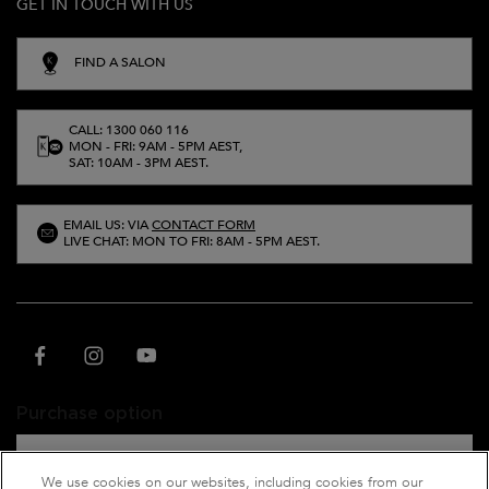
GET IN TOUCH WITH US
FIND A SALON
CALL: 1300 060 116
MON - FRI: 9AM - 5PM AEST,
SAT: 10AM - 3PM AEST.
EMAIL US: VIA
CONTACT FORM
LIVE CHAT: MON TO FRI: 8AM - 5PM AEST.
Purchase option
A$ - AU (EN)
We use cookies on our websites, including cookies from our