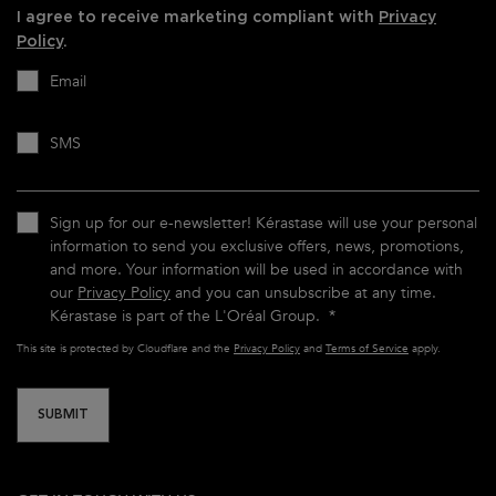
I agree to receive marketing compliant with
Privacy
Policy
.
Email
SMS
Sign up for our e-newsletter! Kérastase will use your personal
information to send you exclusive offers, news, promotions,
and more. Your information will be used in accordance with
our
Privacy Policy
and you can unsubscribe at any time.
Kérastase is part of the L'Oréal Group.
*
This site is protected by Cloudflare and the
Privacy Policy
and
Terms of Service
apply.
SUBMIT