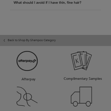
What should I avoid if I have thin, fine hair?
Back to Shop By Shampoo Category
Complimentary Samples
Afterpay