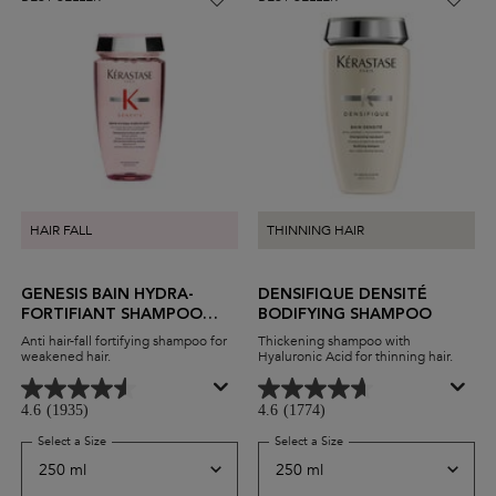
HAIR FALL
THINNING HAIR
GENESIS BAIN HYDRA-
DENSIFIQUE DENSITÉ
FORTIFIANT SHAMPOO
BODIFYING SHAMPOO
FOR THIN HAIR
Anti hair-fall fortifying shampoo for
Thickening shampoo with
weakened hair.
Hyaluronic Acid for thinning hair.
4.6
(1935)
4.6
(1774)
Select a Size
for Genesis Bain Hydra-Fortifiant Shampoo For Thin Hair
Select a Size
for Densifique Densité Bo