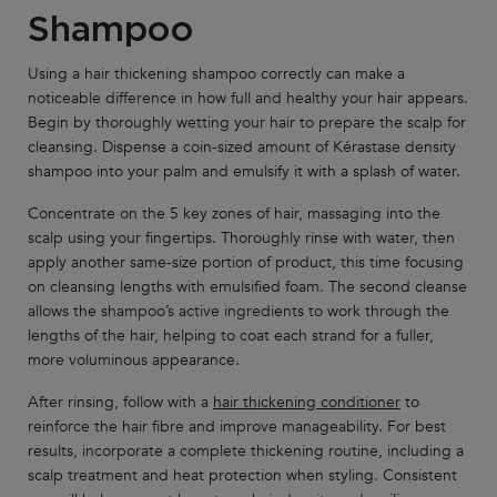
Shampoo
Using a hair thickening shampoo correctly can make a
noticeable difference in how full and healthy your hair appears.
Begin by thoroughly wetting your hair to prepare the scalp for
cleansing. Dispense a coin-sized amount of Kérastase density
shampoo into your palm and emulsify it with a splash of water.
Concentrate on the 5 key zones of hair, massaging into the
scalp using your fingertips. Thoroughly rinse with water, then
apply another same-size portion of product, this time focusing
on cleansing lengths with emulsified foam. The second cleanse
allows the shampoo’s active ingredients to work through the
lengths of the hair, helping to coat each strand for a fuller,
more voluminous appearance.
After rinsing, follow with a
hair thickening conditioner
to
reinforce the hair fibre and improve manageability. For best
results, incorporate a complete thickening routine, including a
scalp treatment and heat protection when styling. Consistent