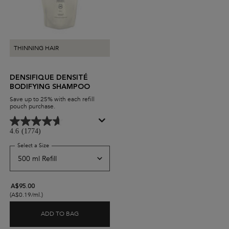
THINNING HAIR
DENSIFIQUE DENSITÉ
BODIFYING SHAMPOO
Save up to 25% with each refill
pouch purchase.
4.6
(1774)
Select a Size
for Densifique Densité Bodifying Shampoo
A$95.00
(A$0.19/ml.)
ADD TO BAG
DENSIFIQUE DENSITÉ BODIFYING SHAMPOO