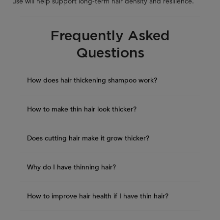
use will help support long-term hair density and resilience.
Frequently Asked
Questions
How does hair thickening shampoo work?
How to make thin hair look thicker?
Does cutting hair make it grow thicker?
Why do I have thinning hair?
How to improve hair health if I have thin hair?