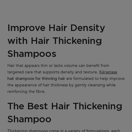
Improve Hair Density
with Hair Thickening
Shampoos
Hair that appears thin or lacks volume can benefit from
targeted care that supports density and texture.
Kérastase
hair shampoos for thinning hair
are formulated to help improve
the appearance of hair thickness by gently cleansing while
reinforcing the fibre.
The Best Hair Thickening
Shampoo
Thickening shampoos come in a variety of formulations, each