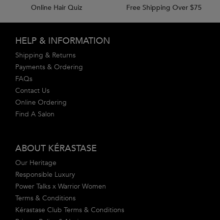
Online Hair Quiz
Free Shipping Over $75
Footer navigation
HELP & INFORMATION
Shipping & Returns
Payments & Ordering
FAQs
Contact Us
Online Ordering
Find A Salon
ABOUT KÉRASTASE
Our Heritage
Responsible Luxury
Power Talks x Warrior Women
Terms & Conditions
Kérastase Club Terms & Conditions