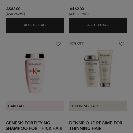
A$62.00
A$62.00
(A$0.25/ml.)
(A$0.25/ml.)
ADD TO BAG
ADD TO BAG
GENESIS BAIN HYDRA-FORTIFIANT SHAMPOO FO
DENSIFIQUE
10% OFF
HAIR FALL
THINNING HAIR
GENESIS FORTIFYING
DENSIFIQUE REGIME FOR
SHAMPOO FOR THICK HAIR
THINNING HAIR