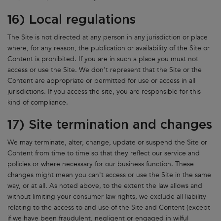
16) Local regulations
The Site is not directed at any person in any jurisdiction or place
where, for any reason, the publication or availability of the Site or
Content is prohibited. If you are in such a place you must not
access or use the Site. We don't represent that the Site or the
Content are appropriate or permitted for use or access in all
jurisdictions. If you access the site, you are responsible for this
kind of compliance.
17) Site termination and changes
We may terminate, alter, change, update or suspend the Site or
Content from time to time so that they reflect our service and
policies or where necessary for our business function. These
changes might mean you can't access or use the Site in the same
way, or at all. As noted above, to the extent the law allows and
without limiting your consumer law rights, we exclude all liability
relating to the access to and use of the Site and Content (except
if we have been fraudulent, negligent or engaged in wilful