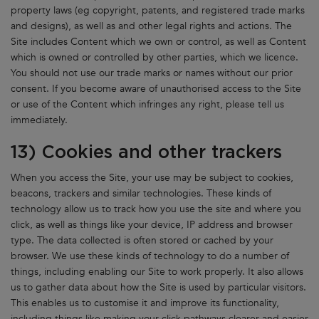
property laws (eg copyright, patents, and registered trade marks
and designs), as well as and other legal rights and actions. The
Site includes Content which we own or control, as well as Content
which is owned or controlled by other parties, which we licence.
You should not use our trade marks or names without our prior
consent. If you become aware of unauthorised access to the Site
or use of the Content which infringes any right, please tell us
immediately.
13) Cookies and other trackers
When you access the Site, your use may be subject to cookies,
beacons, trackers and similar technologies. These kinds of
technology allow us to track how you use the site and where you
click, as well as things like your device, IP address and browser
type. The data collected is often stored or cached by your
browser. We use these kinds of technology to do a number of
things, including enabling our Site to work properly. It also allows
us to gather data about how the Site is used by particular visitors.
This enables us to customise it and improve its functionality,
including things like making your click pathways clearer and easier