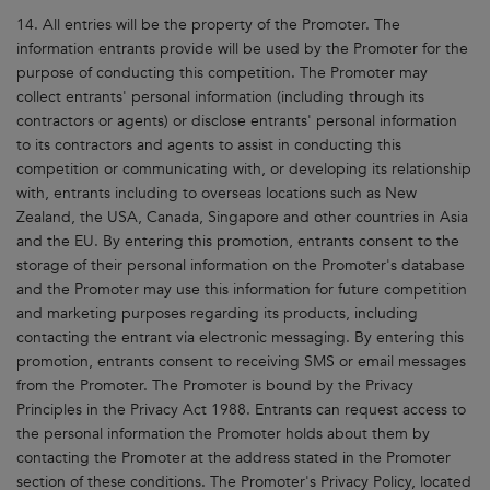
14. All entries will be the property of the Promoter. The
information entrants provide will be used by the Promoter for the
purpose of conducting this competition. The Promoter may
collect entrants' personal information (including through its
contractors or agents) or disclose entrants' personal information
to its contractors and agents to assist in conducting this
competition or communicating with, or developing its relationship
with, entrants including to overseas locations such as New
Zealand, the USA, Canada, Singapore and other countries in Asia
and the EU. By entering this promotion, entrants consent to the
storage of their personal information on the Promoter's database
and the Promoter may use this information for future competition
and marketing purposes regarding its products, including
contacting the entrant via electronic messaging. By entering this
promotion, entrants consent to receiving SMS or email messages
from the Promoter. The Promoter is bound by the Privacy
Principles in the Privacy Act 1988. Entrants can request access to
the personal information the Promoter holds about them by
contacting the Promoter at the address stated in the Promoter
section of these conditions. The Promoter's Privacy Policy, located