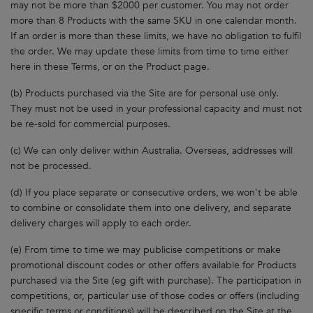
may not be more than $2000 per customer. You may not order
more than 8 Products with the same SKU in one calendar month.
If an order is more than these limits, we have no obligation to fulfil
the order. We may update these limits from time to time either
here in these Terms, or on the Product page.
(b) Products purchased via the Site are for personal use only.
They must not be used in your professional capacity and must not
be re-sold for commercial purposes.
(c) We can only deliver within Australia. Overseas, addresses will
not be processed.
(d) If you place separate or consecutive orders, we won't be able
to combine or consolidate them into one delivery, and separate
delivery charges will apply to each order.
(e) From time to time we may publicise competitions or make
promotional discount codes or other offers available for Products
purchased via the Site (eg gift with purchase). The participation in
competitions, or, particular use of those codes or offers (including
specific terms or conditions) will be described on the Site at the