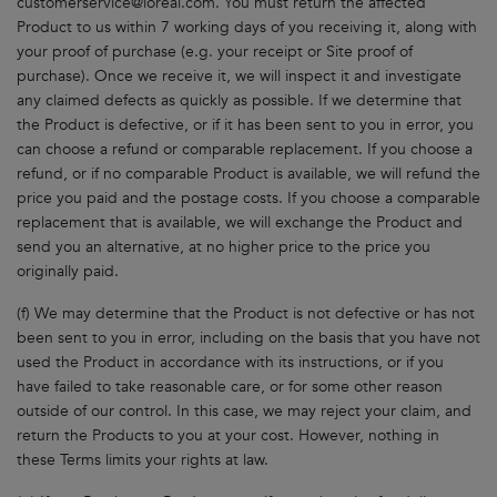
customerservice@loreal.com
. You must return the affected
Product to us within 7 working days of you receiving it, along with
your proof of purchase (e.g. your receipt or Site proof of
purchase). Once we receive it, we will inspect it and investigate
any claimed defects as quickly as possible. If we determine that
the Product is defective, or if it has been sent to you in error, you
can choose a refund or comparable replacement. If you choose a
refund, or if no comparable Product is available, we will refund the
price you paid and the postage costs. If you choose a comparable
replacement that is available, we will exchange the Product and
send you an alternative, at no higher price to the price you
originally paid.
(f) We may determine that the Product is not defective or has not
been sent to you in error, including on the basis that you have not
used the Product in accordance with its instructions, or if you
have failed to take reasonable care, or for some other reason
outside of our control. In this case, we may reject your claim, and
return the Products to you at your cost. However, nothing in
these Terms limits your rights at law.