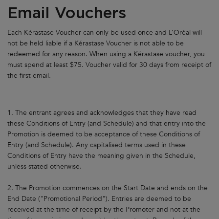
Email Vouchers
Each Kérastase Voucher can only be used once and L’Oréal will
not be held liable if a Kérastase Voucher is not able to be
redeemed for any reason. When using a Kérastase voucher, you
must spend at least $75. Voucher valid for 30 days from receipt of
the first email.
1. The entrant agrees and acknowledges that they have read
these Conditions of Entry (and Schedule) and that entry into the
Promotion is deemed to be acceptance of these Conditions of
Entry (and Schedule). Any capitalised terms used in these
Conditions of Entry have the meaning given in the Schedule,
unless stated otherwise.
2. The Promotion commences on the Start Date and ends on the
End Date ("Promotional Period"). Entries are deemed to be
received at the time of receipt by the Promoter and not at the