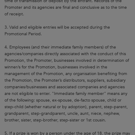
time of transmission or deposit by the entrant. Records of the
Promoter and its agencies are final and conclusive as to the time
of receipt.
3. Valid and eligible entries will be accepted during the
Promotional Period.
4. Employees (and their immediate family members) of the
agencies/companies directly associated with the conduct of this
Promotion, the Promoter, businesses involved in determination of
winner/s for the Promotion, businesses involved in the
management of the Promotion, any organisation benefiting from
the Promotion, the Promoter’s distributors, suppliers, subsidiary
companies/businesses and associated companies and agencies
are not eligible to enter. "Immediate family member" means any
of the following: spouse, ex-spouse, de-facto spouse, child or
step-child (whether natural or by adoption), parent, step-parent,
grandparent, step-grandparent, uncle, aunt, niece, nephew,
brother, sister, step-brother, step-sister or 1st cousin.
5. If a prize is won by a person under the age of 18, the prize may