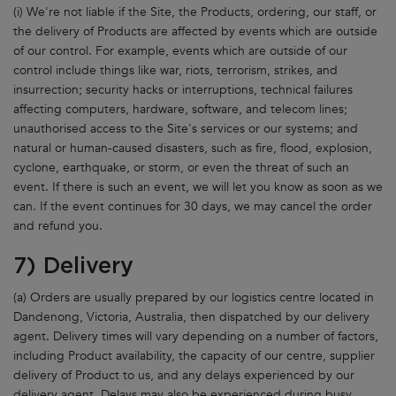
(i) We're not liable if the Site, the Products, ordering, our staff, or
the delivery of Products are affected by events which are outside
of our control. For example, events which are outside of our
control include things like war, riots, terrorism, strikes, and
insurrection; security hacks or interruptions, technical failures
affecting computers, hardware, software, and telecom lines;
unauthorised access to the Site's services or our systems; and
natural or human-caused disasters, such as fire, flood, explosion,
cyclone, earthquake, or storm, or even the threat of such an
event. If there is such an event, we will let you know as soon as we
can. If the event continues for 30 days, we may cancel the order
and refund you.
7) Delivery
(a) Orders are usually prepared by our logistics centre located in
Dandenong, Victoria, Australia, then dispatched by our delivery
agent. Delivery times will vary depending on a number of factors,
including Product availability, the capacity of our centre, supplier
delivery of Product to us, and any delays experienced by our
delivery agent. Delays may also be experienced during busy