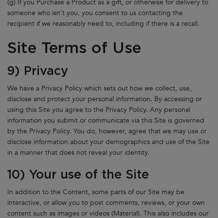
(g) If you Purchase a Product as a gift, or otherwise for delivery to
someone who isn't you, you consent to us contacting the
recipient if we reasonably need to, including if there is a recall.
Site Terms of Use
9) Privacy
We have a Privacy Policy which sets out how we collect, use,
disclose and protect your personal information. By accessing or
using this Site you agree to the Privacy Policy. Any personal
information you submit or communicate via this Site is governed
by the Privacy Policy. You do, however, agree that we may use or
disclose information about your demographics and use of the Site
in a manner that does not reveal your identity.
10) Your use of the Site
In addition to the Content, some parts of our Site may be
interactive, or allow you to post comments, reviews, or your own
content such as images or videos (Material). This also includes our