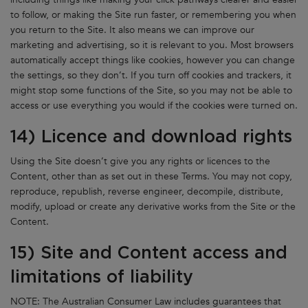
to follow, or making the Site run faster, or remembering you when
you return to the Site. It also means we can improve our
marketing and advertising, so it is relevant to you. Most browsers
automatically accept things like cookies, however you can change
the settings, so they don’t. If you turn off cookies and trackers, it
might stop some functions of the Site, so you may not be able to
access or use everything you would if the cookies were turned on.
14) Licence and download rights
Using the Site doesn’t give you any rights or licences to the
Content, other than as set out in these Terms. You may not copy,
reproduce, republish, reverse engineer, decompile, distribute,
modify, upload or create any derivative works from the Site or the
Content.
15) Site and Content access and
limitations of liability
NOTE: The Australian Consumer Law includes guarantees that