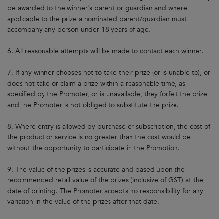
be awarded to the winner's parent or guardian and where
applicable to the prize a nominated parent/guardian must
accompany any person under 18 years of age.
6. All reasonable attempts will be made to contact each winner.
7. If any winner chooses not to take their prize (or is unable to), or
does not take or claim a prize within a reasonable time, as
specified by the Promoter, or is unavailable, they forfeit the prize
and the Promoter is not obliged to substitute the prize.
8. Where entry is allowed by purchase or subscription, the cost of
the product or service is no greater than the cost would be
without the opportunity to participate in the Promotion.
9. The value of the prizes is accurate and based upon the
recommended retail value of the prizes (inclusive of GST) at the
date of printing. The Promoter accepts no responsibility for any
variation in the value of the prizes after that date.