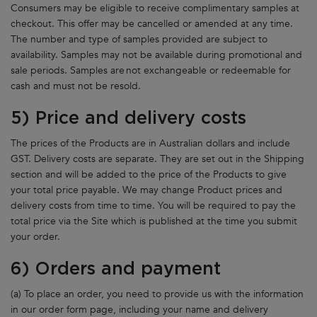
Consumers may be eligible to receive complimentary samples at
checkout. This offer may be cancelled or amended at any time.
The number and type of samples provided are subject to
availability. Samples may not be available during promotional and
sale periods. Samples are not exchangeable or redeemable for
cash and must not be resold.
5) Price and delivery costs
The prices of the Products are in Australian dollars and include
GST. Delivery costs are separate. They are set out in the Shipping
section and will be added to the price of the Products to give
your total price payable. We may change Product prices and
delivery costs from time to time. You will be required to pay the
total price via the Site which is published at the time you submit
your order.
6) Orders and payment
(a) To place an order, you need to provide us with the information
in our order form page, including your name and delivery