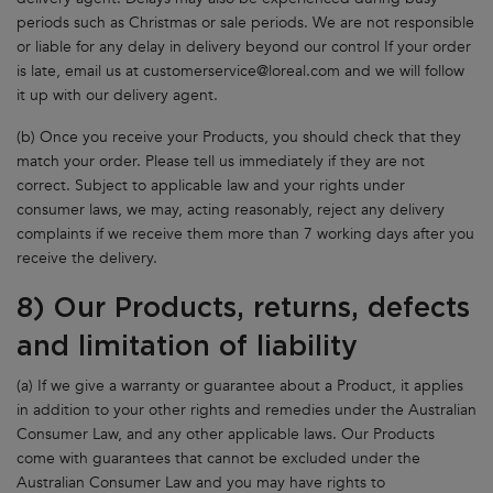
periods such as Christmas or sale periods. We are not responsible
or liable for any delay in delivery beyond our control If your order
is late, email us at
customerservice@loreal.com
and we will follow
it up with our delivery agent.
(b) Once you receive your Products, you should check that they
match your order. Please tell us immediately if they are not
correct. Subject to applicable law and your rights under
consumer laws, we may, acting reasonably, reject any delivery
complaints if we receive them more than 7 working days after you
receive the delivery.
8) Our Products, returns, defects
and limitation of liability
(a) If we give a warranty or guarantee about a Product, it applies
in addition to your other rights and remedies under the Australian
Consumer Law, and any other applicable laws. Our Products
come with guarantees that cannot be excluded under the
Australian Consumer Law and you may have rights to