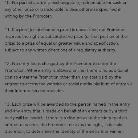
10. No part of a prize is exchangeable, redeemable for cash or
any other prize or transferable, unless otherwise specified in
writing by the Promoter.
11. If a prize (or portion of a prize) is unavailable the Promoter
reserves the right to substitute the prize (or that portion of the
prize) to a prize of equal or greater value and specification,
subject to any written directions of a regulatory authority.
12. No entry fee is charged by the Promoter to enter the
Promotion. Where entry is allowed online, there is no additional
cost to enter the Promotion other than any cost paid by the
entrant to access the website or social media platform of entry via
their Internet service provider.
13. Each prize will be awarded to the person named in the entry
and any entry that is made on behalf of an entrant or by a third
party will be invalid. If there is a dispute as to the identity of an
entrant or winner, the Promoter reserves the right, in its sole
discretion, to determine the identity of the entrant or winner.