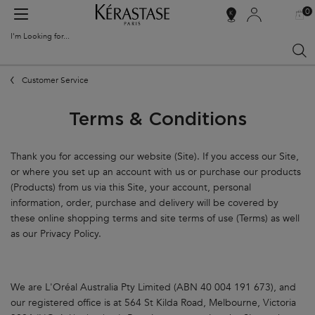
0
MY
0 PR
SALON
BAG
LOCATOR
I'm Looking for...
Sear
Main content
Customer Service
Terms & Conditions
Thank you for accessing our website (Site). If you access our Site,
or where you set up an account with us or purchase our products
(Products) from us via this Site, your account, personal
information, order, purchase and delivery will be covered by
these online shopping terms and site terms of use (Terms) as well
as our Privacy Policy.
We are L'Oréal Australia Pty Limited (ABN 40 004 191 673), and
our registered office is at 564 St Kilda Road, Melbourne, Victoria