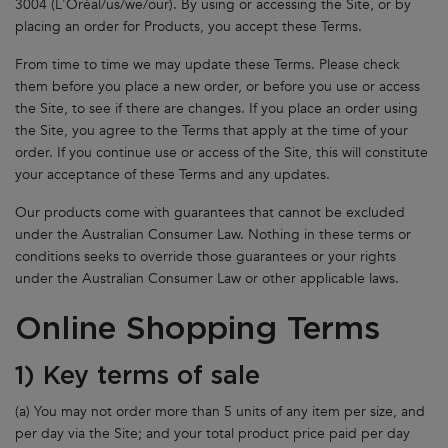
3004 (L'Oréal/us/we/our). By using or accessing the Site, or by
placing an order for Products, you accept these Terms.
From time to time we may update these Terms. Please check
them before you place a new order, or before you use or access
the Site, to see if there are changes. If you place an order using
the Site, you agree to the Terms that apply at the time of your
order. If you continue use or access of the Site, this will constitute
your acceptance of these Terms and any updates.
Our products come with guarantees that cannot be excluded
under the Australian Consumer Law. Nothing in these terms or
conditions seeks to override those guarantees or your rights
under the Australian Consumer Law or other applicable laws.
Online Shopping Terms
1) Key terms of sale
(a) You may not order more than 5 units of any item per size, and
per day via the Site; and your total product price paid per day