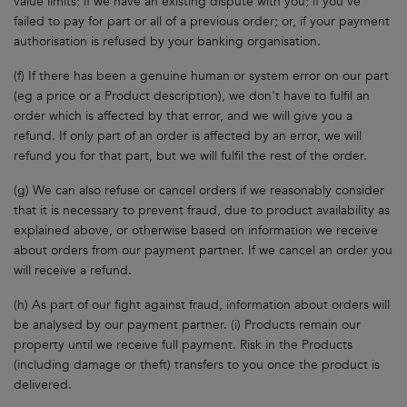
value limits; if we have an existing dispute with you; if you've
failed to pay for part or all of a previous order; or, if your payment
authorisation is refused by your banking organisation.
(f) If there has been a genuine human or system error on our part
(eg a price or a Product description), we don't have to fulfil an
order which is affected by that error, and we will give you a
refund. If only part of an order is affected by an error, we will
refund you for that part, but we will fulfil the rest of the order.
(g) We can also refuse or cancel orders if we reasonably consider
that it is necessary to prevent fraud, due to product availability as
explained above, or otherwise based on information we receive
about orders from our payment partner. If we cancel an order you
will receive a refund.
(h) As part of our fight against fraud, information about orders will
be analysed by our payment partner. (i) Products remain our
property until we receive full payment. Risk in the Products
(including damage or theft) transfers to you once the product is
delivered.