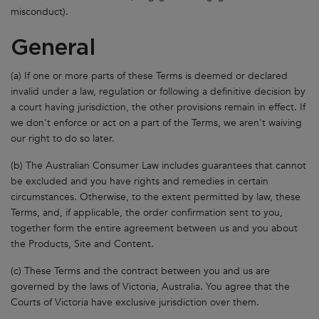
misconduct).
General
(a) If one or more parts of these Terms is deemed or declared
invalid under a law, regulation or following a definitive decision by
a court having jurisdiction, the other provisions remain in effect. If
we don't enforce or act on a part of the Terms, we aren't waiving
our right to do so later.
(b) The Australian Consumer Law includes guarantees that cannot
be excluded and you have rights and remedies in certain
circumstances. Otherwise, to the extent permitted by law, these
Terms, and, if applicable, the order confirmation sent to you,
together form the entire agreement between us and you about
the Products, Site and Content.
(c) These Terms and the contract between you and us are
governed by the laws of Victoria, Australia. You agree that the
Courts of Victoria have exclusive jurisdiction over them.