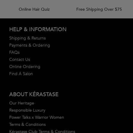
Online Hair Quiz
Free Shipping Over $75
Footer navigation
HELP & INFORMATION
Shipping & Returns
Payments & Ordering
FAQs
Contact Us
Online Ordering
Find A Salon
ABOUT KÉRASTASE
Our Heritage
Responsible Luxury
Power Talks x Warrior Women
Terms & Conditions
Kérastase Club Terms & Conditions