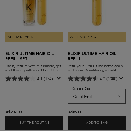
ALL HAIR TYPES
ALL HAIR TYPES
ELIXIR ULTIME HAIR OIL
ELIXIR ULTIME HAIR OIL
REFILL SET
REFILL
Use it, Refill it. With this bundle, get
Refill your Elixir Ultime bottle again
a refill along with your Elixir Ultime,
and again. Beautifying, versatile
and experience the benefits of our
leave-in oil with a lightweight
beautifying hair oil while minimising
formula and advanced anti-frizz
4.1
(134)
4.7
(1300)
waste.
performance on all hair types.
Select a Size
for Elixir Ultime Hair Oil Ref
A$207.00
A$89.00
BUY THE ROUTINE
ADD TO BAG
ELIXIR ULTIME HAIR OIL REFILL SET
ELIXIR ULTIM