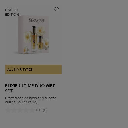
LIMITED
EDITION
ALL HAIR TYPES
ELIXIR ULTIME DUO GIFT
SET
Limited edition hydrating duo for
dull hair ($173 value).
0.0
(0)