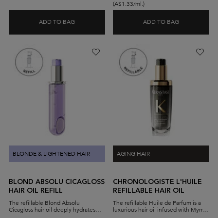
(A$1.33/ml.)
ADD TO BAG
ADD TO BAG
LIMITED EDITION YEAR OF THE HORSE ELIXIR UL
BLOND ABSOL
BLONDE & LIGHTENED HAIR
AGING HAIR
BLOND ABSOLU CICAGLOSS
CHRONOLOGISTE L'HUILE
HAIR OIL REFILL
REFILLABLE HAIR OIL
The refillable Blond Absolu
The refillable Huile de Parfum is a
Cicagloss hair oil deeply hydrates
luxurious hair oil infused with Myrrh
and strengthens damaged blonde
extract. A few drops leave hair