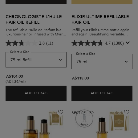
CHRONOLOGISTE L'HUILE
ELIXIR ULTIME REFILLABLE
HAIR OIL REFILL
HAIR OIL
The refillable Huile de Parfum is a
Refill your Elixir Ultime bottle again
luxurious hair oil infused with Myrrh
and again. Beautifying, versatile
extract. A few drops leave hair
leave-in oil with a lightweight
revitalised, moisturized, and
formula and advanced anti-frizz
2.8
(11)
4.7
(1300)
delicately perfumed.
performance on all hair types.
Select a Size
for Chronologiste L'Huile Hair Oil Refill
Select a Size
for Elixir Ultime Refillable H
A$104.00
A$118.00
(A$1.39/ml.)
ADD TO BAG
ADD TO BAG
CHRONOLOGISTE L'HUILE HAIR OIL REFILL
ELIXIR ULTIM
BEST SELLER