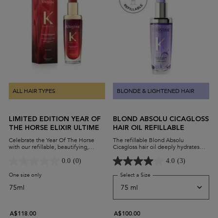
ALL HAIR TYPES
BLONDE & LIGHTENED HAIR
LIMITED EDITION YEAR OF
BLOND ABSOLU CICAGLOSS
THE HORSE ELIXIR ULTIME
HAIR OIL REFILLABLE
Celebrate the Year Of The Horse
The refillable Blond Absolu
with our refillable, beautifying,
Cicagloss hair oil deeply hydrates
versatile leave-in hair oil.
and strengthens damaged blonde
hair, reversing the effects of
0.0
(0)
4.0
(3)
highlighting or lightening hair. It's
powered by resilient Edelweiss
One size only
for Limited Edition Year Of The Horse Elixir Ultime
Select a Size
for Blond Absolu Cicagloss 
extract, to experience instant shine
75ml
and revitalised hair.
A$118.00
A$100.00