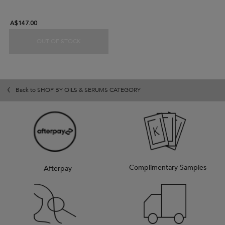
A$147.00
OUT OF STOCK
ELIXIR ULTIME DUO GIFT SET
Back to SHOP BY OILS & SERUMS CATEGORY
Complimentary Samples
Afterpay