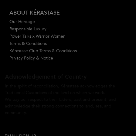
ABOUT KÉRASTASE
Our Heritage
Responsible Luxury
Power Talks x Warrior Women
Terms & Conditions
Kérastase Club Terms & Conditions
Privacy Policy & Notice
Acknowledgement of Country
In the spirit of reconciliation, Kérastase acknowledges the
Traditional Custodians of the land on which we work.
We pay our respect to their Elders, past and present, and
acknowledge their strong connections to land, sea, and
community.