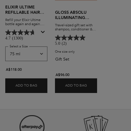
ELIXIR ULTIME
REFILLABLE HAIR
GLOSS ABSOLU
OIL
ILLUMINATING
Refill your Elixir Ultime
TRAVEL GIFT SET
bottle again and again.
Travel-sized gift set with
Beautifying, versatile
shampoo, conditioner &
leave-in oil with a
heat protectant.
lightweight formula and
4.7
(1300)
advanced anti-frizz
5.0
(2)
performance on all hair
Select a Size
for Elixir Ultime Refillable Hair Oil
types.
One size only
for Gloss Absolu Illuminating Travel Gi
Gift Set
A$118.00
A$96.00
ADD TO BAG
ADD TO BAG
ELIXIR ULTIME REFILLABLE HAIR OIL
GLOSS ABSOLU ILLUMINA