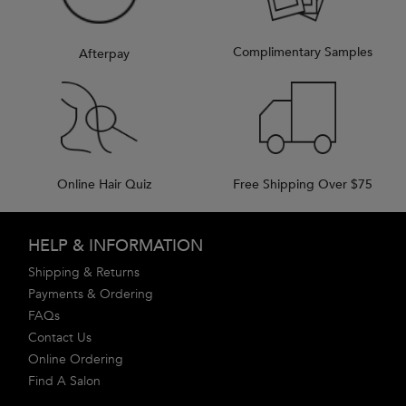
Complimentary Samples
Afterpay
Online Hair Quiz
Free Shipping Over $75
Footer navigation
HELP & INFORMATION
Shipping & Returns
Payments & Ordering
FAQs
Contact Us
Online Ordering
Find A Salon