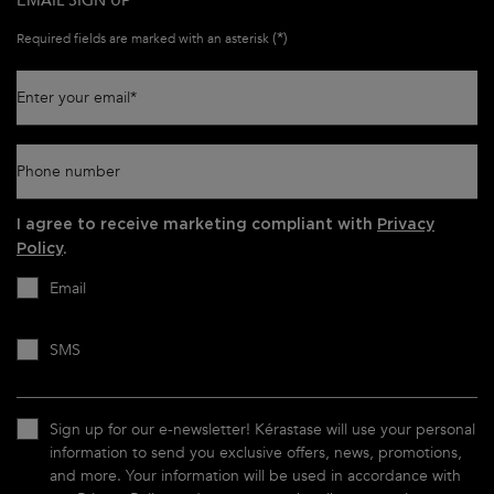
EMAIL SIGN UP
(*)
Required fields are marked with an asterisk
Enter your email
*
Phone number
I agree to receive marketing compliant with
Privacy
Policy
.
Email
SMS
Sign up for our e-newsletter! Kérastase will use your personal
information to send you exclusive offers, news, promotions,
and more. Your information will be used in accordance with