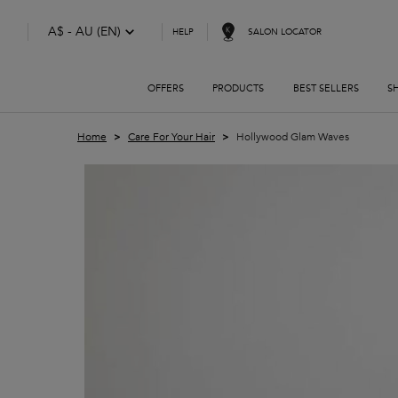
A$ - AU (EN)
SALON LOCATOR
HELP
OFFERS
PRODUCTS
BEST SELLERS
S
Main content
Home
Care For Your Hair
Hollywood Glam Waves