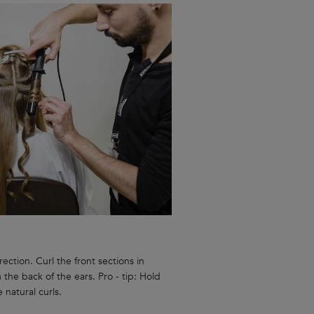
ection. Curl the front sections in
 the back of the ears. Pro - tip: Hold
e natural curls.