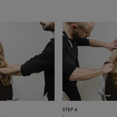
STEP 6