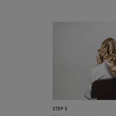
STEP 5