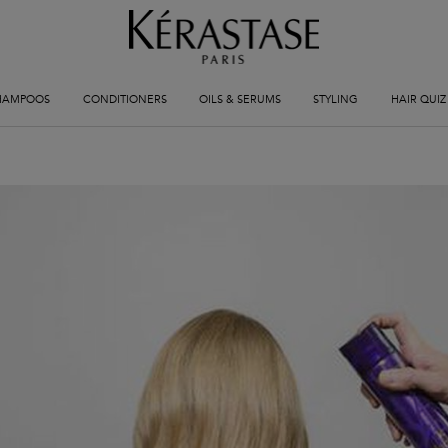
HAMPOOS
CONDITIONERS
OILS & SERUMS
STYLING
HAIR QUIZ