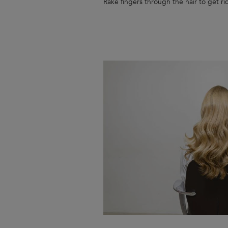
Rake fingers through the hair to get rid