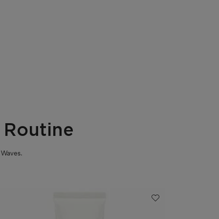
 Routine
m Waves.