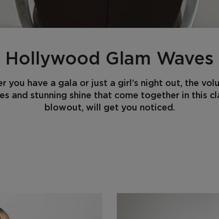
Hollywood Glam Waves
 you have a gala or just a girl’s night out, the vo
es and stunning shine that come together in this cl
blowout, will get you noticed.