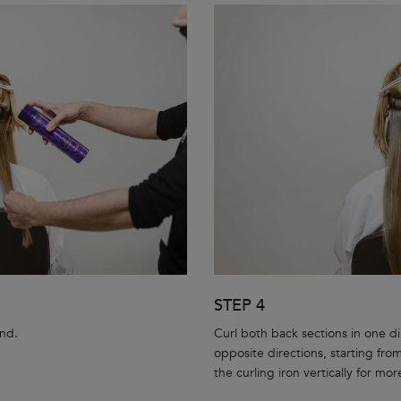
STEP 4
and.
Curl both back sections in one dir
opposite directions, starting from
the curling iron vertically for mor