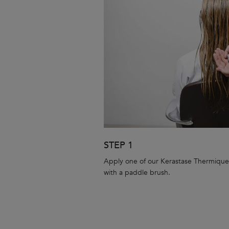
STEP 1
Apply one of our Kerastase Thermique
with a paddle brush.