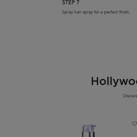
STEP 7
Spray hair spray for a perfect finish.
Hollywo
Discove