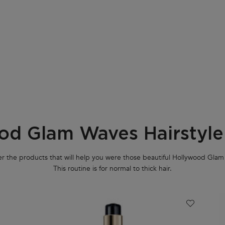
od Glam Waves Hairstyle
r the products that will help you were those beautiful Hollywood Gla
This routine is for normal to thick hair.