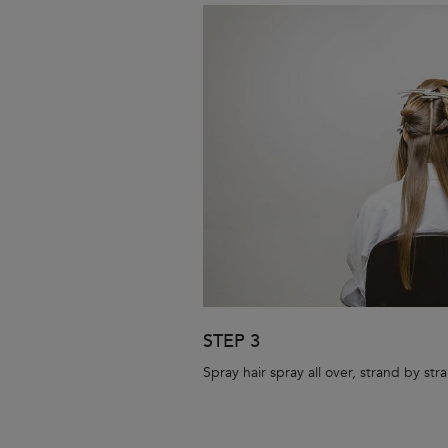
STEP 3
Spray hair spray all over, strand by str