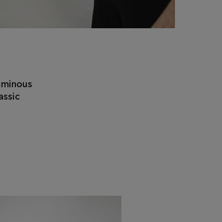
luminous
assic