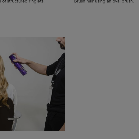
 of structured ringlets.
Brush hair using an oval brush.