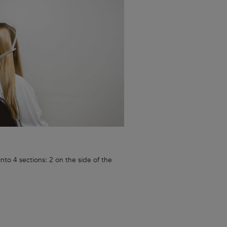
nto 4 sections: 2 on the side of the