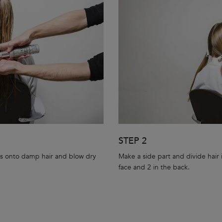
STEP 2
s onto damp hair and blow dry
Make a side part and divide hair i
face and 2 in the back.