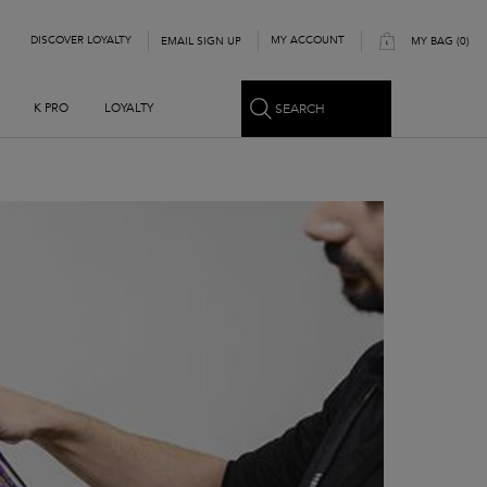
DISCOVER LOYALTY
MY ACCOUNT
EMAIL SIGN UP
MY BAG
0
0 PRODUCT IN CART
SEARCH
K PRO
LOYALTY