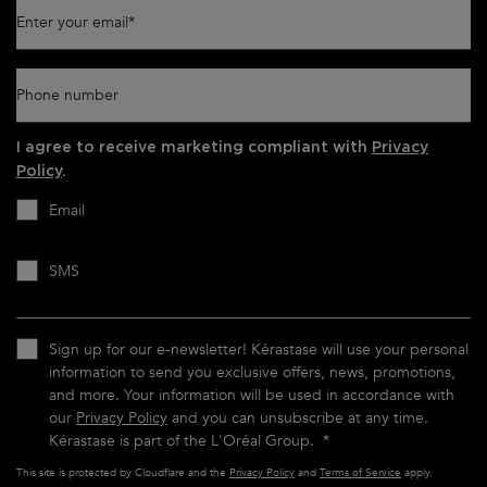
Enter your email
*
Phone number
I agree to receive marketing compliant with
Privacy
Policy
.
Email
SMS
Sign up for our e-newsletter! Kérastase will use your personal
information to send you exclusive offers, news, promotions,
and more. Your information will be used in accordance with
our
Privacy Policy
and you can unsubscribe at any time.
Kérastase is part of the L'Oréal Group.
*
This site is protected by Cloudflare and the
Privacy Policy
and
Terms of Service
apply.