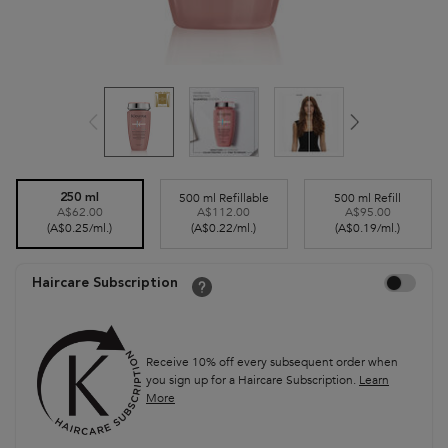
Select a size
500 ml Refillable
500 ml Refill
250 ml
A$62.00
A$112.00
A$95.00
Selected
, 2 of 3
Selected
, 3 of 3
Selected
, 1 of 3
(A$0.25/ml.)
(A$0.22/ml.)
(A$0.19/ml.)
Choose to auto
Haircare Subscription
Receive 10% off every subsequent order when
you sign up for a Haircare Subscription.
Learn
More