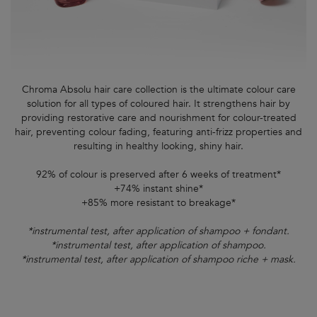
Chroma Absolu hair care collection is the ultimate colour care
solution for all types of coloured hair. It strengthens hair by
providing restorative care and nourishment for colour-treated
hair, preventing colour fading, featuring anti-frizz properties and
resulting in healthy looking, shiny hair.
92% of colour is preserved after 6 weeks of treatment*
+74% instant shine*
+85% more resistant to breakage*
*instrumental test, after application of shampoo + fondant.
*instrumental test, after application of shampoo.
*instrumental test, after application of shampoo riche + mask.