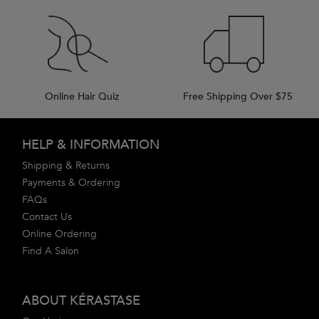
Online Hair Quiz
Free Shipping Over $75
Footer navigation
HELP & INFORMATION
Shipping & Returns
Payments & Ordering
FAQs
Contact Us
Online Ordering
Find A Salon
ABOUT KÉRASTASE