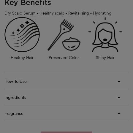
Key Benefits
Dry Scalp Serum - Healthy scalp - Revitalising - Hydrating
Healthy Hair
Preserved Color
Shiny Hair
How To Use
Ingredients
Fragrance