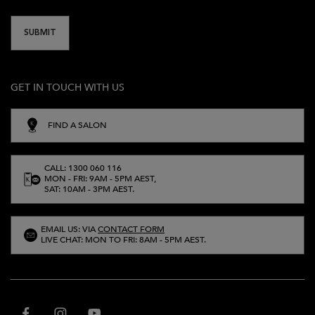
SUBMIT
GET IN TOUCH WITH US
FIND A SALON
CALL: 1300 060 116
MON - FRI: 9AM - 5PM AEST,
SAT: 10AM - 3PM AEST.
EMAIL US: VIA
CONTACT FORM
LIVE CHAT: MON TO FRI: 8AM - 5PM AEST.