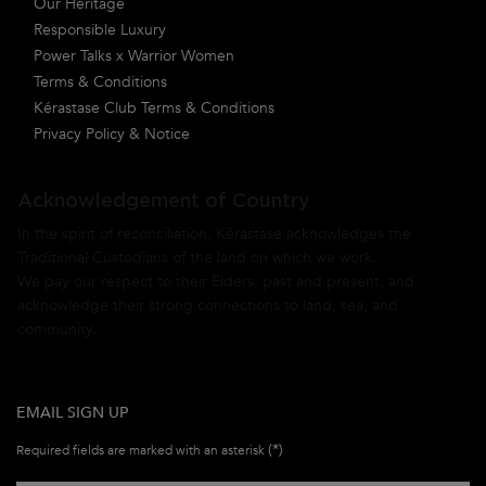
Our Heritage
Responsible Luxury
Power Talks x Warrior Women
Terms & Conditions
Kérastase Club Terms & Conditions
Privacy Policy & Notice
Acknowledgement of Country
In the spirit of reconciliation, Kérastase acknowledges the
Traditional Custodians of the land on which we work.
We pay our respect to their Elders, past and present, and
acknowledge their strong connections to land, sea, and
community.
EMAIL SIGN UP
(*)
Required fields are marked with an asterisk