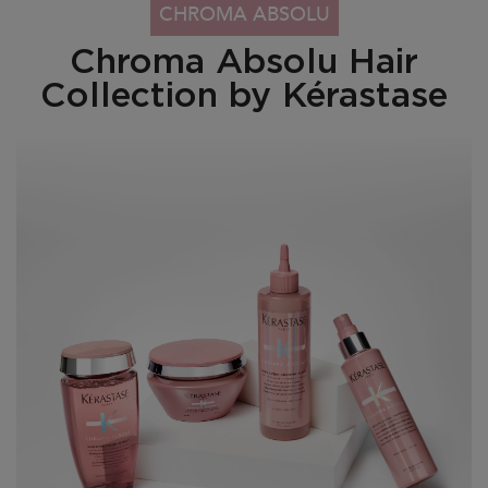
PDP Section Collection Tile - Chroma Absolu Range
CHROMA ABSOLU
Chroma Absolu Hair
Collection by Kérastase