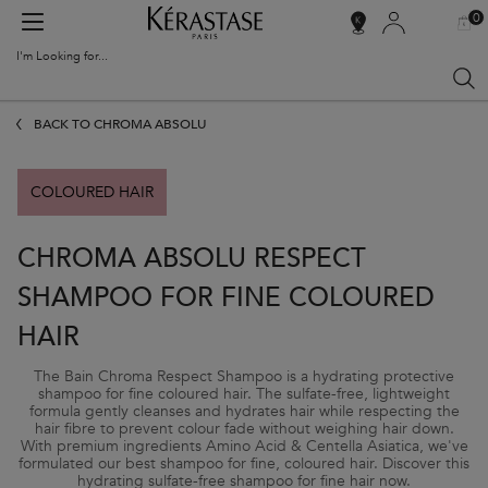
0
MY
0 PR
SALON
BAG
LOCATOR
I'm Looking for...
Sear
Main content
BACK TO CHROMA ABSOLU
COLOURED HAIR
CHROMA ABSOLU RESPECT
SHAMPOO FOR FINE COLOURED
HAIR
The Bain Chroma Respect Shampoo is a hydrating protective
shampoo for fine coloured hair. The sulfate-free, lightweight
formula gently cleanses and hydrates hair while respecting the
hair fibre to prevent colour fade without weighing hair down.
With premium ingredients Amino Acid & Centella Asiatica, we've
formulated our best shampoo for fine, coloured hair. Discover this
hydrating sulfate-free shampoo for fine hair now.