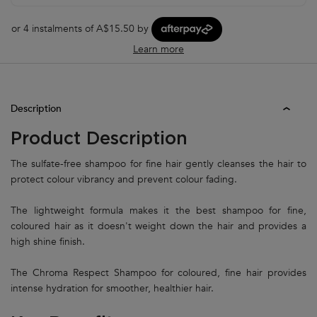
or 4 instalments of A$15.50 by
Learn more
PDP Tabs
Description
Product Description
The sulfate-free shampoo for fine hair gently cleanses the hair to
protect colour vibrancy and prevent colour fading.
The lightweight formula makes it the best shampoo for fine,
coloured hair as it doesn't weight down the hair and provides a
high shine finish.
The Chroma Respect Shampoo for coloured, fine hair provides
intense hydration for smoother, healthier hair.