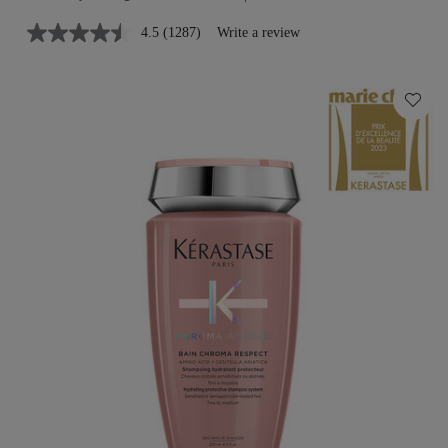
4.5
(1287)
Write a review