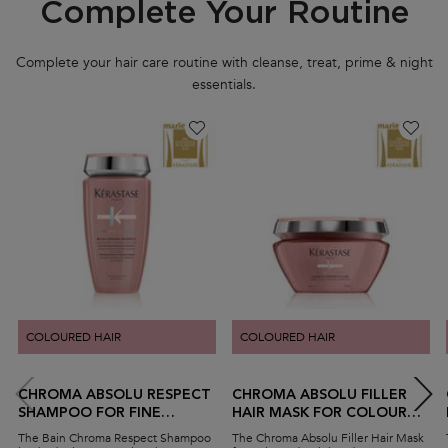
Complete Your Routine
PDP Section FAQs
PDP Section Routine
Complete your hair care routine with cleanse, treat, prime & night
essentials.
COLOURED HAIR
COLOURED HAIR
CHROMA ABSOLU RESPECT
CHROMA ABSOLU FILLER
SHAMPOO FOR FINE
HAIR MASK FOR COLOURED
COLOURED HAIR
HAIR
The Bain Chroma Respect Shampoo
The Chroma Absolu Filler Hair Mask