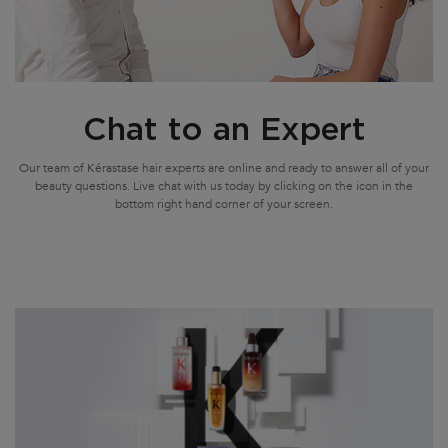
Chat to an Expert
Our team of Kérastase hair experts are online and ready to answer all of your
beauty questions. Live chat with us today by clicking on the icon in the
bottom right hand corner of your screen.
Update Date:
23 Sep 2024
Creation Date: