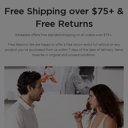
Free Shipping over $75+ &
Free Returns
Kérastase offers free standard shipping on all orders over $75+.
Free Returns: We are happy to offer a free return and a full refund on any
product you've purchased from us within 7 days of the date of delivery. Items
must be in original and unused condition.