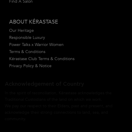
Find A Salon
ABOUT KÉRASTASE
Our Heritage
Responsible Luxury
Power Talks x Warrior Women
Terms & Conditions
Kérastase Club Terms & Conditions
Privacy Policy & Notice
Acknowledgement of Country
In the spirit of reconciliation, Kérastase acknowledges the
Traditional Custodians of the land on which we work.
We pay our respect to their Elders, past and present, and
acknowledge their strong connections to land, sea, and
community.