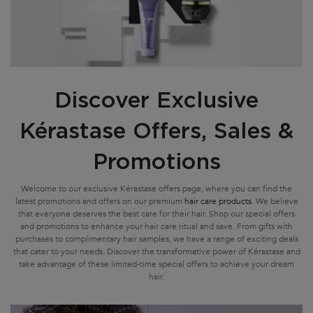
Discover Exclusive
Kérastase Offers, Sales &
Promotions
Welcome to our exclusive Kérastase offers page, where you can find the
latest promotions and offers on our premium
hair care products
. We believe
that everyone deserves the best care for their hair. Shop our special offers
and promotions to enhance your hair care ritual and save. From gifts with
purchases to complimentary hair samples, we have a range of exciting deals
that cater to your needs. Discover the transformative power of Kérastase and
take advantage of these limited-time special offers to achieve your dream
hair.