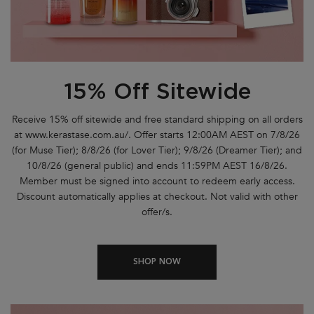
15% Off Sitewide
Receive 15% off sitewide and free standard shipping on all orders
at www.kerastase.com.au/. Offer starts 12:00AM AEST on 7/8/26
(for Muse Tier); 8/8/26 (for Lover Tier); 9/8/26 (Dreamer Tier); and
10/8/26 (general public) and ends 11:59PM AEST 16/8/26.
Member must be signed into account to redeem early access.
Discount automatically applies at checkout. Not valid with other
offer/s.
SHOP NOW