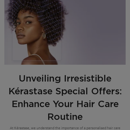
Unveiling Irresistible
Kérastase Special Offers:
Enhance Your Hair Care
Routine
At Kérastase, we understand the importance of a personalised hair care