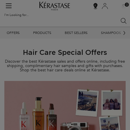
0
MY
0 PR
SALON
BAG
LOCATOR
I'm Looking for...
Sear
Main content
OFFERS
PRODUCTS
BEST SELLERS
SHAMPOOS
Hair Care Special Offers
Discover the best Kérastase sales and offers online, including free
shipping, complimentary hair samples and gifts with purchases.
Shop the best hair care deals online at Kérastase.