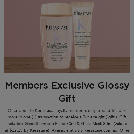
Members Exclusive Glossy
Gift
Offer open to Kérastase Loyalty members only. Spend $150 or
more in one (1) transaction to receive a 2-piece gift (‘gift’). Gift
includes: Gloss Shampoo Riche 30ml & Gloss Mask 30ml (valued
at $22.29 by Kérastase). Available at www.kerastase.com.au. Offer