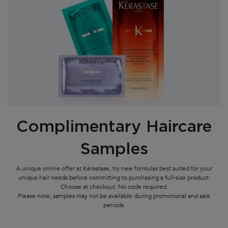
Complimentary Haircare
Samples
A unique online offer at Kérastase, try new formulas best suited for your
unique hair needs before committing to purchasing a full-size product.
Choose at checkout. No code required.
Please note, samples may not be available during promotional and sale
periods.