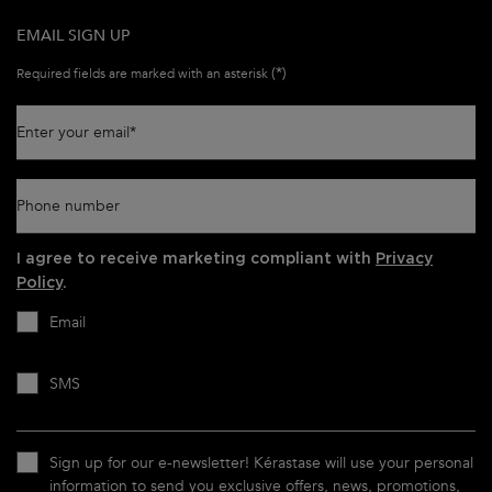
EMAIL SIGN UP
(*)
Required fields are marked with an asterisk
Enter your email
*
Phone number
I agree to receive marketing compliant with
Privacy
Policy
.
Email
SMS
Sign up for our e-newsletter! Kérastase will use your personal
information to send you exclusive offers, news, promotions,