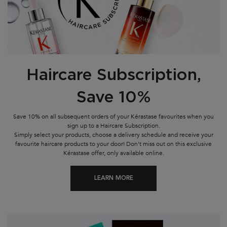
Haircare Subscription,
Save 10%
Save 10% on all subsequent orders of your Kérastase favourites when you
sign up to a Haircare Subscription.
Simply select your products, choose a delivery schedule and receive your
favourite haircare products to your door! Don't miss out on this exclusive
Kérastase offer, only available online.
LEARN MORE