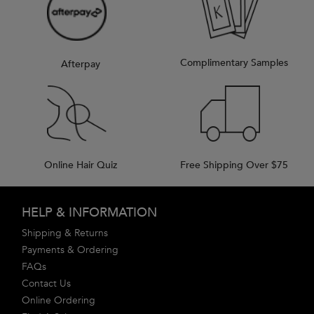
Complimentary Samples
Afterpay
Online Hair Quiz
Free Shipping Over $75
Footer navigation
HELP & INFORMATION
Shipping & Returns
Payments & Ordering
FAQs
Contact Us
Online Ordering