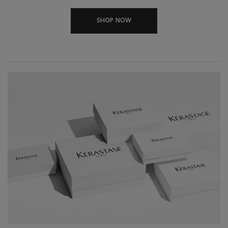
SHOP NOW