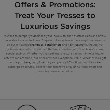
Offers & Promotions:
Treat Your Tresses to
Luxurious Savings
It's time to pamper yourself and your locks with our Kérastase sales and offers,
available for a limited time. Prepare to be captivated by exceptional savings
on our renowned
shampoos
,
conditioners
and
hair treatments
that deliver
professional results. Experience the transformative power of Kérastase with
special savings. Whether you're seeking to restore vitality, minimise frizz or
achieve radiant shine, our offer provides exceptional value. Whether it's a gift
with a purchase, complimentary samples or 10% off with our hair care
subscription service, discover our extensive array of hair care offers and
promotions available online.