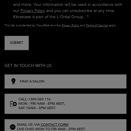
and more. Your information will be used in accordance with
our
Privacy Policy
and you can unsubscribe at any time.
Kérastase is part of the L'Oréal Group.
*
This site is protected by Cloudflare and the
Privacy Policy
and
Terms of Service
apply.
SUBMIT
GET IN TOUCH WITH US
FIND A SALON
CALL: 1300 060 116
MON - FRI: 9AM - 5PM AEST,
SAT: 10AM - 3PM AEST.
EMAIL US: VIA
CONTACT FORM
LIVE CHAT: MON TO FRI: 8AM - 5PM AEST.