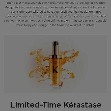
routine that meets your unique needs. Whether you're looking for products
that provide intense nourishment,
repair damaged hair
or boost volume, our
special offers are tailored to help you reach your hair goals. From free
shipping on orders over $75 to exclusive gifts with purchase, make your hair
care journey even more rewarding online. Explore Kérastase sales and special
offers today and indulge in the luxurious world of Kérastase.
Limited-Time Kérastase