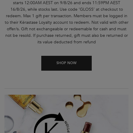
starts 12:00AM AEST on 9/8/26 and ends 11:59PM AEST
16/8/26, while stocks last. Use code ‘GLOSS’ at checkout to
redeem. Max 1 gift per transaction. Members must be logged in
to their Kérastase Loyalty account to redeem. Not valid with other
offer/s. Gift not exchangeable or redeemable for cash and must
not be resold. If purchase returned, gift must also be returned or
its value deducted from refund
SHOP NOW