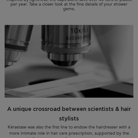
per year. Take a closer look at the fine details of your shower
gems.
A unique crossroad between scientists & hair
stylists
Kérastase was also the first line to endow the hairdresser with a
more intimate role in hair care prescription, supported by the