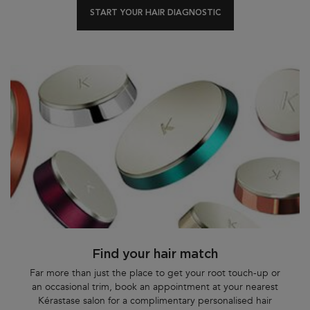
START YOUR HAIR DIAGNOSTIC
Find your hair match
Far more than just the place to get your root touch-up or
an occasional trim, book an appointment at your nearest
Kérastase salon for a complimentary personalised hair