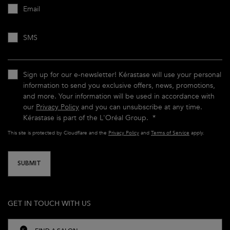
Email
SMS
Sign up for our e-newsletter! Kérastase will use your personal
information to send you exclusive offers, news, promotions,
and more. Your information will be used in accordance with
our
Privacy Policy
and you can unsubscribe at any time.
Kérastase is part of the L'Oréal Group.
*
This site is protected by Cloudflare and the
Privacy Policy
and
Terms of Service
apply.
SUBMIT
GET IN TOUCH WITH US