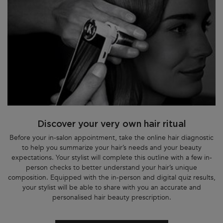
Discover your very own hair ritual
Before your in-salon appointment, take the online hair diagnostic
to help you summarize your hair’s needs and your beauty
expectations. Your stylist will complete this outline with a few in-
person checks to better understand your hair’s unique
composition. Equipped with the in-person and digital quiz results,
your stylist will be able to share with you an accurate and
personalised hair beauty prescription.