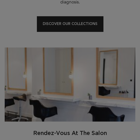
diagnosis.
DISCOVER OUR COLLECTIONS
Rendez-Vous At The Salon