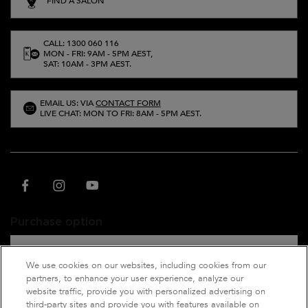
FIND A SALON
CALL: 1300 060 116
MON - FRI: 9AM - 5PM AEST,
SAT: 10AM - 3PM AEST.
EMAIL US: VIA
CONTACT FORM
LIVE CHAT: MON TO FRI: 8AM - 5PM AEST.
Purchase option
A$ - AU (EN)
We use cookies on our websites, including cookies from our
partners, to enhance your user experience, analyze our
website traffic, provide you with personalized advertising on
third-party sites and provide you with features available on