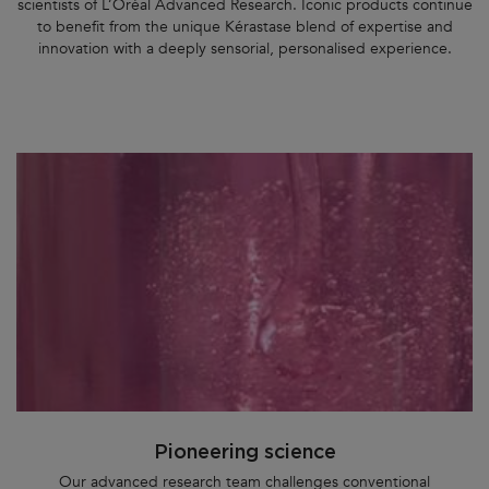
scientists of L’Oréal Advanced Research. Iconic products continue
to benefit from the unique Kérastase blend of expertise and
innovation with a deeply sensorial, personalised experience.
Pioneering science
Our advanced research team challenges conventional