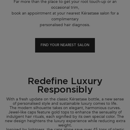
Far more than the place to get your root touch-up or an
occasional trim,
book an appointment at your nearest Kérastase salon for a
complimentary
personalised hair diagnosis.
FIND YOUR NEAREST SALON
Redefine Luxury
Responsibly
With a fresh update on the classic Kérastase bottle, a new sense
of personalised style and sustainable luxury comes to life.
The modern silhouette takes on elegant, harmonious curves.
Jewel-like caps feature gold tops to enhance the sensuality of
indulgent hair rituals, each signified by its own special color. The
new design heightens the luxury experience while reducing extra
weight.
Inspired by lightness, the caps alone save over 45 tons of plastic