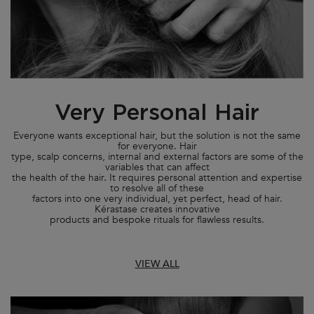
Very Personal Hair
Everyone wants exceptional hair, but the solution is not the same
for everyone. Hair
type, scalp concerns, internal and external factors are some of the
variables that can affect
the health of the hair. It requires personal attention and expertise
to resolve all of these
factors into one very individual, yet perfect, head of hair.
Kérastase creates innovative
products and bespoke rituals for flawless results.
VIEW ALL