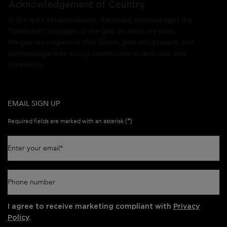
Acknowledgement of Country
In the spirit of reconciliation, Kérastase acknowledges the
Traditional Custodians of the land on which we work.
We pay our respect to their Elders, past and present, and
acknowledge their strong connections to land, sea, and
community.
EMAIL SIGN UP
(*)
Required fields are marked with an asterisk
Enter your email
*
Phone number
I agree to receive marketing compliant with
Privacy
Policy
.