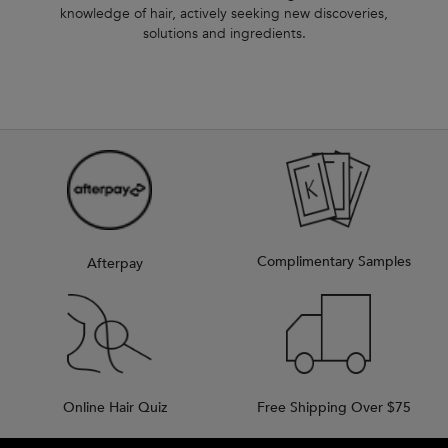
knowledge of hair, actively seeking new discoveries,
solutions and ingredients.
Complimentary Samples
Afterpay
Online Hair Quiz
Free Shipping Over $75