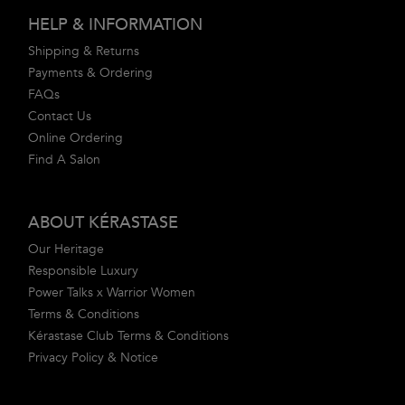
Footer navigation
HELP & INFORMATION
Shipping & Returns
Payments & Ordering
FAQs
Contact Us
Online Ordering
Find A Salon
ABOUT KÉRASTASE
Our Heritage
Responsible Luxury
Power Talks x Warrior Women
Terms & Conditions
Kérastase Club Terms & Conditions
Privacy Policy & Notice