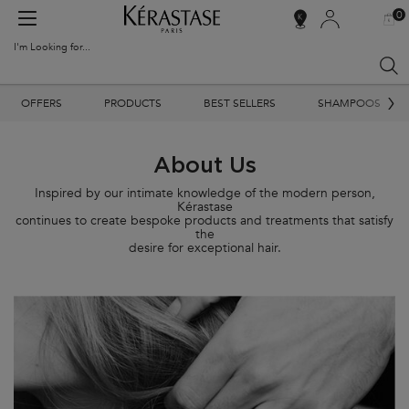
0
MY
0 PR
SALON
BAG
LOCATOR
I'm Looking for...
Sear
Main content
OFFERS
PRODUCTS
BEST SELLERS
SHAMPOOS
About Us
Inspired by our intimate knowledge of the modern person,
Kérastase
continues to create bespoke products and treatments that satisfy
the
desire for exceptional hair.