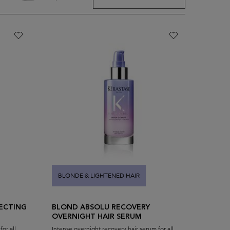
BLONDE & LIGHTENED HAIR
ECTING
BLOND ABSOLU RECOVERY
OVERNIGHT HAIR SERUM
or all
Intense overnight recovery hair serum for all