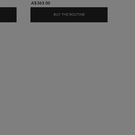
A$363.00
BUY THE ROUTINE
D ABSOLU CICAEXTREME CONDITIONER & HAIR MASK
BLOND ABSOLU CLEANSE R