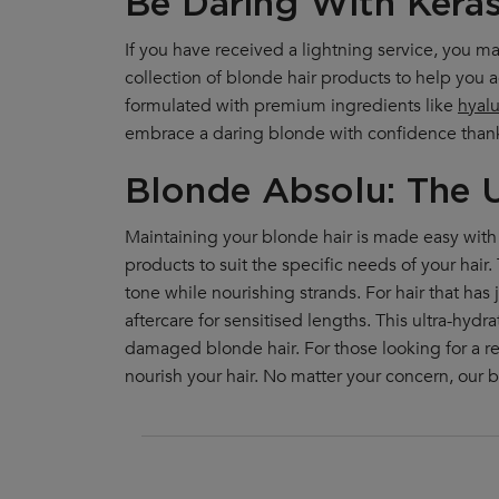
Be Daring With Kéras
If you have received a lightning service, you 
collection of blonde hair products to help you 
formulated with premium ingredients like
hyalu
embrace a daring blonde with confidence thanks 
Blonde Absolu: The U
Maintaining your blonde hair is made easy with 
products to suit the specific needs of your hair
tone while nourishing strands. For hair that ha
aftercare for sensitised lengths. This ultra-hy
damaged blonde hair. For those looking for a r
nourish your hair. No matter your concern, our b