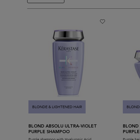
BLONDE & LIGHTENED HAIR
BLONDE
BLOND ABSOLU ULTRA-VIOLET
BLOND 
PURPLE SHAMPOO
PURPLE
Purple shampoo with Hyaluronic Acid
Purple hai