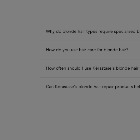
Why do blonde hair types require specialised b
How do you use hair care for blonde hair?
How often should I use Kérastase's blonde hair 
Can Kérastase's blonde hair repair products h