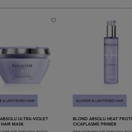
 & LIGHTENED HAIR
BLONDE & LIGHTENED HAIR
ABSOLU ULTRA-VIOLET
BLOND ABSOLU HEAT PROT
 HAIR MASK
CICAPLASME PRIMER
r mask with Hyaluronic Acid to
Heat protectant with Hyaluronic Acid f