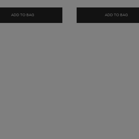
ADD TO BAG
ADD TO BAG
 SHAMPOO
BLOND ABSOLU CICAFLASH CONDITIONER
BLON