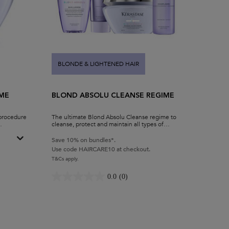
BLONDE & LIGHTENED HAIR
ME
BLOND ABSOLU CLEANSE REGIME
 procedure
The ultimate Blond Absolu Cleanse regime to
cleanse, protect and maintain all types of
blonde hair.
Save 10% on bundles*.
Use code HAIRCARE10 at checkout.
eme Conditioner & Hair Mask
T&Cs apply.
0.0
(0)