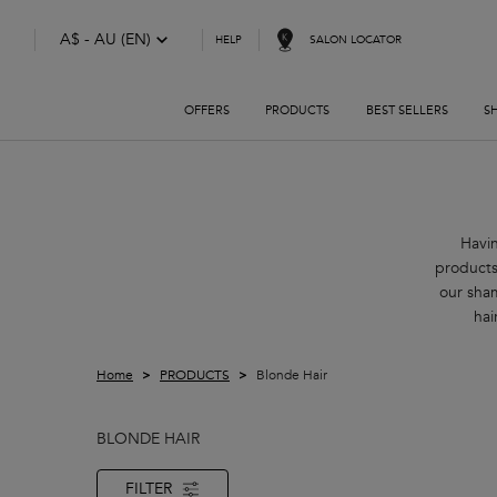
A$ - AU (EN)
SALON LOCATOR
HELP
OFFERS
PRODUCTS
BEST SELLERS
S
Main content
Havin
products
our sha
hai
Home
PRODUCTS
Blonde Hair
BLONDE HAIR
FILTER
FILTER MENU