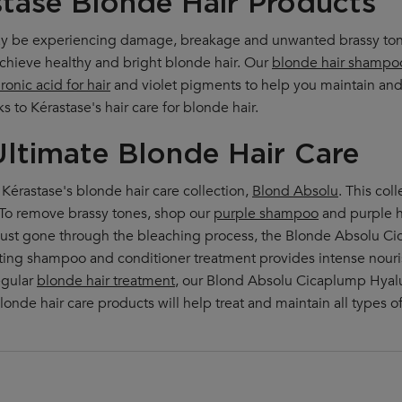
tase Blonde Hair Products
may be experiencing damage, breakage and unwanted brassy tones
achieve healthy and bright blonde hair. Our
blonde hair shampo
ronic acid for hair
and violet pigments to help you maintain and
to Kérastase's hair care for blonde hair.
ltimate Blonde Hair Care
Kérastase's blonde hair care collection,
Blond Absolu
. This col
. To remove brassy tones, shop our
purple shampoo
and purple h
s just gone through the bleaching process, the Blonde Absolu Ci
drating shampoo and conditioner treatment provides intense nour
egular
blonde hair treatment
, our Blond Absolu Cicaplump Hyalu
londe hair care products will help treat and maintain all types of