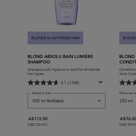
BLONDE & LIGHTENED HAIR
BLONDE
BLOND ABSOLU BAIN LUMIÈRE
BLOND 
SHAMPOO
CONDI
Shampoo with Hyaluronic Acid for all blonde
Conditione
hair types.
Acid. Suita
4.7
(1348)
Select a Size
for Blond Absolu Bain Lumière Shampoo
One size o
250 ml
A$112.00
A$76.0
(A$0.22/ml.)
(A$0.30/ml