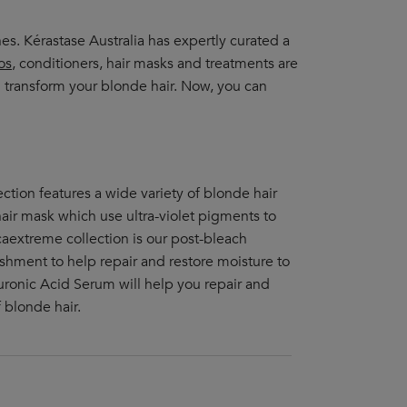
. Kérastase Australia has expertly curated a
os
, conditioners, hair masks and treatments are
 transform your blonde hair. Now, you can
lection features a wide variety of blonde hair
air mask which use ultra-violet pigments to
caextreme collection is our post-bleach
ishment to help repair and restore moisture to
ronic Acid Serum will help you repair and
 blonde hair.