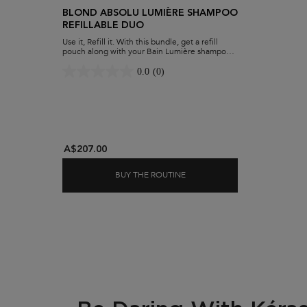
BLOND ABSOLU LUMIÈRE SHAMPOO
REFILLABLE DUO
Use it, Refill it. With this bundle, get a refill
pouch along with your Bain Lumière shampoo.
Hydrate blonde hair while minimising waste
and maximising savings.
0.0
(0)
A$207.00
BUY THE ROUTINE
BLOND ABSOLU LUMIÈRE SH