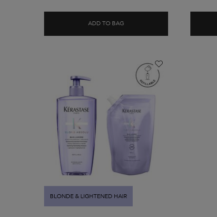
ADD TO BAG
BLOND ABSOLU BAIN LUMIÈRE
BLONDE & LIGHTENED HAIR