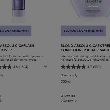
 & LIGHTENED HAIR
BLONDE & LIGHTENED HAIR
ABSOLU CICAFLASH
BLOND ABSOLU CICAEXTRE
TIONER
CONDITIONER & HAIR MASK
r for blonde hair with Hyaluronic
Intense conditioning post-bleaching
ble for all blonde hair types.
hair mask for sensitised lightened or
highlighted hair.
4.8
(1804)
4.7
(550)
nly
for Blond Absolu Cicaflash Conditioner
One size only
for Blond Absolu Cicaextr
200ml
0
A$99.00
.)
(A$0.50/ml.)