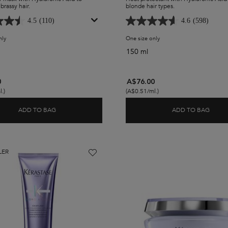
brassy hair.
blonde hair types.
4.5
(110)
4.6
(598)
nly
for Blond Absolu Ultra-Violet Purple Hair Mask
One size only
for Blond Absolu Heat Pro
150 ml
0
A$76.00
.)
(A$0.51/ml.)
ADD TO BAG
ADD TO BAG
 PURPLE SHAMPOO
BLOND ABSOLU ULTRA-VIOLET PURPLE HAIR MASK
BLON
LER