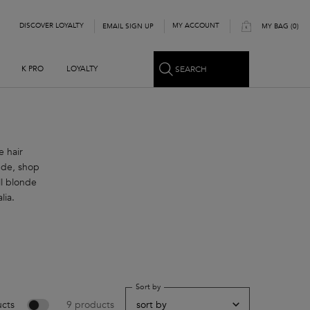
DISCOVER LOYALTY
MY ACCOUNT
EMAIL SIGN UP
MY BAG
0
0 PRODUCT IN CART
SEARCH
K PRO
LOYALTY
e hair
nde, shop
l blonde
lia.
Sort by
cts
9 products