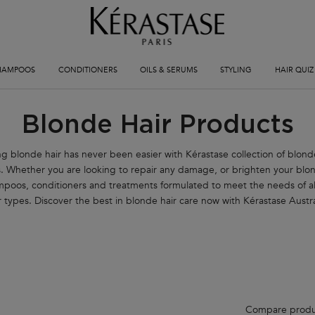
HAMPOOS
CONDITIONERS
OILS & SERUMS
STYLING
HAIR QUIZ
Blonde Hair Products
g blonde hair has never been easier with Kérastase collection of blond
. Whether you are looking to repair any damage, or brighten your blo
mpoos, conditioners and treatments formulated to meet the needs of al
r types. Discover the best in blonde hair care now with Kérastase Austra
Compare produ