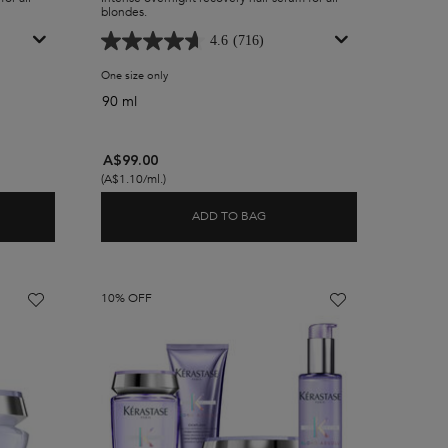
blondes.
4.6
(716)
tecting Cicaplasme Primer
One size only
for Blond Absolu Recovery Overnight Hair Serum
90 ml
A$99.00
(A$1.10/ml.)
ADD TO BAG
D ABSOLU HEAT PROTECTING CICAPLASME PRIMER
BLOND ABSOLU RECOVERY OV
10% OFF