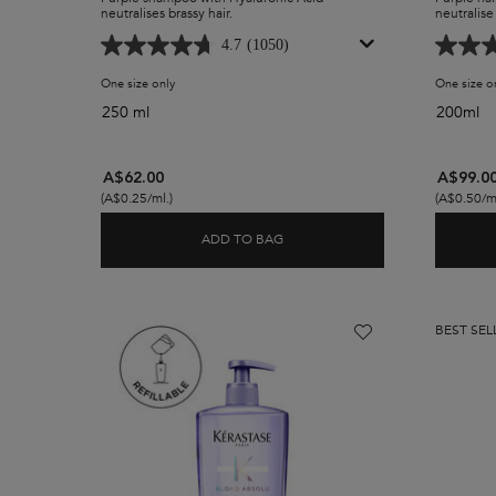
neutralises brassy hair.
neutralise 
4.7
(1050)
One size only
for Blond Absolu Ultra-Violet Purple Shampoo
One size o
250 ml
200ml
A$62.00
A$99.0
(A$0.25/ml.)
(A$0.50/ml
ADD TO BAG
BLOND ABSOLU ULTRA-VIOLET
BEST SEL