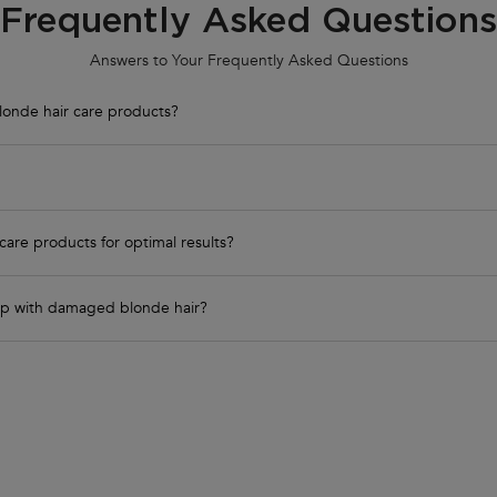
Frequently Asked Questions
Answers to Your Frequently Asked Questions
londe hair care products?
care products for optimal results?
elp with damaged blonde hair?