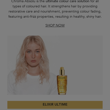
Chroma Absolu is the
ultimate colour care solution
for all
types of coloured hair. It strengthens hair by providing
restorative care and nourishment, preventing colour fading,
featuring anti-frizz properties, resulting in healthy, shiny hair.
SHOP NOW
ELIXIR ULTIME