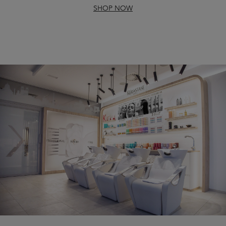
SHOP NOW