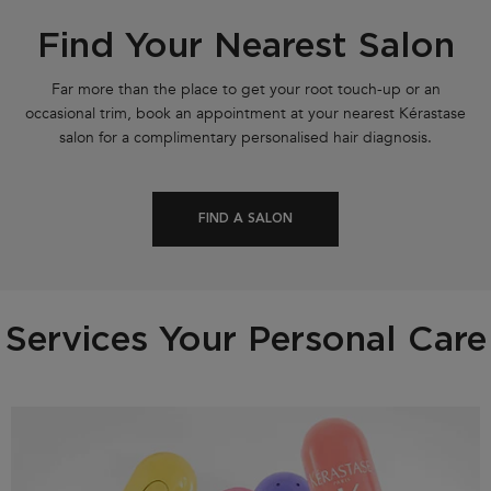
Find Your Nearest Salon
Far more than the place to get your root touch-up or an
occasional trim, book an appointment at your nearest Kérastase
salon for a complimentary personalised hair diagnosis.
FIND A SALON
Services Your Personal Care