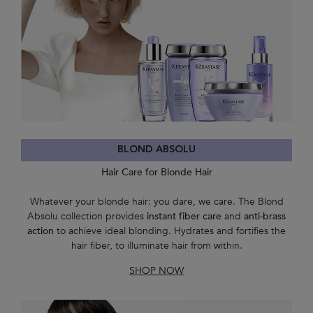
BLOND ABSOLU
Hair Care for Blonde Hair
Whatever your blonde hair: you dare, we care. The Blond
Absolu collection provides
instant fiber care
and
anti-brass
action
to achieve ideal blonding. Hydrates and fortifies the
hair fiber, to illuminate hair from within.
SHOP NOW