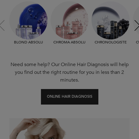
BLOND ABSOLU
CHROMA ABSOLU
CHRONOLOGISTE
C
Need some help? Our Online Hair Diagnosis will help
you find out the right routine for you in less than 2
minutes.
ONLINE HAIR DIAGNOSIS