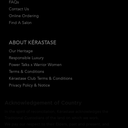
FAQs
Contact Us
Online Ordering
Find A Salon
ABOUT KÉRASTASE
Our Heritage
Responsible Luxury
Power Talks x Warrior Women
Terms & Conditions
Kérastase Club Terms & Conditions
Privacy Policy & Notice
Acknowledgement of Country
In the spirit of reconciliation, Kérastase acknowledges the
Traditional Custodians of the land on which we work.
We pay our respect to their Elders, past and present, and