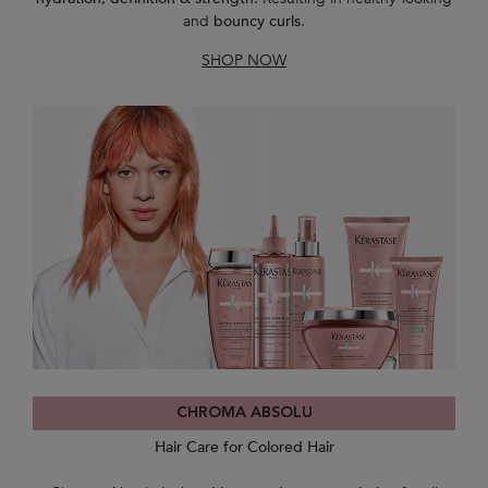
and
bouncy curls
.
SHOP NOW
CHROMA ABSOLU
Hair Care for Colored Hair