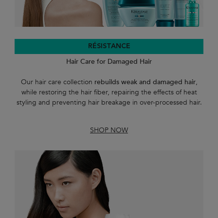
RÉSISTANCE
Hair Care for Damaged Hair
Our hair care collection
rebuilds weak and damaged hair
,
while restoring the hair fiber, repairing the effects of heat
styling and preventing hair breakage in over-processed hair.
SHOP NOW