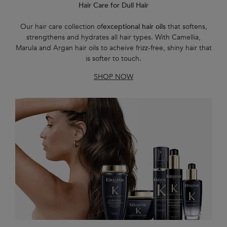
Hair Care for Dull Hair
Our hair care collection of
exceptional hair oils
that softens,
strengthens and hydrates all hair types. With Camellia,
Marula and Argan hair oils to acheive frizz-free, shiny hair that
is softer to touch.
SHOP NOW