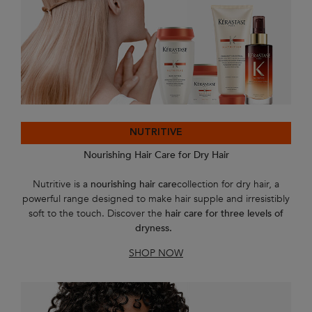
NUTRITIVE
Nourishing Hair Care for Dry Hair
Nutritive is a
nourishing hair care
collection for dry hair, a
powerful range designed to make hair supple and irresistibly
soft to the touch. Discover the
hair care for three levels of
dryness.
SHOP NOW