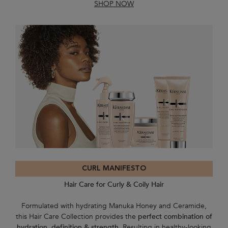
SHOP NOW
CURL MANIFESTO
Hair Care for Curly & Coily Hair
Formulated with hydrating Manuka Honey and Ceramide,
this Hair Care Collection provides the
perfect combination of
hydration, definition & strength
. Resulting in healthy-looking