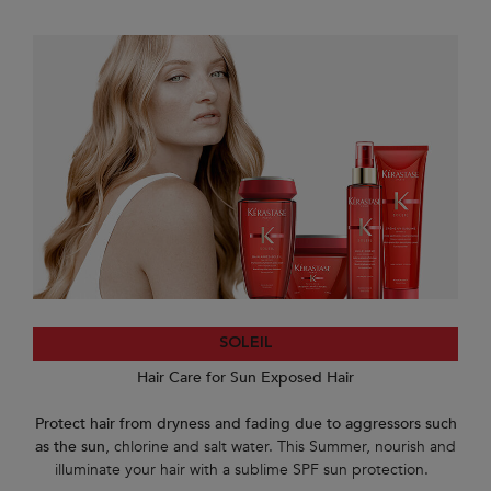
SOLEIL
Hair Care for Sun Exposed Hair
Protect hair from dryness and fading due to aggressors such
as the sun
, chlorine and salt water. This Summer, nourish and
illuminate your hair with a sublime SPF sun protection.