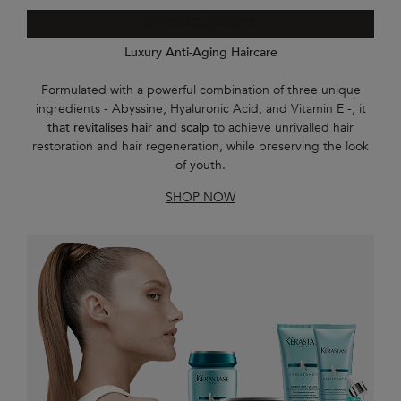
CHRONOLOGISTE
Luxury Anti-Aging Haircare
Formulated with a powerful combination of three unique
ingredients - Abyssine, Hyaluronic Acid, and Vitamin E -, it
that revitalises hair and scalp
to achieve unrivalled hair
restoration and hair regeneration, while preserving the look
of youth.
SHOP NOW