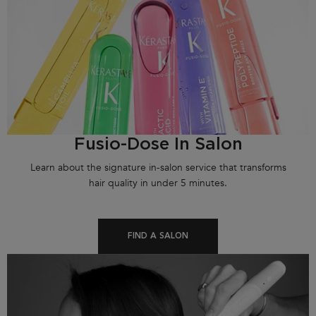
Fusio-Dose In Salon
Learn about the signature in-salon service that transforms
hair quality in under 5 minutes.
FIND A SALON