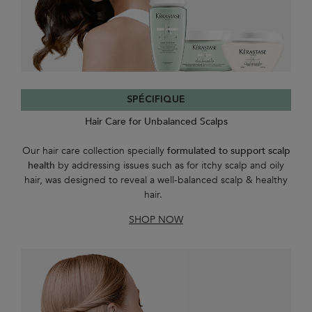
SPÉCIFIQUE
Hair Care for Unbalanced Scalps
Our hair care collection specially
formulated to support scalp
health
by addressing issues such as for itchy scalp and oily
hair, was designed to reveal a well-balanced scalp & healthy
hair.
SHOP NOW