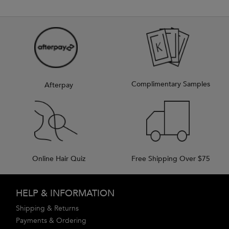
Complimentary Samples
Afterpay
Online Hair Quiz
Free Shipping Over $75
Footer navigation
HELP & INFORMATION
Shipping & Returns
Payments & Ordering