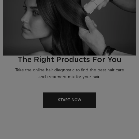
The Right Products For You
Take the online hair diagnostic to find the best hair care
and treatment mix for your hair.
START NOW