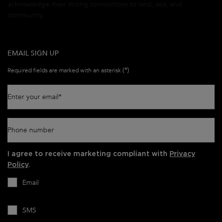
acknowledge their strong connections to land, sea, and
community.
EMAIL SIGN UP
(*)
Required fields are marked with an asterisk
Enter your email
*
Phone number
I agree to receive marketing compliant with
Privacy
Policy
.
Email
SMS