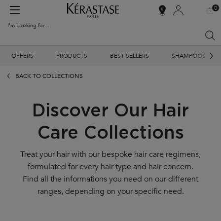
0
MY
0 PR
SALON
BAG
LOCATOR
I'm Looking for...
Sear
Main content
OFFERS
PRODUCTS
BEST SELLERS
SHAMPOOS
BACK TO COLLECTIONS
Discover Our Hair
Care Collections
Treat your hair with our bespoke hair care regimens,
formulated for every hair type and hair concern.
Find all the informations you need on our different
ranges, depending on your specific need.