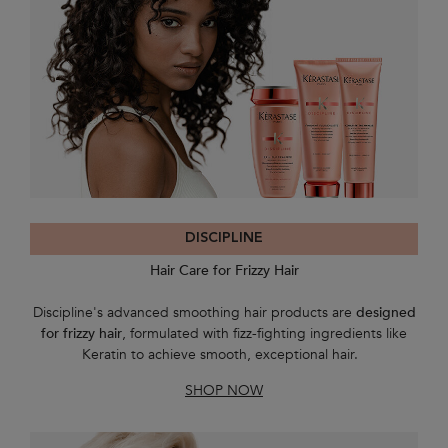
DISCIPLINE
Hair Care for Frizzy Hair
Discipline's advanced smoothing hair products are
designed
for frizzy hair
, formulated with fizz-fighting ingredients like
Keratin to achieve smooth, exceptional hair.
SHOP NOW