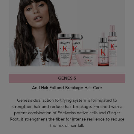
GENESIS
Anti Hair-Fall and Breakage Hair Care
Genesis dual action fortifying system is formulated to
strengthen hair
and
reduce hair breakage
. Enriched with a
potent combination of Edelweiss native cells and Ginger
Root, it strengthens the fiber for intense resilience to reduce
the risk of hair fall.