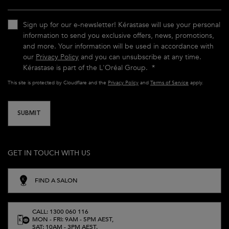
Sign up for our e-newsletter! Kérastase will use your personal
information to send you exclusive offers, news, promotions,
and more. Your information will be used in accordance with
our
Privacy Policy
and you can unsubscribe at any time.
Kérastase is part of the L'Oréal Group.
*
This site is protected by Cloudflare and the
Privacy Policy
and
Terms of Service
apply.
SUBMIT
GET IN TOUCH WITH US
FIND A SALON
CALL: 1300 060 116
MON - FRI: 9AM - 5PM AEST,
SAT: 10AM - 3PM AEST.