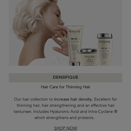
DENSIFIQUE
Hair Care for Thinning Hair
Our hair collection to
increase hair density
. Excellent for
thinning hair, hair strengthening and an effective hair
texturiser. Includes Hyaluronic Acid and Intra-Cyclane ®
which strengthens and protects.
SHOP NOW