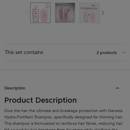
This set contains
2 products
Product Tabs
Description
Product Description
Give the hair the ultimate anti-breakage protection with Genesis
Hydra-Fortifiant Shampoo, specifically designed for thinning hair.
This shampoo is formulated to reinforce hair fibres, reducing hair
fall caused by
hair breakage
from brushing while clarifying the