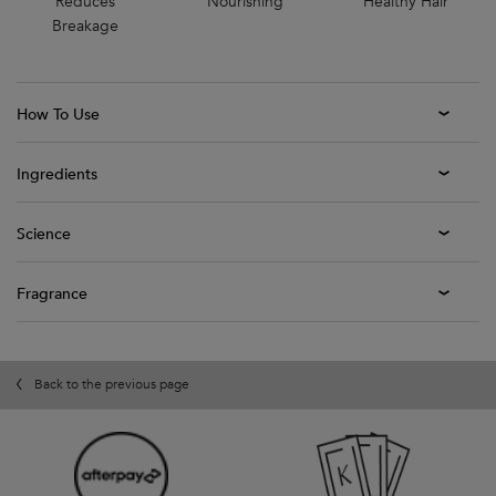
Reduces
Nourishing
Healthy Hair
Breakage
How To Use
Ingredients
Science
Fragrance
Back to the previous page