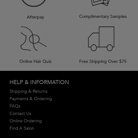
Complimentary Samples
Afterpay
Online Hair Quiz
Free Shipping Over $75
Footer navigation
HELP & INFORMATION
Shipping & Returns
Payments & Ordering
FAQs
Contact Us
Online Ordering
Find A Salon