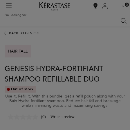
0
MY
0 PR
SALON
BAG
LOCATOR
I'm Looking for...
Sear
Main content
BACK TO GENESIS
HAIR FALL
GENESIS HYDRA-FORTIFIANT
SHAMPOO REFILLABLE DUO
Out of stock
Use it, Refill it. With this bundle, get a refill pouch along with your
Bain Hydra-fortifiant shampoo. Reduce hair fall and breakage
while minimising waste and maximising savings.
(0)
Write a review