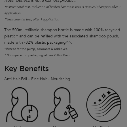
Note: Genesis is not a hair loss product.
*Instrumental test, reduction of broken hair mass versus classical shampoo after 1
application
**Instrumental test, after 1 application
The 500ml refillable shampoo bottle is made with 100% recycled
plastic^ and can be refilled with the associated shampoo pouch,
made with -82% plastic packaging^^.
^Except for the pump, colorants & additives.
^^Compared to packaging of two 250ml Bain.
Key Benefits
Anti Hair-Fall – Fine Hair - Nourishing