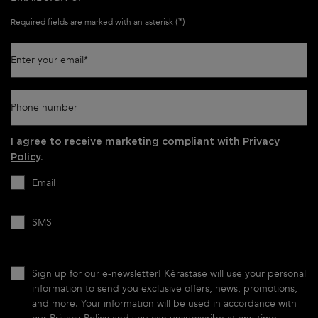
(*)
Required fields are marked with an asterisk
Enter your email
*
Phone number
I agree to receive marketing compliant with
Privacy
Policy
.
Email
SMS
Sign up for our e-newsletter! Kérastase will use your personal
information to send you exclusive offers, news, promotions,
and more. Your information will be used in accordance with