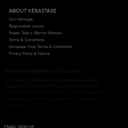
ABOUT KÉRASTASE
Our Heritage
Responsible Luxury
Power Talks x Warrior Women
Terms & Conditions
Kérastase Club Terms & Conditions
Privacy Policy & Notice
Acknowledgement of Country
In the spirit of reconciliation, Kérastase acknowledges the
Traditional Custodians of the land on which we work.
We pay our respect to their Elders, past and present, and
acknowledge their strong connections to land, sea, and
community.
EMAIL SIGN UP