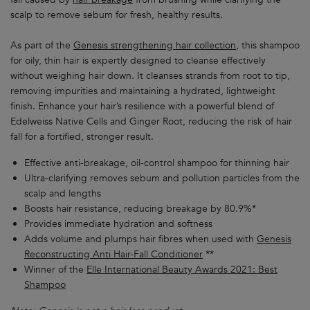
scalp to remove sebum for fresh, healthy results.
As part of the
Genesis strengthening hair collection
, this shampoo
for oily, thin hair is expertly designed to cleanse effectively
without weighing hair down. It cleanses strands from root to tip,
removing impurities and maintaining a hydrated, lightweight
finish. Enhance your hair’s resilience with a powerful blend of
Edelweiss Native Cells and Ginger Root, reducing the risk of hair
fall for a fortified, stronger result.
Effective anti-breakage, oil-control shampoo for thinning hair
Ultra-clarifying removes sebum and pollution particles from the
scalp and lengths
Boosts hair resistance, reducing breakage by 80.9%*
Provides immediate hydration and softness
Adds volume and plumps hair fibres when used with
Genesis
Reconstructing Anti Hair-Fall Conditioner
**
Winner of the
Elle International Beauty Awards 2021: Best
Shampoo