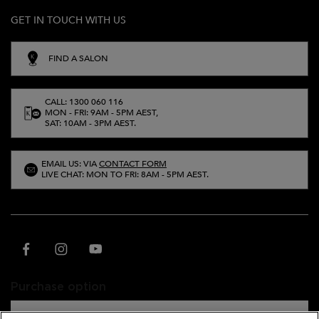
GET IN TOUCH WITH US
FIND A SALON
CALL: 1300 060 116
MON - FRI: 9AM - 5PM AEST,
SAT: 10AM - 3PM AEST.
EMAIL US: VIA
CONTACT FORM
LIVE CHAT: MON TO FRI: 8AM - 5PM AEST.
Purchase option
A$ - AU (EN)