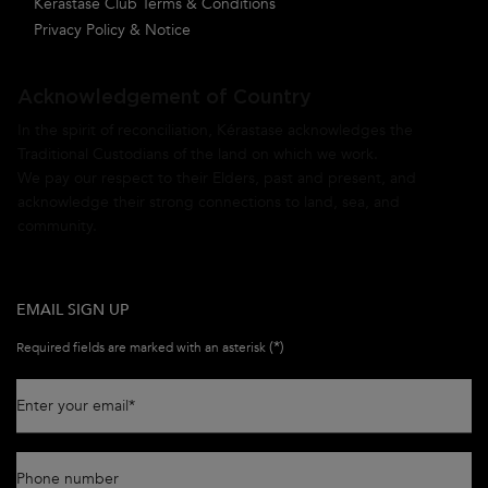
Kérastase Club Terms & Conditions
Privacy Policy & Notice
Acknowledgement of Country
In the spirit of reconciliation, Kérastase acknowledges the
Traditional Custodians of the land on which we work.
We pay our respect to their Elders, past and present, and
acknowledge their strong connections to land, sea, and
community.
EMAIL SIGN UP
(*)
Required fields are marked with an asterisk
Enter your email
*
Phone number