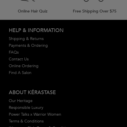
Online Hair Quiz
Free Shipping Over $75
Footer navigation
HELP & INFORMATION
Shipping & Returns
Payments & Ordering
FAQs
Contact Us
Online Ordering
Find A Salon
ABOUT KÉRASTASE
Our Heritage
Responsible Luxury
Power Talks x Warrior Women
Terms & Conditions