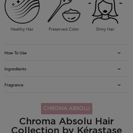
Healthy Hair
Preserved Color
Shiny Hair
How To Use
Ingredients
Fragrance
PDP Section Collection Tile - Chroma Absolu Range
CHROMA ABSOLU
Chroma Absolu Hair
Collection by Kérastase