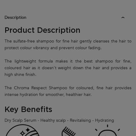
PDP Tabs
Description
Product Description
The sulfate-free shampoo for fine hair gently cleanses the hair to
protect colour vibrancy and prevent colour fading.
The lightweight formula makes it the best shampoo for fine,
coloured hair as it doesn't weight down the hair and provides a
high shine finish.
The Chroma Respect Shampoo for coloured, fine hair provides
intense hydration for smoother, healthier hair.
Key Benefits
Dry Scalp Serum - Healthy scalp - Revitalising - Hydrating