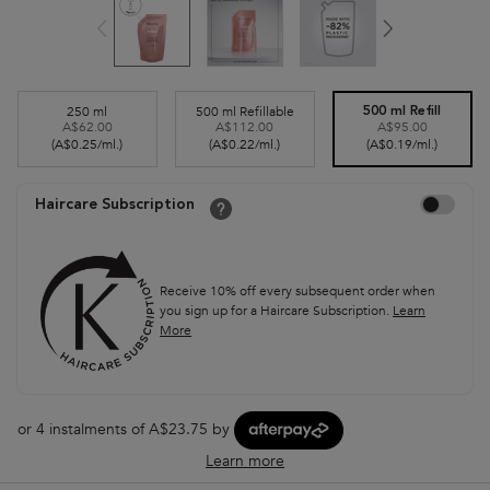
Select a size
250 ml
500 ml Refillable
500 ml Refill
A$62.00
A$112.00
A$95.00
Selected
, 1 of 3
Selected
, 2 of 3
Selected
, 3 of 3
(A$0.25/ml.)
(A$0.22/ml.)
(A$0.19/ml.)
Choose to auto
Haircare Subscription
Receive 10% off every subsequent order when
you sign up for a Haircare Subscription.
Learn
More
or 4 instalments of A$23.75 by
Learn more