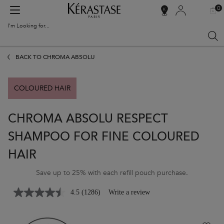
0
MY
0 PR
SALON
BAG
LOCATOR
I'm Looking for...
Sear
Main content
BACK TO CHROMA ABSOLU
COLOURED HAIR
CHROMA ABSOLU RESPECT
SHAMPOO FOR FINE COLOURED
HAIR
Save up to 25% with each refill pouch purchase.
4.5
(1286)
Write a review