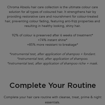
Chroma Absolu hair care collection is the ultimate colour care
solution for all types of coloured hair. It strengthens hair by
providing restorative care and nourishment for colour-treated
hair, preventing colour fading, featuring anti-frizz properties and
resulting in healthy looking, shiny hair.
92% of colour is preserved after 6 weeks of treatment*
+74% instant shine*
+85% more resistant to breakage*
*instrumental test, after application of shampoo + fondant.
*instrumental test, after application of shampoo.
*instrumental test, after application of shampoo riche + mask.
Complete Your Routine
PDP Section FAQs
PDP Section Routine
Complete your hair care routine with cleanse, treat, prime & night
essentials.