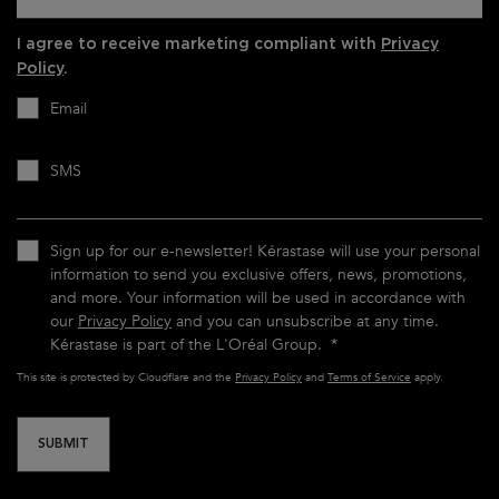
I agree to receive marketing compliant with
Privacy
Policy
.
Email
SMS
Sign up for our e-newsletter! Kérastase will use your personal
information to send you exclusive offers, news, promotions,
and more. Your information will be used in accordance with
our
Privacy Policy
and you can unsubscribe at any time.
Kérastase is part of the L'Oréal Group.
*
This site is protected by Cloudflare and the
Privacy Policy
and
Terms of Service
apply.
SUBMIT