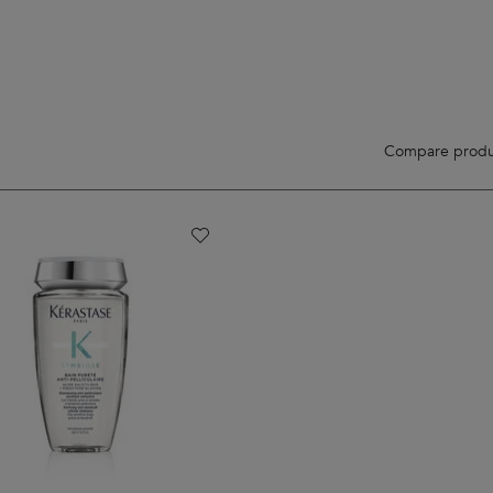
Compare produ