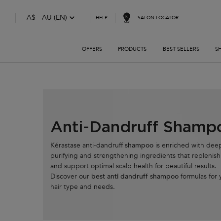
A$ - AU (EN)
SALON LOCATOR
HELP
OFFERS
PRODUCTS
BEST SELLERS
S
Main content
Anti-Dandruff Shamp
Kérastase anti-dandruff
shampoo
is enriched with dee
purifying and strengthening ingredients that replenish
and support optimal scalp health for beautiful results.
Discover our
best anti dandruff shampoo
formulas for 
hair type and needs.