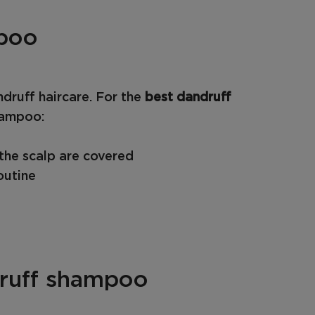
mpoo
druff haircare. For the
best dandruff
hampoo:
 the scalp are covered
outine
druff shampoo