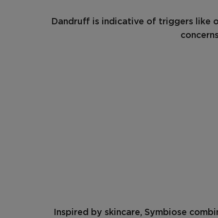
Dandruff is indicative of triggers like
concerns
Inspired by skincare, Symbiose combin