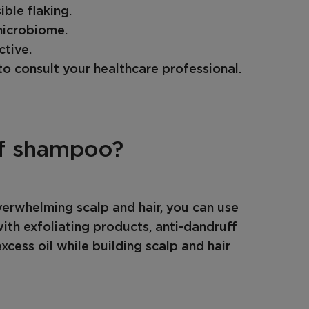
ible flaking.
microbiome.
ctive.
o consult your healthcare professional.
ff shampoo?
verwhelming scalp and hair, you can use
th exfoliating products, anti-dandruff
xcess oil while building scalp and hair