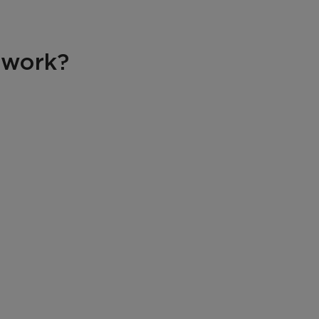
 work?