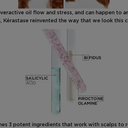
 overactive oil flow and stress, and can happen to 
, Kérastase reinvented the way that we look this c
es 3 potent ingredients that work with scalps to 