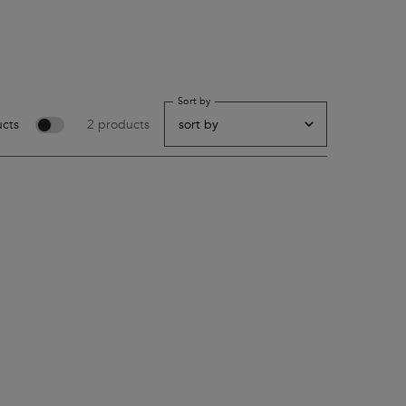
Sort by
cts
2 products