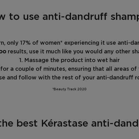
 to use anti-dandruff sha
, only 17% of women* experiencing it use anti-dan
oo
results, use it much like you would any other s
1. Massage the product into wet hair
for a couple of minutes, ensuring that all areas of
nse and follow with the rest of your anti-dandruff r
*Beauty Track 2020
the best Kérastase anti-dan