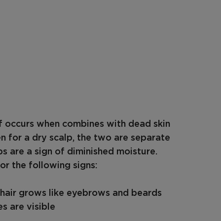
ff occurs when combines with dead skin
en for a dry scalp, the two are separate
s are a sign of diminished moisture.
or the following signs:
e hair grows like eyebrows and beards
s are visible