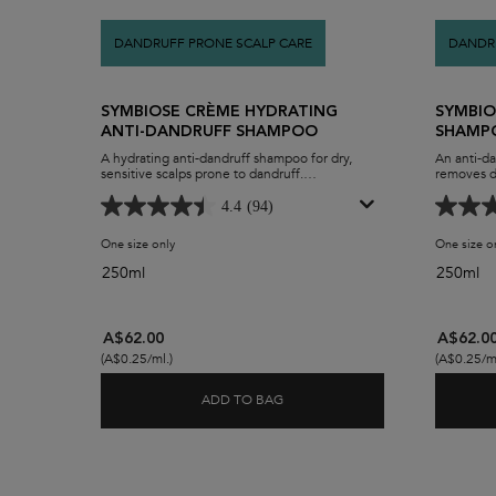
DANDRUFF PRONE SCALP CARE
DANDRU
SYMBIOSE CRÈME HYDRATING
SYMBIO
ANTI-DANDRUFF SHAMPOO
SHAMPO
A hydrating anti-dandruff shampoo for dry,
An anti-da
sensitive scalps prone to dandruff.
removes d
The Symbiose Crème Anti-Pelliculaire
oil-build-
moisturising anti-dandruff shampoo uses a
The Symbio
4.4
(94)
creamy yet breathable foaming formula to
caring yet
remove dandruff and flakes while moisturising
remove vis
One size only
for Symbiose Crème Hydrating Anti-Dandruff Shampoo
One size o
and soothing a dry scalp. After use, hair is left
without st
feeling soft and healthy.
dandruff 
250ml
250ml
scalp pore
build up f
greasy sca
hydration a
A$62.00
A$62.0
(A$0.25/ml.)
(A$0.25/ml
ADD TO BAG
SYMBIOSE CRÈME HYDRATING 