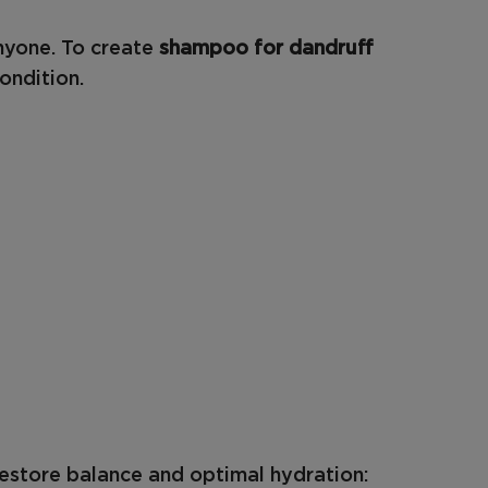
anyone. To create
shampoo for dandruff
ondition.
restore balance and optimal hydration: