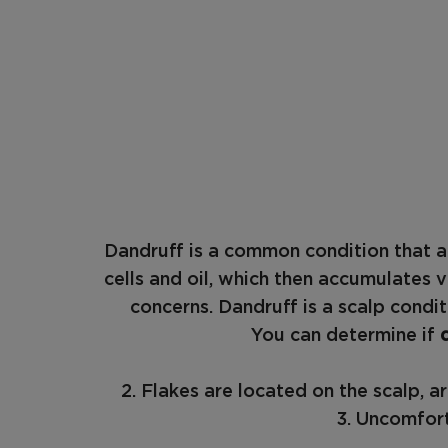
Dandruff is a common condition that a
cells and oil, which then accumulates v
concerns. Dandruff is a scalp condi
You can determine if
2. Flakes are located on the scalp, 
3. Uncomfort