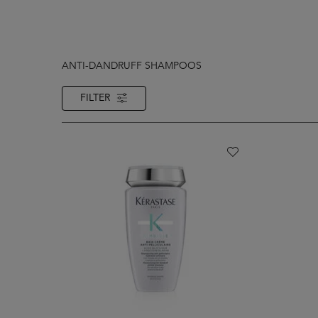
ANTI-DANDRUFF SHAMPOOS
FILTER
FILTER MENU