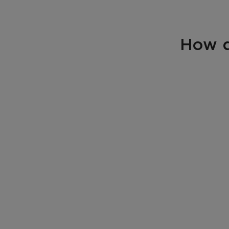
How d