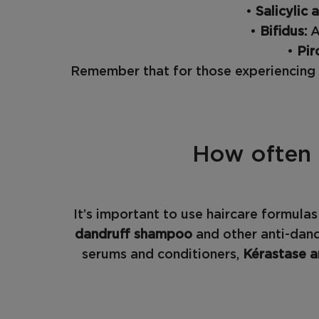
•
Salicylic 
•
Bifidus:
A
•
Pir
Remember that for those experiencing h
How often 
It’s important to use haircare formula
dandruff shampoo
and other anti-dand
serums and conditioners,
Kérastase a