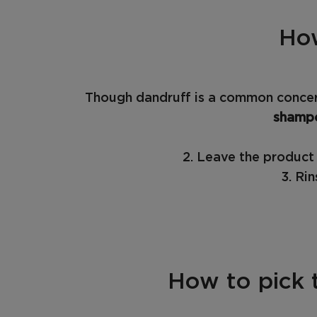
How
Though dandruff is a common concern
shamp
2. Leave the product 
3. Ri
How to pick 