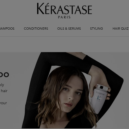
HAMPOOS
CONDITIONERS
OILS & SERUMS
STYLING
HAIR QUIZ
oo
ply
 hair
your