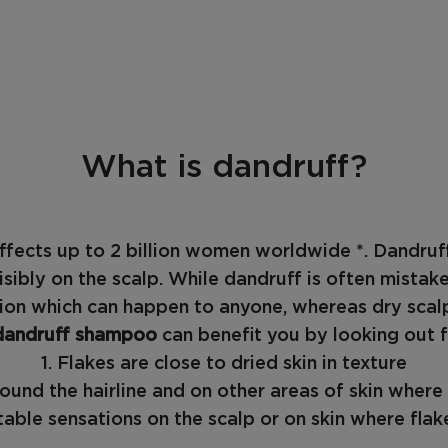
What is dandruff?
ffects up to 2 billion women worldwide *. Dandru
isibly on the scalp. While dandruff is often mistak
tion which can happen to anyone, whereas dry scalp
dandruff shampoo
can benefit you by looking out f
1. Flakes are close to dried skin in texture
around the hairline and on other areas of skin wher
able sensations on the scalp or on skin where flake