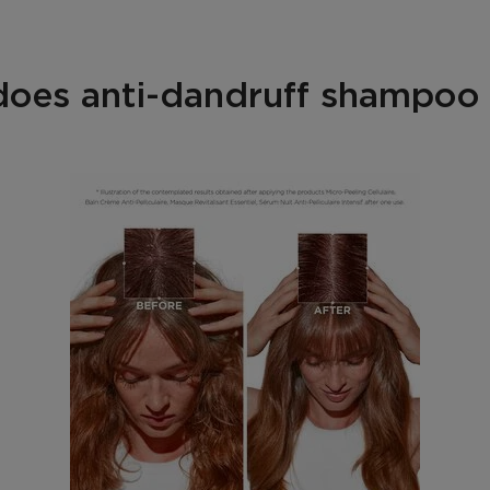
oes anti-dandruff shampoo