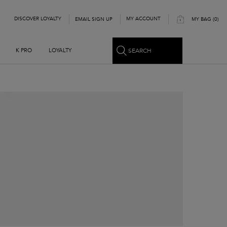
DISCOVER LOYALTY
MY ACCOUNT
EMAIL SIGN UP
MY BAG
0
0 PRODUCT IN CART
SEARCH
K PRO
LOYALTY