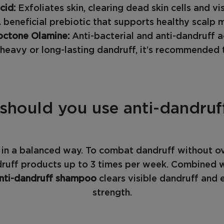
acid:
Exfoliates skin, clearing dead skin cells and vis
 beneficial prebiotic that supports healthy scalp 
octone Olamine:
Anti-bacterial and anti-dandruff a
eavy or long-lasting dandruff, it’s recommended t
should you use anti-dandru
s in a balanced way. To combat dandruff without o
ruff products up to 3 times per week. Combined wi
nti-dandruff shampoo
clears visible dandruff and e
strength.