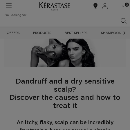
0
MY
0 PR
SALON
BAG
LOCATOR
I'm Looking for...
Sear
Main content
OFFERS
PRODUCTS
BEST SELLERS
SHAMPOOS
Dandruff and a dry sensitive
scalp?
Discover the causes and how to
treat it
An itchy, flaky, scalp can be incredibly