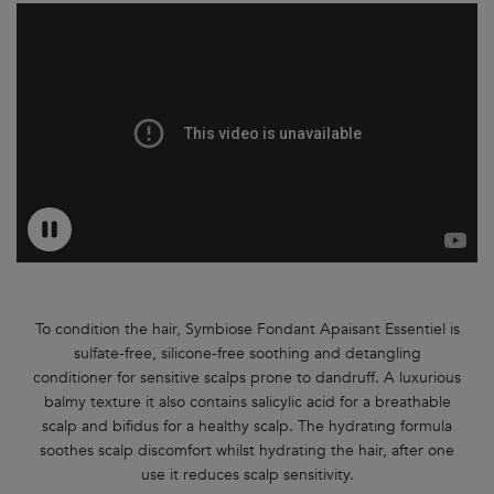
To condition the hair, Symbiose Fondant Apaisant Essentiel is
sulfate-free, silicone-free soothing and detangling
conditioner for sensitive scalps prone to dandruff. A luxurious
balmy texture it also contains salicylic acid for a breathable
scalp and bifidus for a healthy scalp. The hydrating formula
soothes scalp discomfort whilst hydrating the hair, after one
use it reduces scalp sensitivity.