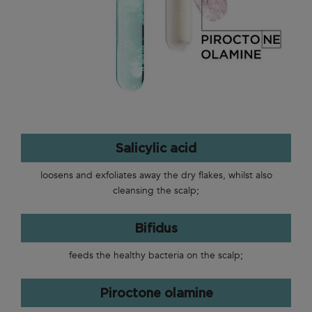
Salicylic acid
loosens and exfoliates away the dry flakes, whilst also
cleansing the scalp;
Bifidus
feeds the healthy bacteria on the scalp;
Piroctone olamine