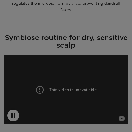
regulates the microbiome imbalance, preventing dandruff
flakes.
Symbiose routine for dry, sensitive
scalp