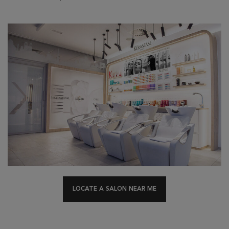
LOCATE A SALON NEAR ME