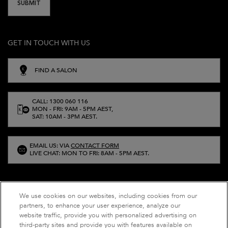
SUBMIT
GET IN TOUCH WITH US
FIND A SALON
CALL: 1300 060 116
MON - FRI: 9AM - 5PM AEST,
SAT: 10AM - 3PM AEST.
EMAIL US: VIA
CONTACT FORM
LIVE CHAT: MON TO FRI: 8AM - 5PM AEST.
We use cookies on our websites, including cookies from our
partners, to enhance your user experience, analyze our
website traffic, provide you with personalized advertising on
third-party sites and provide you with features available on