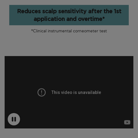
Reduces scalp sensitivity after the 1st
application and overtime*
*Clinical instrumental corneometer test