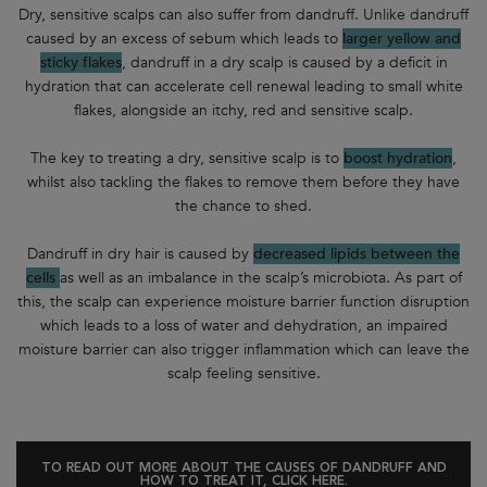
Dry, sensitive scalps can also suffer from dandruff. Unlike dandruff
caused by an excess of sebum which leads to
larger yellow and
sticky flakes
, dandruff in a dry scalp is caused by a deficit in
hydration that can accelerate cell renewal leading to small white
flakes, alongside an itchy, red and sensitive scalp.
The key to treating a dry, sensitive scalp is to
boost hydration
,
whilst also tackling the flakes to remove them before they have
the chance to shed.
Dandruff in dry hair is caused by
decreased lipids between the
cells
as well as an imbalance in the scalp’s microbiota. As part of
this, the scalp can experience moisture barrier function disruption
which leads to a loss of water and dehydration, an impaired
moisture barrier can also trigger inflammation which can leave the
scalp feeling sensitive.
TO READ OUT MORE ABOUT THE CAUSES OF DANDRUFF AND
HOW TO TREAT IT, CLICK HERE.