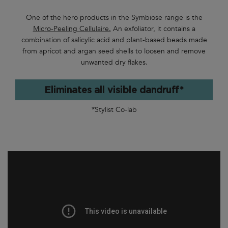
One of the hero products in the Symbiose range is the
Micro-Peeling Cellulaire.
An exfoliator, it contains a
combination of salicylic acid and plant-based beads made
from apricot and argan seed shells to loosen and remove
unwanted dry flakes.
Eliminates all visible dandruff*
*Stylist Co-lab