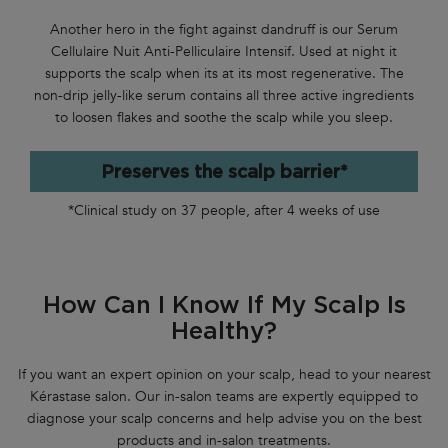
Another hero in the fight against dandruff is our Serum
Cellulaire Nuit Anti-Pelliculaire Intensif. Used at night it
supports the scalp when its at its most regenerative. The
non-drip jelly-like serum contains all three active ingredients
to loosen flakes and soothe the scalp while you sleep.
Preserves the scalp barrier*
*Clinical study on 37 people, after 4 weeks of use
How Can I Know If My Scalp Is
Healthy?
If you want an expert opinion on your scalp, head to your nearest
Kérastase salon. Our in-salon teams are expertly equipped to
diagnose your scalp concerns and help advise you on the best
products and in-salon treatments.