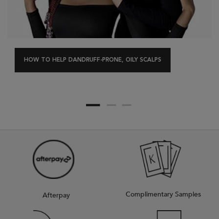
HOW TO HELP DANDRUFF-PRONE, OILY SCALPS
Complimentary Samples
Afterpay