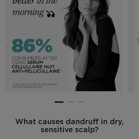
What causes dandruff in dry,
sensitive scalp?