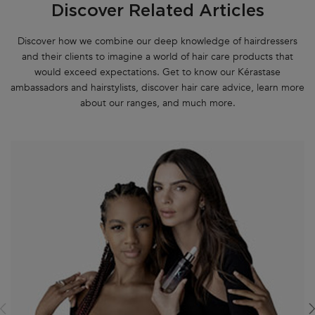
Discover Related Articles
Discover how we combine our deep knowledge of hairdressers
and their clients to imagine a world of hair care products that
would exceed expectations. Get to know our Kérastase
ambassadors and hairstylists, discover hair care advice, learn more
about our ranges, and much more.