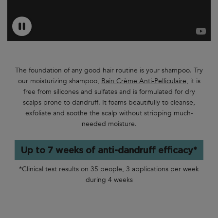
The foundation of any good hair routine is your shampoo. Try
our moisturizing shampoo,
Bain Crème Anti-Pelliculaire,
it is
free from silicones and sulfates and is formulated for dry
scalps prone to dandruff. It foams beautifully to cleanse,
exfoliate and soothe the scalp without stripping much-
needed moisture.
Up to 7 weeks of anti-dandruff efficacy*
*Clinical test results on 35 people, 3 applications per week
during 4 weeks