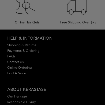
Online Hair Quiz
Free Shipping Over $75
Footer navigation
HELP & INFORMATION
Shipping & Returns
Payments & Ordering
FAQs
Contact Us
Online Ordering
Find A Salon
ABOUT KÉRASTASE
Our Heritage
Responsible Luxury