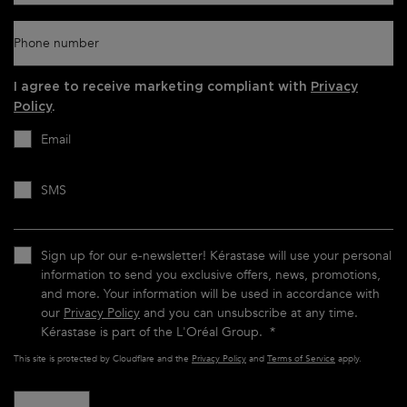
Phone number
I agree to receive marketing compliant with
Privacy
Policy
.
Email
SMS
Sign up for our e-newsletter! Kérastase will use your personal
information to send you exclusive offers, news, promotions,
and more. Your information will be used in accordance with
our
Privacy Policy
and you can unsubscribe at any time.
Kérastase is part of the L'Oréal Group.
*
This site is protected by Cloudflare and the
Privacy Policy
and
Terms of Service
apply.