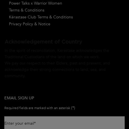
Power Talks x Warrior Women
Terms & Conditions
Kérastase Club Terms & Conditions
Privacy Policy & Notice
Acknowledgement of Country
In the spirit of reconciliation, Kérastase acknowledges the
Traditional Custodians of the land on which we work.
We pay our respect to their Elders, past and present, and
acknowledge their strong connections to land, sea, and
community.
EMAIL SIGN UP
(*)
Required fields are marked with an asterisk
Enter your email
*