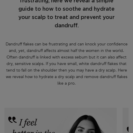
frustrating, here we reveal a simple
guide to how to soothe and hydrate
your scalp to treat and prevent your
dandruff.
Dandruff flakes can be frustrating and can knock your confidence
and, yet, dandruff affects almost half the women in the world.
Often dandruff is linked with excess sebum but it can also affect
dry, sensitive scalps. If you have small, white dandruff flakes that
tend to fall on the shoulder then you may have a dry scalp. Here
we reveal how to hydrate a dry scalp and remove dandruff flakes
like a pro.