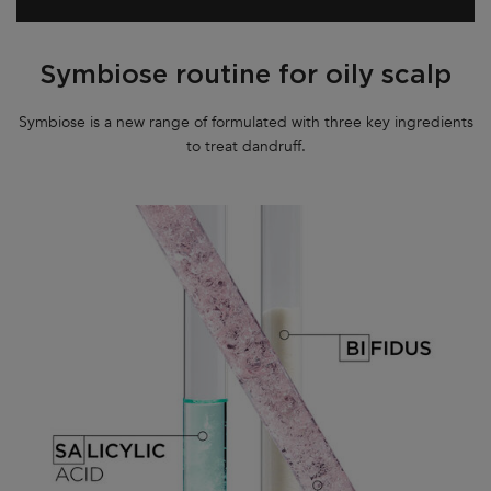
Symbiose routine for oily scalp
Symbiose is a new range of formulated with three key ingredients
to treat dandruff.