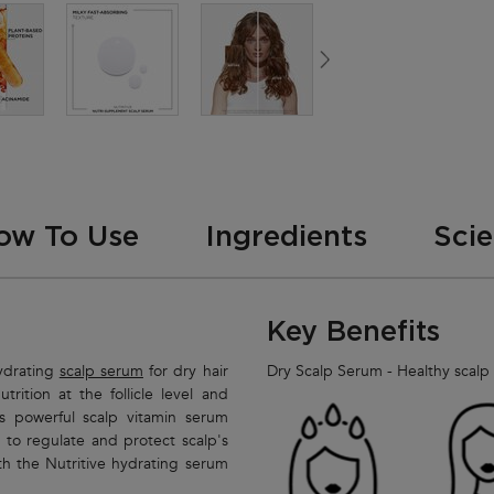
ow To Use
Ingredients
Sci
Key Benefits
hydrating
scalp serum
for dry hair
Dry Scalp Serum - Healthy scalp -
trition at the follicle level and
is powerful scalp vitamin serum
to regulate and protect scalp's
th the Nutritive hydrating serum