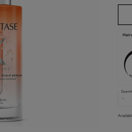
One size only
Hair
Quanti
−
Availab