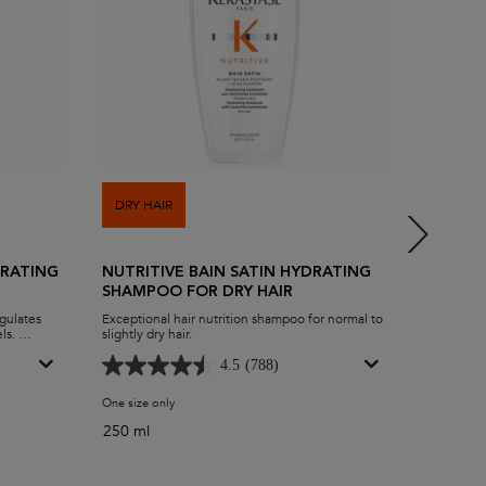
DRY HAIR
DRY HA
DRATING
NUTRITIVE BAIN SATIN HYDRATING
NUTRIT
SHAMPOO FOR DRY HAIR
VERY D
egulates
Exceptional hair nutrition shampoo for normal to
Super hyd
els.
slightly dry hair.
des
improve
4.5
(788)
licle level
ydrating Scalp Serum
One size only
for Nutritive Bain Satin Hydrating Shampoo for Dry Hair
Select 
250 ml