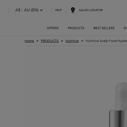
A$ - AU (EN)
SALON LOCATOR
HELP
OFFERS
PRODUCTS
BEST SELLERS
S
Main content
Home
PRODUCTS
Nutritive
Nutritive Scalp Food Hydr