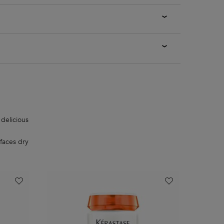
 delicious
faces dry