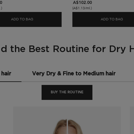
0
A$102.00
.)
(A$1.13/ml.)
ADD TO BAG
ADD TO BAG
SERUM
NUTRITIVE FIBRE FOOD HAIR SERUM FOR DRY ENDS
NUTRI
nd the Best Routine for Dry H
hair
Very Dry & Fine to Medium hair
BUY THE ROUTINE