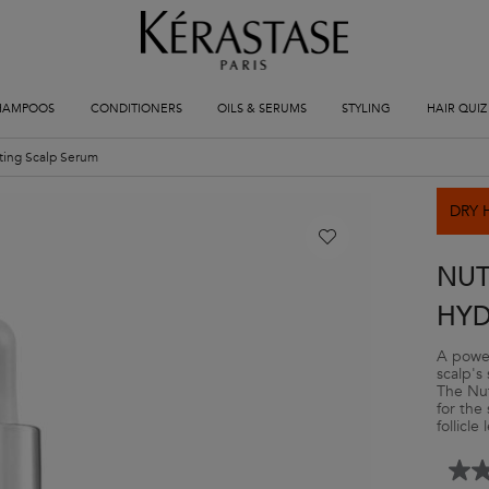
HAMPOOS
CONDITIONERS
OILS & SERUMS
STYLING
HAIR QUIZ
ating Scalp Serum
DRY 
NUT
HYD
A power
scalp's 
The Nut
for the
follicle