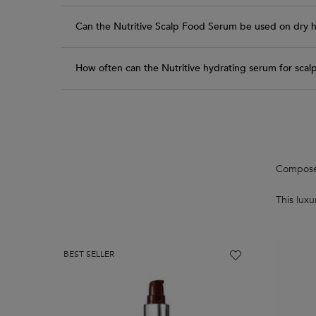
Can the Nutritive Scalp Food Serum be used on dry h
How often can the Nutritive hydrating serum for scal
PDP Routine Section
Composed 
This lux
BEST SELLER