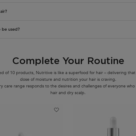
air?
p be used?
Complete Your Routine
of 10 products, Nutritive is like a superfood for hair – delivering that
dose of moisture and nutrition your hair is craving.
ury care range responds to the desires and challenges of everyone who 
hair and dry scalp.