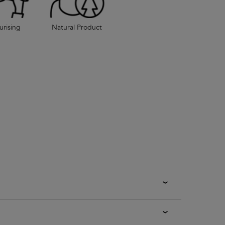
urising
Natural Product