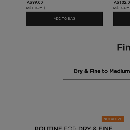
A$99.00
A$102.0
(A$1.10/ml.)
(A$2.04/ml
ADD TO BAG
NUTRITIVE MAGIC 8H NIGHT 
Fi
Find the Best Routine for Dry Hair
Dry & Fine to Medium 