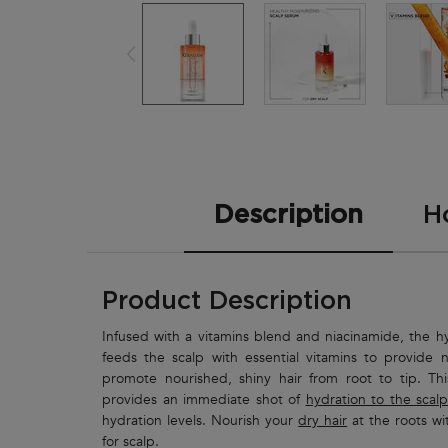
PDP Tabs
Description
H
Product Description
Infused with a vitamins blend and niacinamide, the 
feeds the scalp with essential vitamins to provide nu
promote nourished, shiny hair from root to tip. Th
provides an immediate shot of
hydration to the scalp
hydration levels. Nourish your
dry hair
at the roots wi
for scalp.