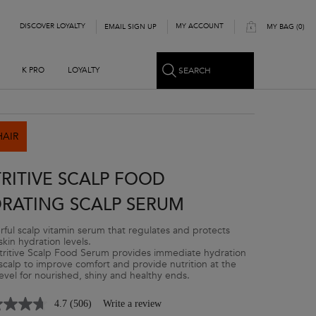
DISCOVER LOYALTY
MY ACCOUNT
EMAIL SIGN UP
MY BAG
0
0 PRODUCT IN CART
SEARCH
K PRO
LOYALTY
HAIR
RITIVE SCALP FOOD
RATING SCALP SERUM
ful scalp vitamin serum that regulates and protects
skin hydration levels.
ritive Scalp Food Serum provides immediate hydration
 scalp to improve comfort and provide nutrition at the
 level for nourished, shiny and healthy ends.
4.7
(506)
Write a review