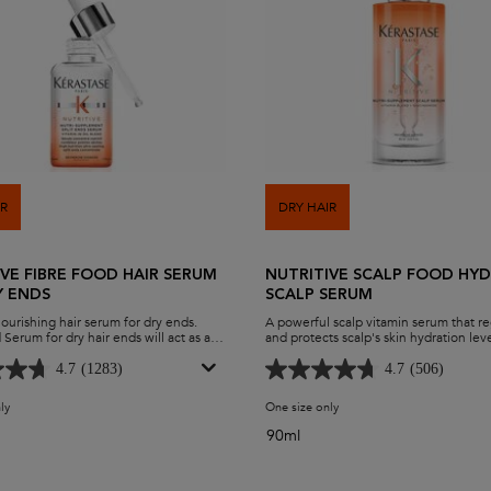
IR
DRY HAIR
IVE FIBRE FOOD HAIR SERUM
NUTRITIVE SCALP FOOD HY
Y ENDS
SCALP SERUM
nourishing hair serum for dry ends.
A powerful scalp vitamin serum that r
 Serum for dry hair ends will act as an
and protects scalp's skin hydration lev
s for split ends to lock-in moisture and
The Nutritive Scalp Food Serum provi
tips. Instantly smooth hair and promote
immediate hydration for the scalp to 
4.7
(1283)
4.7
(506)
 the Nutritive Fiber Food Dry Ends
comfort and provide nutrition at the fol
for nourished, shiny and healthy ends.
ly
for Nutritive Fibre Food Hair Serum for Dry Ends
One size only
for Nutritive Scalp Food H
90ml