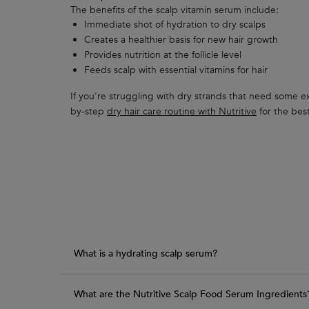
The benefits of the scalp vitamin serum include:
Immediate shot of hydration to dry scalps
Creates a healthier basis for new hair growth
Provides nutrition at the follicle level
Feeds scalp with essential vitamins for hair
If you're struggling with dry strands that need some ext
by-step
dry hair care routine with Nutritive
for the best
PDP Section FAQ
What is a hydrating scalp serum?
What are the Nutritive Scalp Food Serum Ingredients