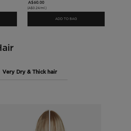
A$60.00
A$60.0
(A$0.24/ml.)
(A$0.24/m
ADD TO BAG
TIVE SCALP FOOD HYDRATING SCALP SERUM
NUTRITIVE BAIN SATIN HYDR
air
Very Dry & Thick hair