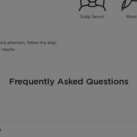
Scalp Serum
Moist
ra attention, follow this step-
 results.
Frequently Asked Questions
?