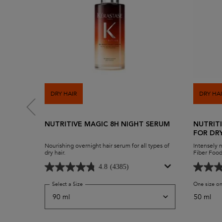
DRY HAIR
DRY HA
NUTRITIVE MAGIC 8H NIGHT SERUM
NUTRIT
FOR DR
Nourishing overnight hair serum for all types of
Intensely 
dry hair.
Fiber Food
anti-drynes
replenish 
4.8
(4385)
shine with
Serum.
Select a Size
for Nutritive Magic 8H Night Serum
One size on
50 ml