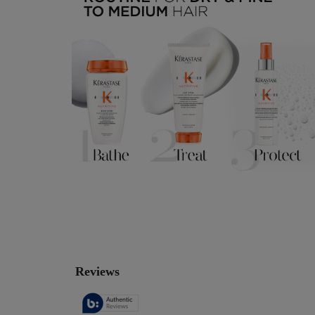
PDP Reviews