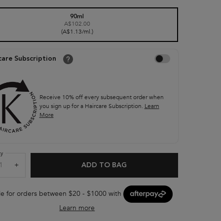
90ml
A$102.00
Selected
, 1 of 1
(A$1.13/ml.)
Choose to autoreplenish Nut
care Subscription
Receive 10% off every subsequent order when
you sign up for a Haircare Subscription.
Learn
More
ty
+
ADD TO BAG
NUTRITIVE SCALP FOOD 
le for orders between $20 - $1000 with
Learn more