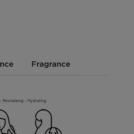
ence
Fragrance
 Revitalising - Hydrating