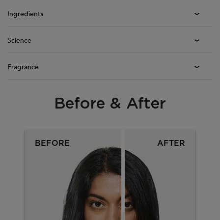
Ingredients
Science
Fragrance
Before & After
PDP Section Before After