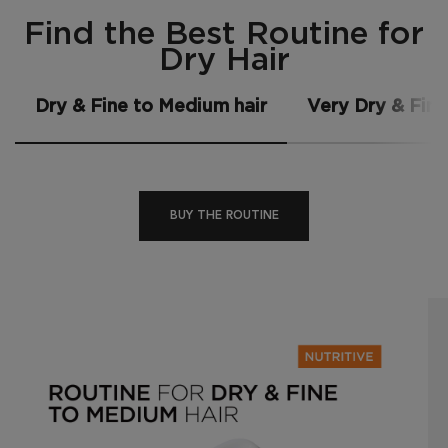
Find the Best Routine for Dry Hair
Find the Best Routine for
Dry Hair
Dry & Fine to Medium hair
Very Dry & Fine
BUY THE ROUTINE