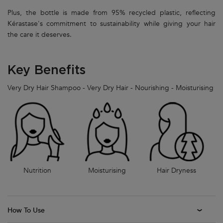
Plus, the bottle is made from 95% recycled plastic, reflecting
Kérastase's commitment to sustainability while giving your hair
the care it deserves.
Key Benefits
Very Dry Hair Shampoo - Very Dry Hair - Nourishing - Moisturising
Nutrition
Moisturising
Hair Dryness
How To Use