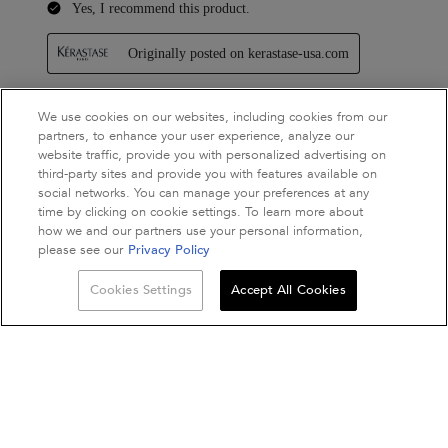
We use cookies on our websites, including cookies from our
partners, to enhance your user experience, analyze our
website traffic, provide you with personalized advertising on
third-party sites and provide you with features available on
social networks. You can manage your preferences at any
time by clicking on cookie settings. To learn more about
how we and our partners use your personal information,
please see our
Privacy Policy
Quantity
Cookies Settings
Accept All Cookies
−
+
ADD TO BAG
NUTRITIVE BAIN S