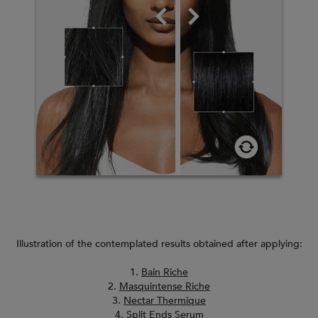
Illustration of the contemplated results obtained after applying:
1.
Bain Riche
2.
Masquintense Riche
3.
Nectar Thermique
4.
Split Ends Serum