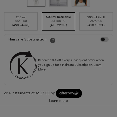
Select a size
250 ml
500 ml Refill
500 ml Refillable
A$60.00
A$108.00
A$92.00
Selected
, 1 of 3
Selected
, 3 of 3
Selected
, 2 of 3
(A$0.24/ml.)
(A$0.22/ml.)
(A$0.18/ml.)
Choose to autor
Haircare Subscription
Receive 10% off every subsequent order when
you sign up for a Haircare Subscription.
Learn
More
or 4 instalments of A$27.00 by
Learn more