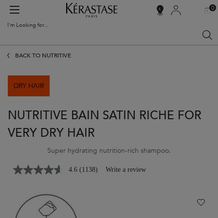
0
MY
0 PR
SALON
BAG
LOCATOR
I'm Looking for...
Sear
Main content
BACK TO NUTRITIVE
DRY HAIR
NUTRITIVE BAIN SATIN RICHE FOR
VERY DRY HAIR
Super hydrating nutrition-rich shampoo.
4.6
(1138)
Write a review