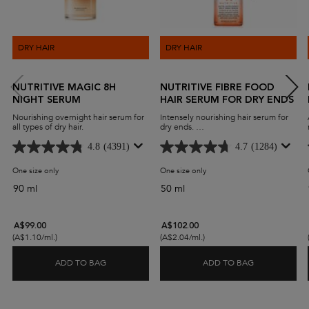
DRY HAIR
DRY HAIR
NUTRITIVE MAGIC 8H
NUTRITIVE FIBRE FOOD
NIGHT SERUM
HAIR SERUM FOR DRY ENDS
Nourishing overnight hair serum for
Intensely nourishing hair serum for
all types of dry hair.
dry ends.
Fiber Food Serum for dry hair ends
will act as an anti-dryness for split
4.8
(4391)
4.7
(1284)
ends to lock-in moisture and
replenish tips. Instantly smooth hair
One size only
for Nutritive Magic 8H Night Serum
One size only
for Nutritive Fibre Food Hair
and promote shine with the
Nutritive Fiber Food Dry Ends
90 ml
50 ml
Serum.
A$99.00
A$102.00
(A$1.10/ml.)
(A$2.04/ml.)
ADD TO BAG
ADD TO BAG
NUTRITIVE MAGIC 8H NIGHT SERUM
NUTRITIVE F