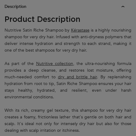
PDP Tabs
Description
Product Description
Nutritive Satin Riche Shampoo by
Kérastase
is a highly nourishing
shampoo for very dry hair. Infused with anti-dryness polymers that
deliver intense hydration and strength to each strand, making it
one of the best shampoos for very dry hair.
As part of the
Nutritive collection
, the ultra-nourishing formula
provides a deep cleanse, and restores lost moisture, offering
much-needed comfort to
dry and brittle hair
. By replenishing
hydration from root to tip, Satin Riche Shampoo ensures your hair
stays healthy, hydrated, and resilient, even under harsh
environmental conditions.
With its rich, creamy gel texture, this shampoo for very dry hair
creates a foamy, frictionless lather that's gentle on both hair and
scalp. It's ideal not only for intensely dry hair but also for those
dealing with scalp irritation or itchiness.