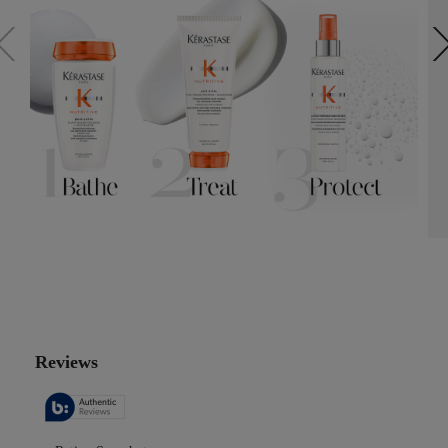
PDP Reviews