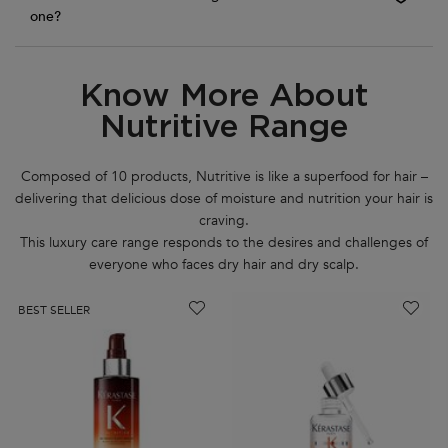
one?
Know More About
PDP Routine Section
Nutritive Range
Composed of 10 products, Nutritive is like a superfood for hair –
delivering that delicious dose of moisture and nutrition your hair is
craving.
This luxury care range responds to the desires and challenges of
everyone who faces dry hair and dry scalp.
BEST SELLER