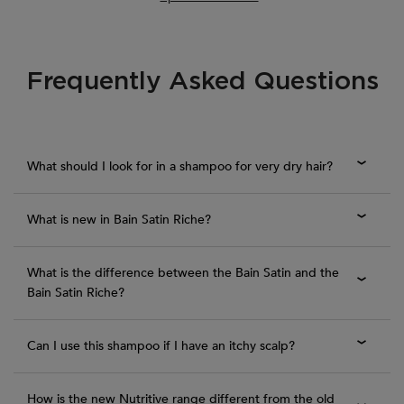
Frequently Asked Questions
PDP Section FAQ
What should I look for in a shampoo for very dry hair?
What is new in Bain Satin Riche?
What is the difference between the Bain Satin and the
Bain Satin Riche?
Can I use this shampoo if I have an itchy scalp?
How is the new Nutritive range different from the old