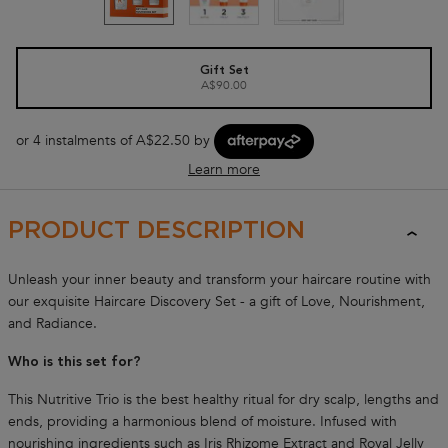
One size only
Gift Set
A$90.00
Selected
, 1 of 1
or 4 instalments of A$22.50 by
Learn more
NUTRITIVE COLLECTION
PRODUCT DESCRIPTION
Unleash your inner beauty and transform your haircare routine with
our exquisite Haircare Discovery Set - a gift of Love, Nourishment,
and Radiance.
Who is this set for?
This Nutritive Trio is the best healthy ritual for dry scalp, lengths and
ends, providing a harmonious blend of moisture. Infused with
nourishing ingredients such as Iris Rhizome Extract and Royal Jelly