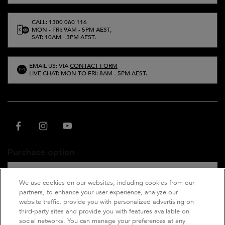
CALL: 1300 060 116
MON - FRI: 9AM - 5PM AEST,
SAT: 10AM - 3PM AEST.
EMAIL US: VIA
CONTACT FORM
LIVE CHAT: MON TO FRI: 8AM - 5PM AEST.
Purchase option
A$ - AU (EN)
We use cookies on our websites, including cookies from our
partners, to enhance your user experience, analyze our
website traffic, provide you with personalized advertising on
third-party sites and provide you with features available on
© 2021 Kérastase. All rights reserved. This site is intended for Australian
social networks. You can manage your preferences at any
consumers.