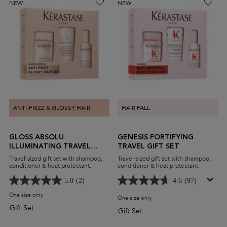
NEW
NEW
ANTI-FRIZZ & GLOSSY HAIR
HAIR FALL
GLOSS ABSOLU
GENESIS FORTIFYING
ILLUMINATING TRAVEL
TRAVEL GIFT SET
GIFT SET
Travel-sized gift set with shampoo,
Travel-sized gift set with shampoo,
conditioner & heat protectant.
conditioner & heat protectant.
5.0
(2)
4.6
(97)
One size only
for Gloss Absolu Illuminating Travel Gift Set
One size only
for Genesis Fortifying Travel G
Gift Set
Gift Set