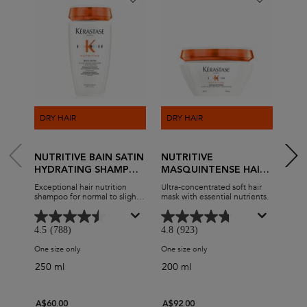
DRY HAIR
DRY HAIR
DRY
NUTRITIVE BAIN SATIN
NUTRITIVE
NUT
HYDRATING SHAMPOO
MASQUINTENSE HAIR
MAS
FOR DRY HAIR
MASK FOR DRY HAIR
FOR
Exceptional hair nutrition
Ultra-concentrated soft hair
Deep 
shampoo for normal to slightly
mask with essential nutrients.
conce
dry hair.
4.5
(788)
4.8
(923)
4.7
One size only
for Nutritive Bain Satin Hydrating Shampoo for Dry Hair
One size only
for Nutritive Masquintense H
One s
250 ml
200 ml
200
A$60.00
A$92.00
A$9