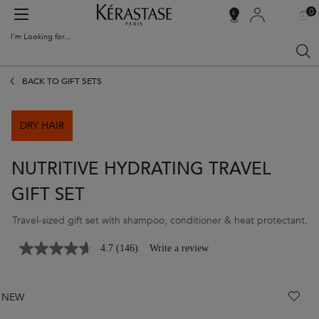
0
MY
0 PR
SALON
BAG
LOCATOR
I'm Looking for...
Sear
Main content
BACK TO GIFT SETS
DRY HAIR
NUTRITIVE HYDRATING TRAVEL
GIFT SET
Travel-sized gift set with shampoo, conditioner & heat protectant.
4.7
(146)
Write a review
NEW