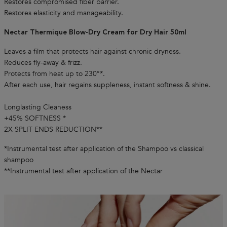
Restores compromised fiber barrier.
Restores elasticity and manageability.
Nectar Thermique Blow-Dry Cream for Dry Hair 50ml
Leaves a film that protects hair against chronic dryness.
Reduces fly-away & frizz.
Protects from heat up to 230°*.
After each use, hair regains suppleness, instant softness & shine.
Longlasting Cleaness
+45% SOFTNESS *
2X SPLIT ENDS REDUCTION**
*Instrumental test after application of the Shampoo vs classical
shampoo
**Instrumental test after application of the Nectar