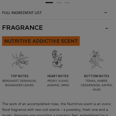
FULL INGREDIENT LIST
FRAGRANCE
NUTRITIVE ADDICTIVE SCENT
TOP NOTES
HEART NOTES
BOTTOM NOTES
BERGAMOT, GERANIUM,
PEONY, YLANG,
TONKA, AMBER,
BIGARADIER LEAVES
JASMINE, ORRIS
CEDARWOOD, AMYRIS,
MUSK
The work of an accomplished nose, the Nutritrive scent is an iconic
floral fragrance with two cult scents – a powdery, fresh one and a
musky, feminine one providing a nostalgic feel, embellished by a