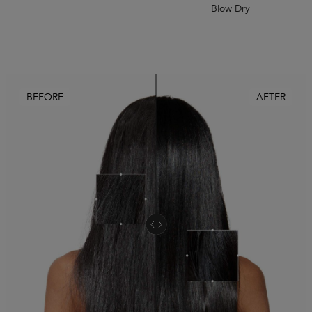
Blow Dry
BEFORE
AFTER