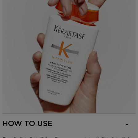
HOW TO USE