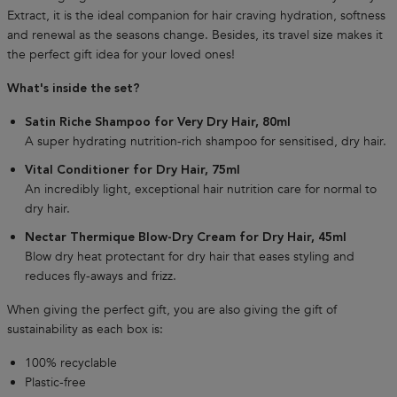
Extract, it is the ideal companion for hair craving hydration, softness
and renewal as the seasons change. Besides, its travel size makes it
the perfect gift idea for your loved ones!
What's inside the set?
Satin Riche Shampoo for Very Dry Hair, 80ml
A super hydrating nutrition-rich shampoo for sensitised, dry hair.
Vital Conditioner for Dry Hair, 75ml
An incredibly light, exceptional hair nutrition care for normal to
dry hair.
Nectar Thermique Blow-Dry Cream for Dry Hair, 45ml
Blow dry heat protectant for dry hair that eases styling and
reduces fly-aways and frizz.
When giving the perfect gift, you are also giving the gift of
sustainability as each box is:
100% recyclable
Plastic-free