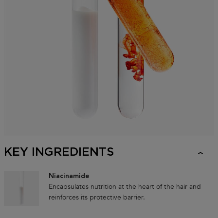
KEY INGREDIENTS
Niacinamide
Encapsulates nutrition at the heart of the hair and
reinforces its protective barrier.