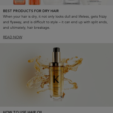
BEST PRODUCTS FOR DRY HAIR
When your hair is dry, it not only looks dull and lifeless, gets frizzy
and flyaway, and is difficult to style – it can end up with split ends,
and ultimately, hair breakage.
READ NOW
HOW TO USE HAIR OIL