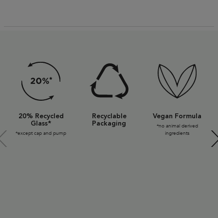
Eco Stamps SVG + Tag
20% Recycled
Recyclable
Vegan Formula
Glass*
Packaging
*no animal derived
*except cap and pump
ingredients