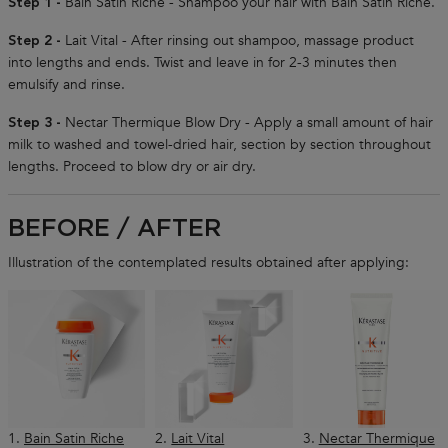
Bain Satin Riche - Shampoo your hair with Bain Satin Riche.
Step 1 -
Lait Vital - After rinsing out shampoo, massage product
Step 2 -
into lengths and ends. Twist and leave in for 2-3 minutes then
emulsify and rinse.
Nectar Thermique Blow Dry - Apply a small amount of hair
Step 3 -
milk to washed and towel-dried hair, section by section throughout
lengths. Proceed to blow dry or air dry.
BEFORE / AFTER
Illustration of the contemplated results obtained after applying:
1.
Bain Satin Riche
2.
Lait Vital
3.
Nectar Thermique