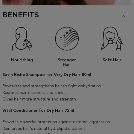
BENEFITS
Nourishing
Stronger
Soft Hair
Hair
Satin Riche Shampoo for Very Dry Hair 80ml
Revitalizes and strengthens hair to fight dehydration.
Restores hair thickness and shine.
Gives hair more structure and strength.
Vital Conditioner for Dry Hair 75ml
Provides powerful protection against external aggression.
Reinforces hair's natural hydrolipidic barrier.