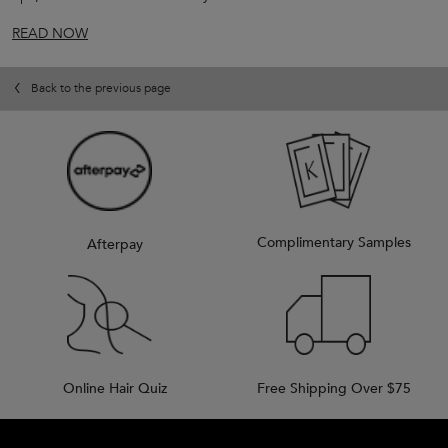
READ NOW
Back to the previous page
Complimentary Samples
Afterpay
Online Hair Quiz
Free Shipping Over $75
Footer navigation