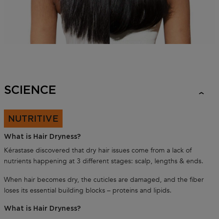
SCIENCE
NUTRITIVE
What is Hair Dryness?
Kérastase discovered that dry hair issues come from a lack of
nutrients happening at 3 different stages: scalp, lengths & ends.
When hair becomes dry, the cuticles are damaged, and the fiber
loses its essential building blocks – proteins and lipids.
What is Hair Dryness?