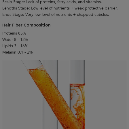
Scalp Stage: Lack of proteins, fatty acids, and vitamins.
Lengths Stage: Low level of nutrients + weak protective barrier.
Ends Stage: Very low level of nutrients + chapped cuticles.
Hair Fiber Composition
Proteins 85%
Water 8 - 12%
Lipids 3 - 16%
Melanin 0,1 - 2%