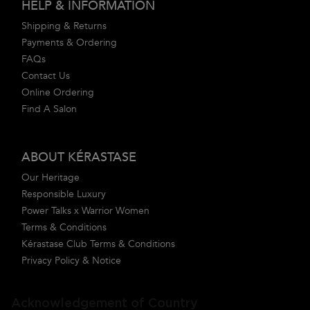
HELP & INFORMATION
Shipping & Returns
Payments & Ordering
FAQs
Contact Us
Online Ordering
Find A Salon
ABOUT KÉRASTASE
Our Heritage
Responsible Luxury
Power Talks x Warrior Women
Terms & Conditions
Kérastase Club Terms & Conditions
Privacy Policy & Notice
Acknowledgement of Country