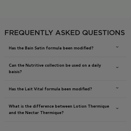
PDP Section FAQs
FREQUENTLY ASKED QUESTIONS
Has the Bain Satin formula been modified?
Can the Nutritive collection be used on a daily
baisis?
Has the Lait Vital formula been modified?
What is the difference between Lotion Thermique
and the Nectar Thermique?