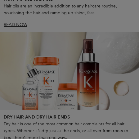
Hair oils are an incredible addition to any haircare routine,
nourishing the hair and ramping up shine, fast.
READ NOW
DRY HAIR AND DRY HAIR ENDS
Dry hair is one of the most common hair complaints for all hair
types. Whether it’s dry just at the ends, or all over from roots to
tips, there’s more than one way...