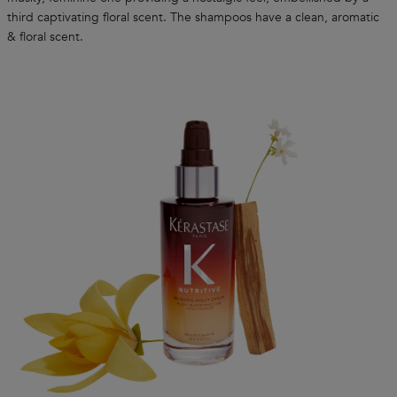
third captivating floral scent. The shampoos have a clean, aromatic
& floral scent.