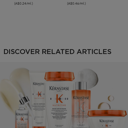
(A$0.24/ml.)
(A$0.46/ml.)
(A$0.
Discover Related Articles
DISCOVER RELATED ARTICLES