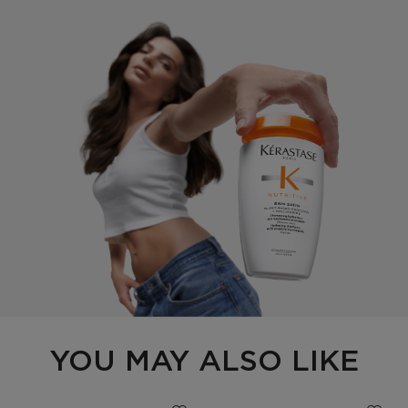
PDP Section Routine Carousel
YOU MAY ALSO LIKE