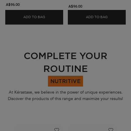
A$96.00
A$96.00
ADD TO BAG
ADD TO BAG
GLOSS ABSOLU ILLUMINATING TRAVEL GIFT SET
GENESIS FOR
PDP Section Routine Carousel
COMPLETE YOUR
ROUTINE
NUTRITIVE
At Kérastase, we believe in the power of unique experiences.
Discover the products of this range and maximize your results!