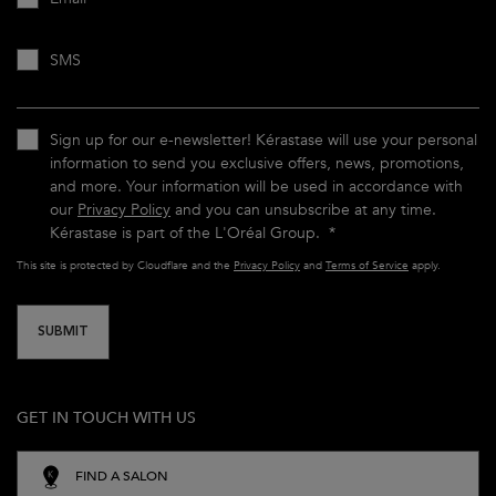
SMS
Sign up for our e-newsletter! Kérastase will use your personal
information to send you exclusive offers, news, promotions,
and more. Your information will be used in accordance with
our
Privacy Policy
and you can unsubscribe at any time.
Kérastase is part of the L'Oréal Group.
*
This site is protected by Cloudflare and the
Privacy Policy
and
Terms of Service
apply.
SUBMIT
GET IN TOUCH WITH US
FIND A SALON