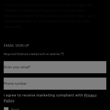
In the spirit of reconciliation, Kérastase acknowledges the
Traditional Custodians of the land on which we work.
We pay our respect to their Elders, past and present, and
acknowledge their strong connections to land, sea, and
community.
EMAIL SIGN UP
(*)
Required fields are marked with an asterisk
Enter your email
*
Phone number
I agree to receive marketing compliant with
Privacy
Policy
.
Email