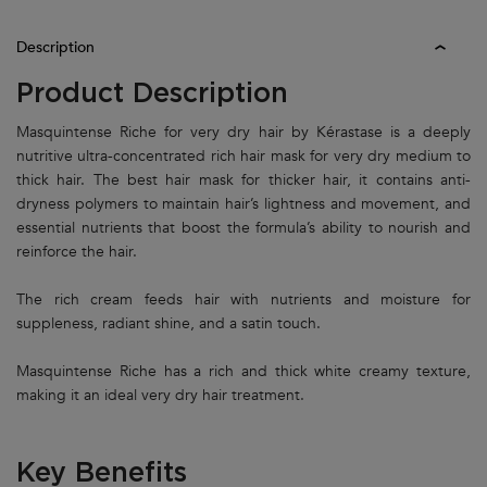
PDP Tabs
Description
Product Description
Masquintense Riche for very dry hair by Kérastase is a deeply
nutritive ultra-concentrated rich hair mask for very dry medium to
thick hair. The best hair mask for thicker hair, it contains anti-
dryness polymers to maintain hair’s lightness and movement, and
essential nutrients that boost the formula’s ability to nourish and
reinforce the hair.
The rich cream feeds hair with nutrients and moisture for
suppleness, radiant shine, and a satin touch.
Masquintense Riche has a rich and thick white creamy texture,
making it an ideal very dry hair treatment.
Key Benefits