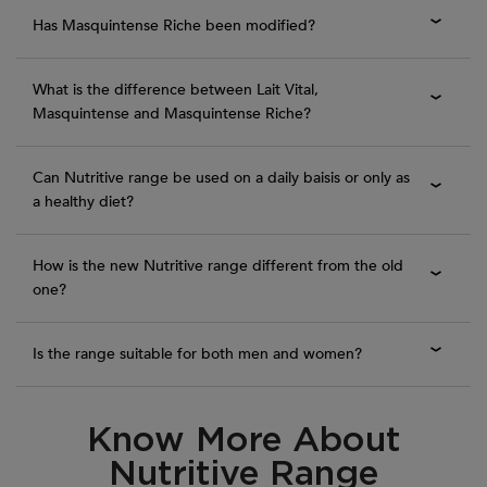
Has Masquintense Riche been modified?
What is the difference between Lait Vital,
Masquintense and Masquintense Riche?
Can Nutritive range be used on a daily baisis or only as
a healthy diet?
How is the new Nutritive range different from the old
one?
Is the range suitable for both men and women?
Know More About
PDP Routine Section
Nutritive Range