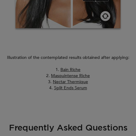
Illustration of the contemplated results obtained after applying:
1.
Bain Riche
2.
Masquintense Riche
3.
Nectar Thermique
4.
Split Ends Serum
Frequently Asked Questions
PDP Section FAQ