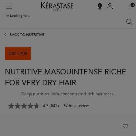
0
MY
0 PR
SALON
BAG
LOCATOR
I'm Looking for...
Sear
Main content
BACK TO NUTRITIVE
DRY HAIR
NUTRITIVE MASQUINTENSE RICHE
FOR VERY DRY HAIR
Deep nutrition ultra-concentrated rich hair mask.
4.7
(847)
Write a review