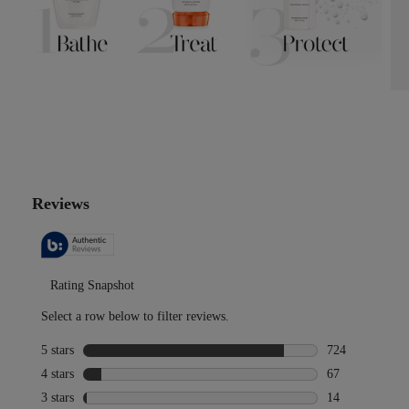
PDP Reviews