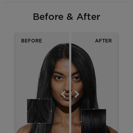
Before & After
PDP Section Before After