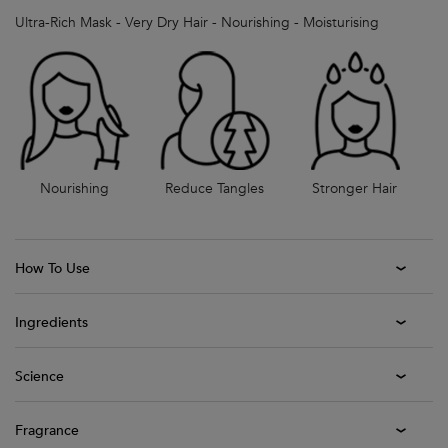
Ultra-Rich Mask - Very Dry Hair - Nourishing - Moisturising
Nourishing
Reduce Tangles
Stronger Hair
How To Use
Ingredients
Science
Fragrance