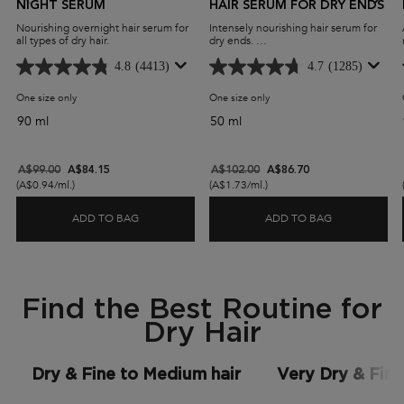
NIGHT SERUM
HAIR SERUM FOR DRY ENDS
Nourishing overnight hair serum for
Intensely nourishing hair serum for
all types of dry hair.
dry ends.
Fiber Food Serum for dry hair ends
will act as an anti-dryness for split
4.8
(4413)
4.7
(1285)
ends to lock-in moisture and
replenish tips. Instantly smooth hair
One size only
for Nutritive Magic 8H Night Serum
One size only
for Nutritive Fibre Food Hair
and promote shine with the
Nutritive Fiber Food Dry Ends
90 ml
50 ml
Serum.
Old price
A$99.00
New price
A$84.15
Old price
A$102.00
New price
A$86.70
(A$0.94/ml.)
(A$1.73/ml.)
ADD TO BAG
ADD TO BAG
NUTRITIVE MAGIC 8H NIGHT SERUM
NUTRITIVE F
Find the Best Routine for Dry Hair
Find the Best Routine for
Dry Hair
Dry & Fine to Medium hair
Very Dry & Fine