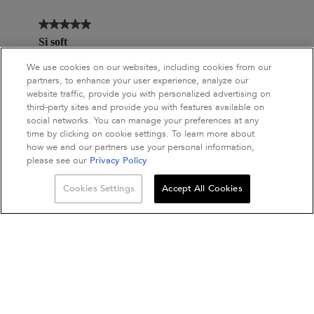
We use cookies on our websites, including cookies from our
partners, to enhance your user experience, analyze our
website traffic, provide you with personalized advertising on
third-party sites and provide you with features available on
social networks. You can manage your preferences at any
time by clicking on cookie settings. To learn more about
how we and our partners use your personal information,
please see our
Privacy Policy
Quantity
Cookies Settings
Accept All Cookies
−
+
ADD TO BAG
NUTRITIVE MASQU