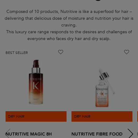
Composed of 10 products, Nutritive is like a superfood for hair –
delivering that delicious dose of moisture and nutrition your hair is
craving.
This luxury care range responds to the desires and challenges of
everyone who faces dry hair and dry scalp.
BEST SELLER
DRY HAIR
DRY HAIR
NUTRITIVE MAGIC 8H
NUTRITIVE FIBRE FOOD