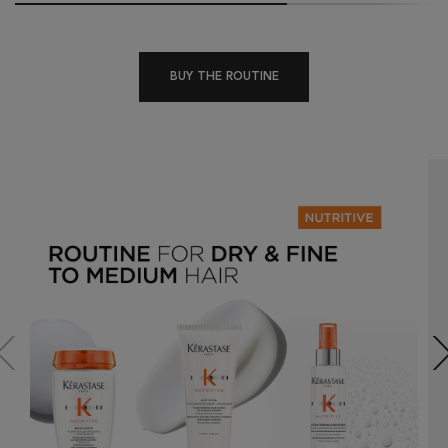
BUY THE ROUTINE