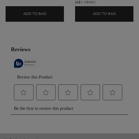
(A$1.10/ml.)
ADD TO BAG
ADD TO BAG
CHRONOLOGISTE L'HUILE REFILLABLE HAIR OIL
BLOND ABSO
PDP Reviews