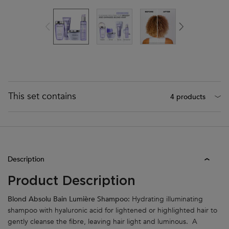
This set contains
4 products
PDP Tabs
Description
Product Description
Blond Absolu Bain Lumière Shampoo:
Hydrating illuminating
shampoo with hyaluronic acid for lightened or highlighted hair to
gently cleanse the fibre, leaving hair light and luminous. A