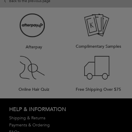
Back to the previous page
Complimentary Samples
Afterpay
Online Hair Quiz
Free Shipping Over $75
Footer navigation
HELP & INFORMATION
Shipping & Returns
Payments & Ordering