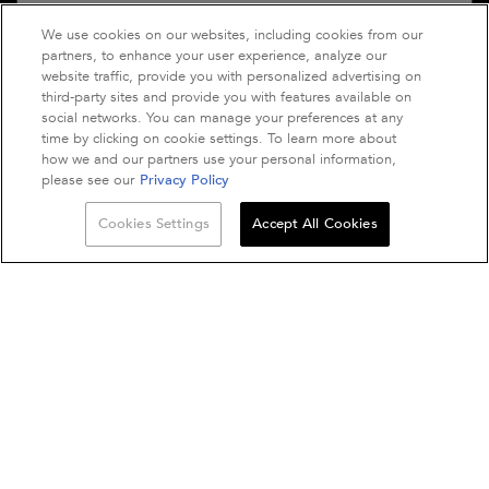
We use cookies on our websites, including cookies from our
EMAIL US: VIA
CONTACT FORM
partners, to enhance your user experience, analyze our
LIVE CHAT: MON TO FRI: 8AM - 5PM AEST.
website traffic, provide you with personalized advertising on
third-party sites and provide you with features available on
social networks. You can manage your preferences at any
time by clicking on cookie settings. To learn more about
how we and our partners use your personal information,
please see our
Privacy Policy
Quantity
Cookies Settings
Accept All Cookies
−
+
Purchase option
BUY THE ROUTINE
BLOND ABSOLU
A$ - AU (EN)
© 2021 Kérastase. All rights reserved. This site is intended for Australian
consumers.
Terms & Conditions
Site Map
Privacy Policy
Kérastase Club Terms & Conditions
Cookie Settings