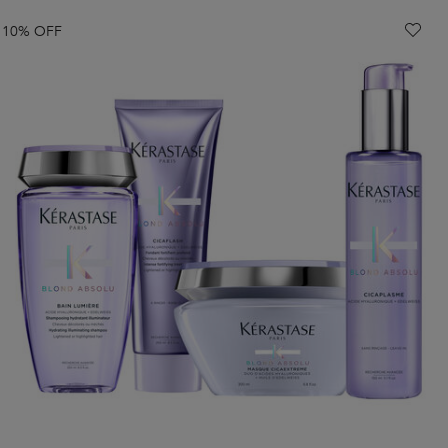
10% OFF