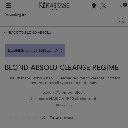
0
MY
0 PR
SALON
BAG
LOCATOR
I'm Looking for...
Sear
Main content
BACK TO BLOND ABSOLU
BLONDE & LIGHTENED HAIR
BLOND ABSOLU CLEANSE REGIME
The ultimate Blond Absolu Cleanse regime to cleanse, protect
and maintain all types of blonde hair.
Save 10% on bundles*.
Use code HAIRCARE10 at checkout.
T&Cs apply.
(0)
Write a review