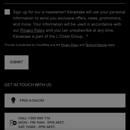
Sign up for our e-newsletter! Kérastase will use your personal
information to send you exclusive offers, news, promotions,
and more. Your information will be used in accordance with
our
Privacy Policy
and you can unsubscribe at any time.
Kérastase is part of the L'Oréal Group.
*
This site is protected by Cloudflare and the
Privacy Policy
and
Terms of Service
apply.
SUBMIT
GET IN TOUCH WITH US
FIND A SALON
CALL: 1300 060 116
MON - FRI: 9AM - 5PM AEST,
SAT: 10AM - 3PM AEST.