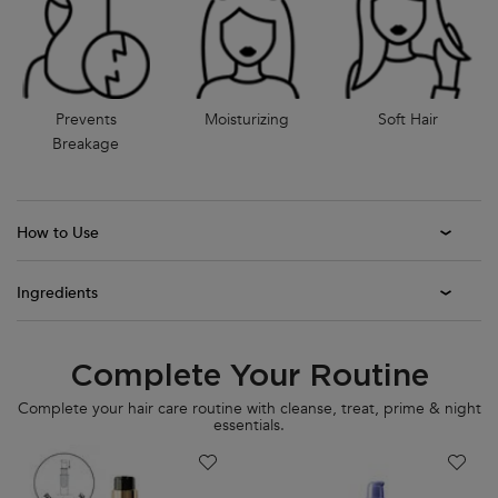
Prevents
Moisturizing
Soft Hair
Breakage
How to Use
Ingredients
Complete Your Routine
PDP Section Routine
Complete your hair care routine with cleanse, treat, prime & night
essentials.