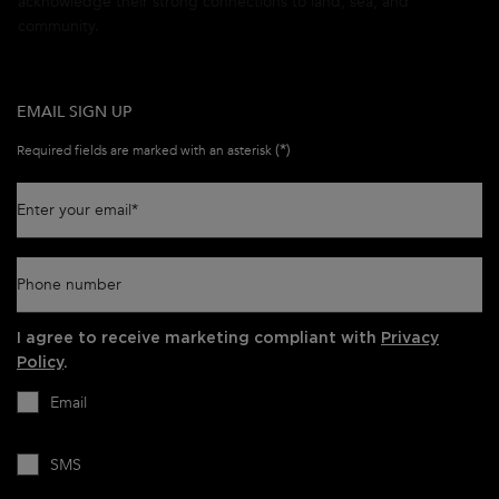
acknowledge their strong connections to land, sea, and
community.
EMAIL SIGN UP
(*)
Required fields are marked with an asterisk
Enter your email
*
Phone number
I agree to receive marketing compliant with
Privacy
Policy
.
Email
SMS