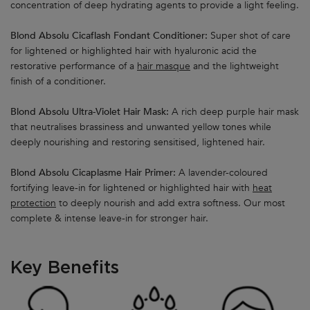
concentration of deep hydrating agents to provide a light feeling.
Blond Absolu Cicaflash Fondant Conditioner:
Super shot of care
for lightened or highlighted hair with hyaluronic acid the
restorative performance of a
hair masque
and the lightweight
finish of a conditioner.
Blond Absolu Ultra-Violet Hair Mask:
A rich deep purple hair mask
that neutralises brassiness and unwanted yellow tones while
deeply nourishing and restoring sensitised, lightened hair.
Blond Absolu Cicaplasme Hair Primer:
A lavender-coloured
fortifying leave-in for lightened or highlighted hair with
heat
protection
to deeply nourish and add extra softness. Our most
complete & intense leave-in for stronger hair.
Key Benefits