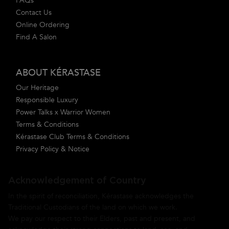
FAQs
Contact Us
Online Ordering
Find A Salon
ABOUT KÉRASTASE
Our Heritage
Responsible Luxury
Power Talks x Warrior Women
Terms & Conditions
Kérastase Club Terms & Conditions
Privacy Policy & Notice
Acknowledgement of Country
In the spirit of reconciliation, Kérastase acknowledges the
Traditional Custodians of the land on which we work.
We pay our respect to their Elders, past and present, and