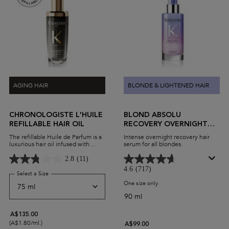
AGING HAIR
BLONDE & LIGHTENED HAIR
CHRONOLOGISTE L'HUILE
BLOND ABSOLU
REFILLABLE HAIR OIL
RECOVERY OVERNIGHT
HAIR SERUM
The refillable Huile de Parfum is a
Intense overnight recovery hair
luxurious hair oil infused with
serum for all blondes.
Myrrh extract. A few drops leave
hair revitalised, moisturized, and
2.8
(11)
delicately perfumed.
4.6
(717)
Select a Size
for Chronologiste L'Huile Refillable Hair Oil
One size only
for Blond Absolu Recovery 
90 ml
A$135.00
(A$1.80/ml.)
A$99.00