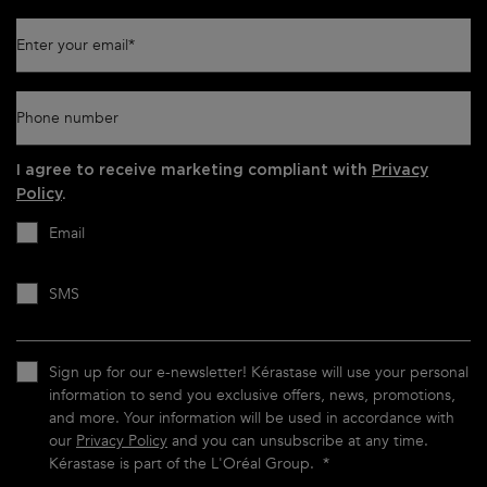
Enter your email
*
Phone number
I agree to receive marketing compliant with
Privacy
Policy
.
Email
SMS
Sign up for our e-newsletter! Kérastase will use your personal
information to send you exclusive offers, news, promotions,
and more. Your information will be used in accordance with
our
Privacy Policy
and you can unsubscribe at any time.
Kérastase is part of the L'Oréal Group.
*