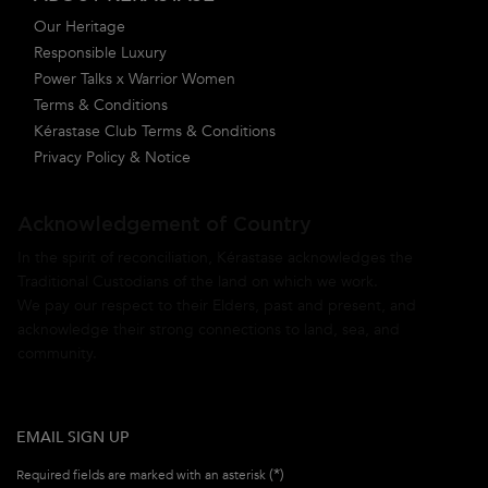
Our Heritage
Responsible Luxury
Power Talks x Warrior Women
Terms & Conditions
Kérastase Club Terms & Conditions
Privacy Policy & Notice
Acknowledgement of Country
In the spirit of reconciliation, Kérastase acknowledges the
Traditional Custodians of the land on which we work.
We pay our respect to their Elders, past and present, and
acknowledge their strong connections to land, sea, and
community.
EMAIL SIGN UP
(*)
Required fields are marked with an asterisk