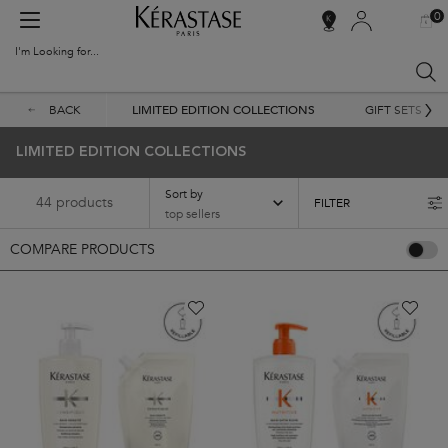
0
MY
0 PR
SALON
BAG
LOCATOR
I'm Looking for...
Sear
Main content
BACK
LIMITED EDITION COLLECTIONS
GIFT SETS
LIMITED EDITION COLLECTIONS
Sort by
44 products
FILTER
FILTER MENU
COMPARE PRODUCTS