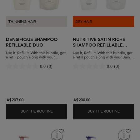
THINNING HAIR
DRY HAIR
DENSIFIQUE SHAMPOO
NUTRITIVE SATIN RICHE
REFILLABLE DUO
SHAMPOO REFILLABLE
DUO
Use it, Refill it. With this bundle, get
Use it, Refill it. With this bundle, get
a refill pouch along with your
a refill pouch along with your Bain
Densifique shampoo. Add thickness
Satin Riche shampoo. Nourish very
to your hair while minimising waste
dry hair while minimising waste and
0.0
(0)
0.0
(0)
and maximising savings.
maximising savings.
A$207.00
A$200.00
BUY THE ROUTINE
BUY THE ROUTINE
DENSIFIQUE SHAMPOO REFILLABLE DUO
NUTRITIVE