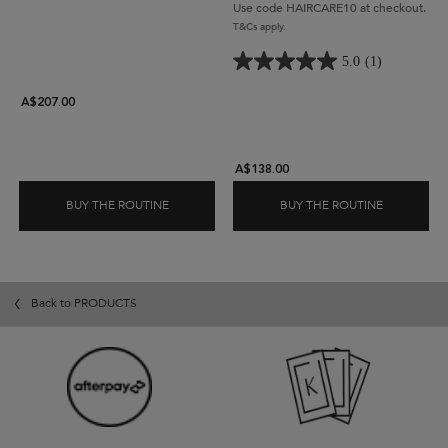
waste.
Acid to help strengthens and
Use code HAIRCARE10 at checkout.
protect hair.
T&Cs apply.
5.0
(1)
A$207.00
A$138.00
BUY THE ROUTINE
BUY THE ROUTINE
ELIXIR ULTIME HAIR OIL REFILL SET
DENSIFIQU
Back to PRODUCTS