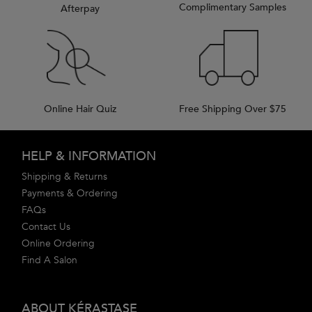
Complimentary Samples
Afterpay
Online Hair Quiz
Free Shipping Over $75
Footer navigation
HELP & INFORMATION
Shipping & Returns
Payments & Ordering
FAQs
Contact Us
Online Ordering
Find A Salon
ABOUT KÉRASTASE