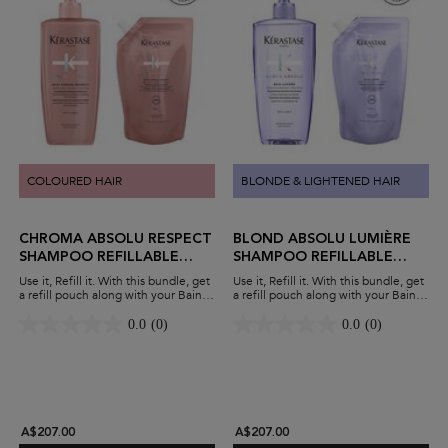
COLOURED HAIR
BLONDE & LIGHTENED HAIR
CHROMA ABSOLU RESPECT
BLOND ABSOLU LUMIÈRE
SHAMPOO REFILLABLE
SHAMPOO REFILLABLE
DUO
DUO
Use it, Refill it. With this bundle, get
Use it, Refill it. With this bundle, get
a refill pouch along with your Bain
a refill pouch along with your Bain
Chroma Respect shampoo. Protect
Lumière shampoo. Hydrate blonde
colour-treated hair while minimising
hair while minimising waste and
0.0
(0)
0.0
(0)
waste and maximising savings.
maximising savings.
A$207.00
A$207.00