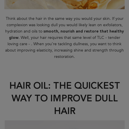
Think about the hair in the same way you would your skin. If your
complexion was looking dull you would likely lean on exfoliators,
hydration and oils to
smooth, nourish and restore that healthy
. Well, your hair requires that same level of TLC - tender
glow
loving care - . When you’re tackling dullness, you want to think
about improving elasticity, increasing shine and strength through
restoration.
HAIR OIL: THE QUICKEST
WAY TO IMPROVE DULL
HAIR