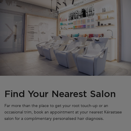
Find Your Nearest Salon
Far more than the place to get your root touch-up or an
occasional trim, book an appointment at your nearest Kérastase
salon for a complimentary personalised hair diagnosis.