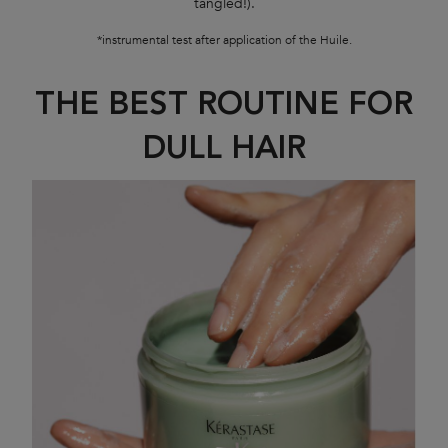
tangled!).
*instrumental test after application of the Huile.
THE BEST ROUTINE FOR
DULL HAIR