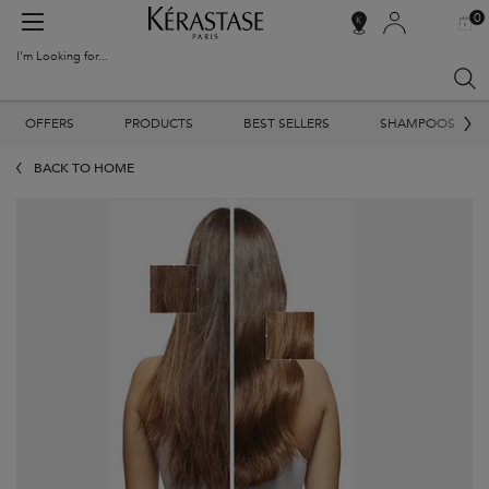
0
MY
0 PR
SALON
BAG
LOCATOR
I'm Looking for...
Sear
Main content
OFFERS
PRODUCTS
BEST SELLERS
SHAMPOOS
BACK TO HOME