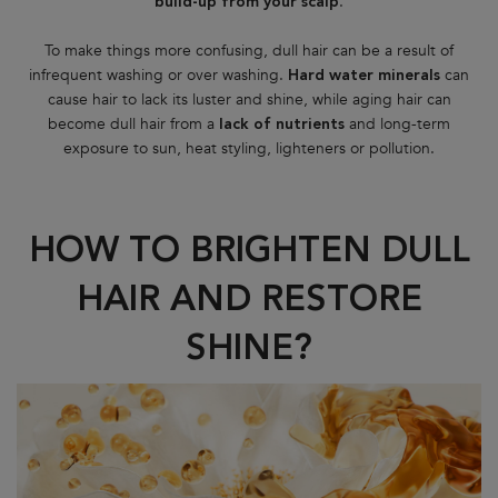
.
build-up from your scalp
To make things more confusing, dull hair can be a result of
infrequent washing or over washing.
can
Hard water minerals
cause hair to lack its luster and shine, while aging hair can
become dull hair from a
and long-term
lack of nutrients
exposure to sun, heat styling, lighteners or pollution.
HOW TO BRIGHTEN DULL
HAIR AND RESTORE
SHINE?