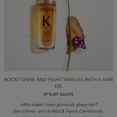
BOOST SHINE AND FIGHT TANGLES WITH A HAIR
OIL
STYLIST QUOTE
«Who doesn't want gloriously glossy hair?
Elixir Ultime - and its Wild & French Camellia oils -