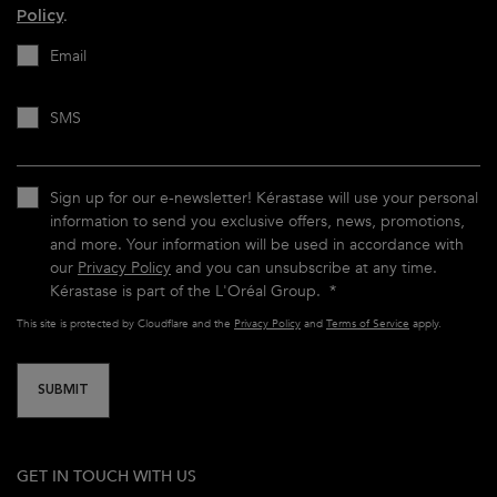
Policy
.
Email
SMS
Sign up for our e-newsletter! Kérastase will use your personal
information to send you exclusive offers, news, promotions,
and more. Your information will be used in accordance with
our
Privacy Policy
and you can unsubscribe at any time.
Kérastase is part of the L'Oréal Group.
*
This site is protected by Cloudflare and the
Privacy Policy
and
Terms of Service
apply.
SUBMIT
GET IN TOUCH WITH US