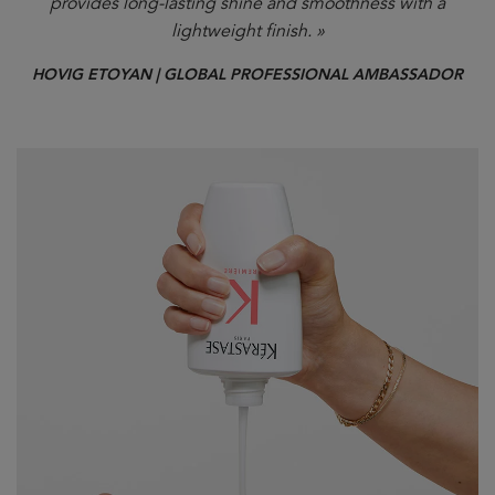
provides long-lasting shine and smoothness with a
lightweight finish. »
HOVIG ETOYAN | GLOBAL PROFESSIONAL AMBASSADOR