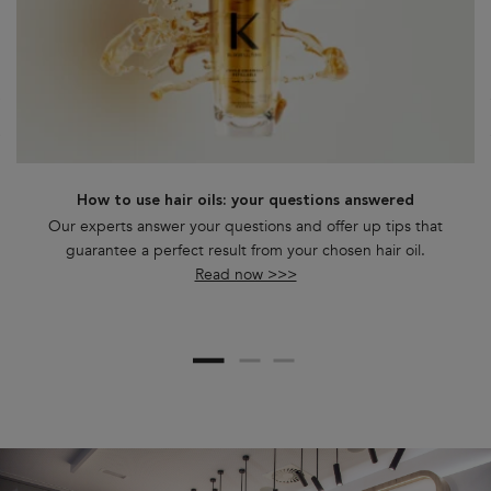
How to use hair oils: your questions answered
Our experts answer your questions and offer up tips that
guarantee a perfect result from your chosen hair oil.
Read now >>>