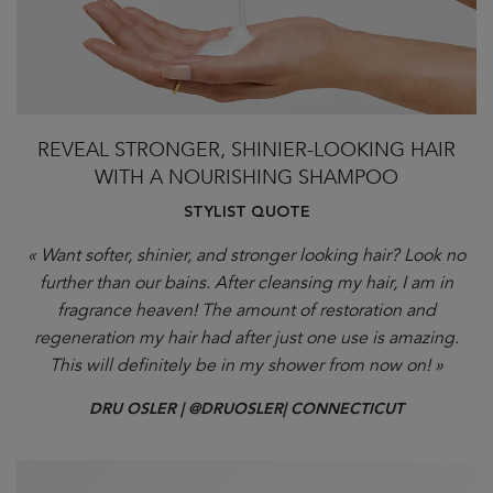
REVEAL STRONGER, SHINIER-LOOKING HAIR
WITH A NOURISHING SHAMPOO
STYLIST QUOTE
« Want softer, shinier, and stronger looking hair? Look no
further than our bains. After cleansing my hair, I am in
fragrance heaven! The amount of restoration and
regeneration my hair had after just one use is amazing.
This will definitely be in my shower from now on! »
DRU OSLER | @DRUOSLER| CONNECTICUT