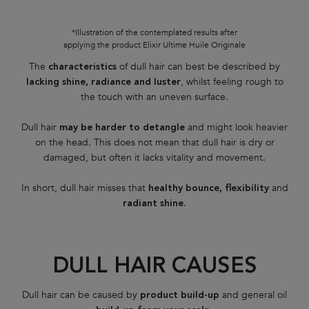
*Illustration of the contemplated results after
applying the product Elixir Ultime Huile Originale
The
of dull hair can best be described by
characteristics
, whilst feeling rough to
lacking shine, radiance and luster
the touch with an uneven surface.
Dull hair
and might look heavier
may be harder to detangle
on the head. This does not mean that dull hair is dry or
damaged, but often it lacks vitality and movement.
In short, dull hair misses that
and
healthy bounce, flexibility
.
radiant shine
DULL HAIR CAUSES
Dull hair can be caused by
and general oil
product build-up