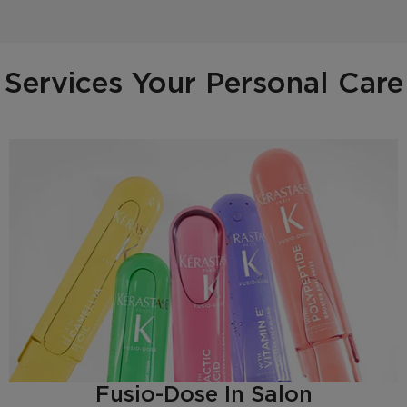
Services Your Personal Care
Fusio-Dose In Salon