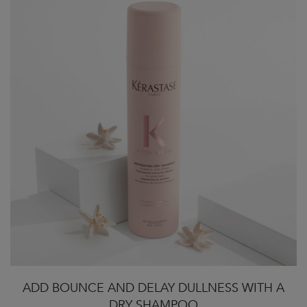
ADD BOUNCE AND DELAY DULLNESS WITH A
DRY SHAMPOO