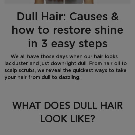
Dull Hair: Causes &
how to restore shine
in 3 easy steps
We all have those days when our hair looks
lackluster and just downright dull. From hair oil to
scalp scrubs, we reveal the quickest ways to take
your hair from dull to dazzling.
Creation Date:
Update Date:
08 Jan 2025
WHAT DOES DULL HAIR
LOOK LIKE?