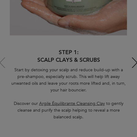
STEP 1:
SCALP CLAYS & SCRUBS
Start by detoxing your scalp and reduce build-up with a
pre-shampoo, especially scrub. This will help lift away
unwanted oils and leave your roots more lifted and, in turn,
your hair bouncier.
H
sh
Discover our
Argile Équilibrante Cleansing Clay
to gently
cleanse and purify the scalp helping to reveal a more
balanced scalp.
hy