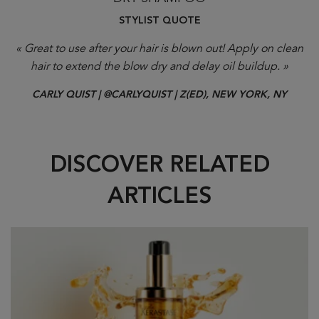
STYLIST QUOTE
« Great to use after your hair is blown out! Apply on clean
hair to extend the blow dry and delay oil buildup. »
CARLY QUIST | @CARLYQUIST | Z(ED), NEW YORK, NY
DISCOVER RELATED
ARTICLES