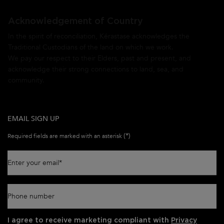
Acknowledgement of Country
In the spirit of reconciliation, Kérastase acknowledges the
Traditional Custodians of the land on which we work.
We pay our respect to their Elders, past and present, and
acknowledge their strong connections to land, sea, and
community.
EMAIL SIGN UP
(*)
Required fields are marked with an asterisk
Enter your email
*
Phone number
I agree to receive marketing compliant with
Privacy