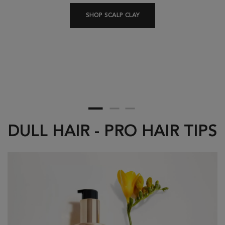
A
SHOP SCALP CLAY
DULL HAIR - PRO HAIR TIPS