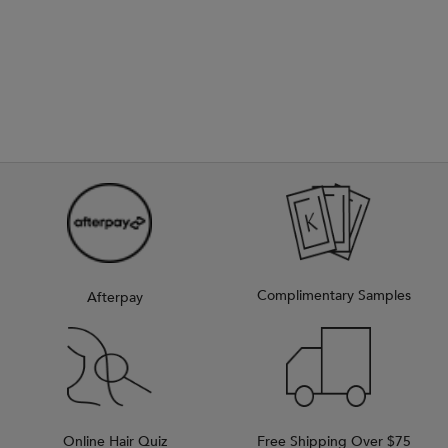
Complimentary Samples
Afterpay
Online Hair Quiz
Free Shipping Over $75