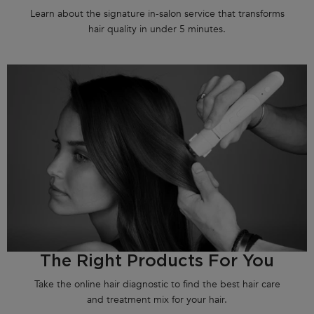
Learn about the signature in-salon service that transforms
hair quality in under 5 minutes.
The Right Products For You
Take the online hair diagnostic to find the best hair care
and treatment mix for your hair.