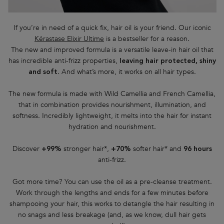
If you’re in need of a quick fix, hair oil is your friend. Our iconic
Kérastase Elixir Ultime
is a bestseller for a reason.
The new and improved formula is a versatile leave-in hair oil that
has incredible anti-frizz properties,
leaving hair protected, shiny
. And what’s more, it works on all hair types.
and soft
The new formula is made with Wild Camellia and French Camellia,
that in combination provides nourishment, illumination, and
softness. Incredibly lightweight, it melts into the hair for instant
hydration and nourishment.
Discover
stronger hair*,
softer hair* and
+99%
+70%
96 hours
anti-frizz.
Got more time? You can use the oil as a pre-cleanse treatment.
Work through the lengths and ends for a few minutes before
shampooing your hair, this works to detangle the hair resulting in
no snags and less breakage (and, as we know, dull hair gets