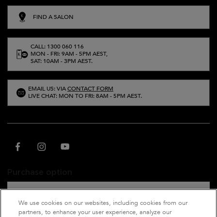
FIND A SALON
CALL: 1300 060 116
MON - FRI: 9AM - 5PM AEST,
SAT: 10AM - 3PM AEST.
EMAIL US: VIA
CONTACT FORM
LIVE CHAT: MON TO FRI: 8AM - 5PM AEST.
Purchase option
A$ - AU (EN)
We use cookies on our websites, including cookies from our
partners, to enhance your user experience, analyze our