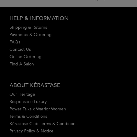
Footer navigation
HELP & INFORMATION
Shipping & Returns
Payments & Ordering
FAQs
Contact Us
Online Ordering
Find A Salon
ABOUT KÉRASTASE
Our Heritage
Responsible Luxury
Power Talks x Warrior Women
Terms & Conditions
Kérastase Club Terms & Conditions
Privacy Policy & Notice