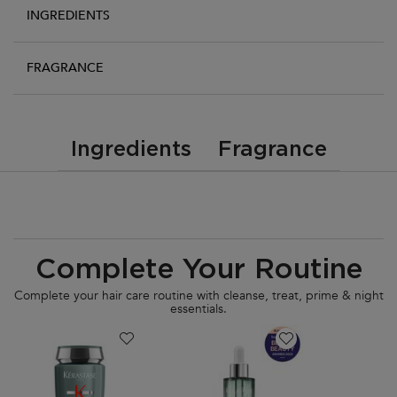
INGREDIENTS
FRAGRANCE
PDP Tabs
Ingredients
Fragrance
PDP Routine Section
Complete Your Routine
Complete your hair care routine with cleanse, treat, prime & night
essentials.