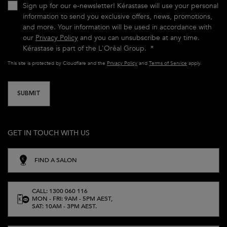
Sign up for our e-newsletter! Kérastase will use your personal
information to send you exclusive offers, news, promotions,
and more. Your information will be used in accordance with
our
Privacy Policy
and you can unsubscribe at any time.
Kérastase is part of the L'Oréal Group.
*
This site is protected by Cloudflare and the
Privacy Policy
and
Terms of Service
apply.
SUBMIT
GET IN TOUCH WITH US
FIND A SALON
CALL: 1300 060 116
MON - FRI: 9AM - 5PM AEST,
SAT: 10AM - 3PM AEST.