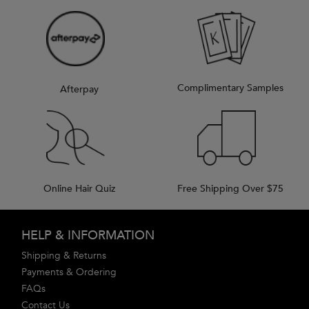
Complimentary Samples
Afterpay
Online Hair Quiz
Free Shipping Over $75
Footer navigation
HELP & INFORMATION
Shipping & Returns
Payments & Ordering
FAQs
Contact Us