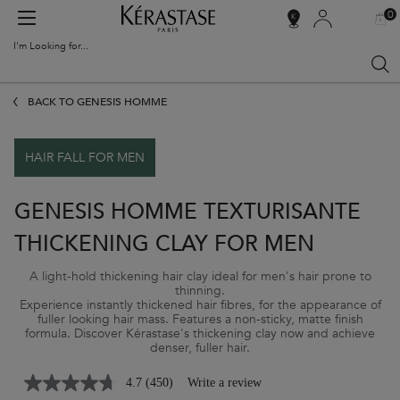
0
MY
0 PR
SALON
BAG
LOCATOR
I'm Looking for...
Sear
Main content
BACK TO GENESIS HOMME
HAIR FALL FOR MEN
GENESIS HOMME TEXTURISANTE
THICKENING CLAY FOR MEN
A light-hold thickening hair clay ideal for men's hair prone to
thinning.
Experience instantly thickened hair fibres, for the appearance of
fuller looking hair mass. Features a non-sticky, matte finish
formula. Discover Kérastase's thickening clay now and achieve
denser, fuller hair.
4.7
(450)
Write a review