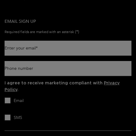
EMAIL SIGN UP
(*)
Required fields are marked with an asterisk
Enter your email
*
Phone number
I agree to receive marketing compliant with
Privacy
Policy
.
Email
SMS