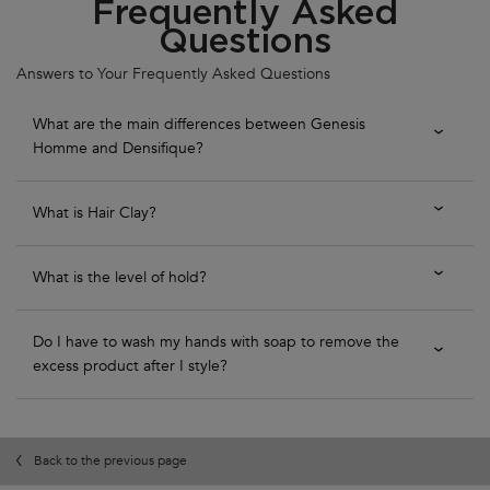
Frequently Asked
Questions
Answers to Your Frequently Asked Questions
What are the main differences between Genesis
Homme and Densifique?
What is Hair Clay?
What is the level of hold?
Do I have to wash my hands with soap to remove the
excess product after I style?
Back to the previous page