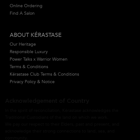
Online Ordering
Find A Salon
ABOUT KÉRASTASE
Our Heritage
Responsible Luxury
Power Talks x Warrior Women
Terms & Conditions
Kérastase Club Terms & Conditions
Privacy Policy & Notice
Acknowledgement of Country
In the spirit of reconciliation, Kérastase acknowledges the
Traditional Custodians of the land on which we work.
We pay our respect to their Elders, past and present, and
acknowledge their strong connections to land, sea, and
community.