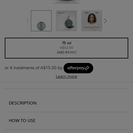
One size only
75 ml
A$62.00
Selected
, 1 of 1
(A$0.83/ml.)
or 4 instalments of A$15.50 by
Learn more
PDP Tabs - accordion on mobile
DESCRIPTION
HOW TO USE