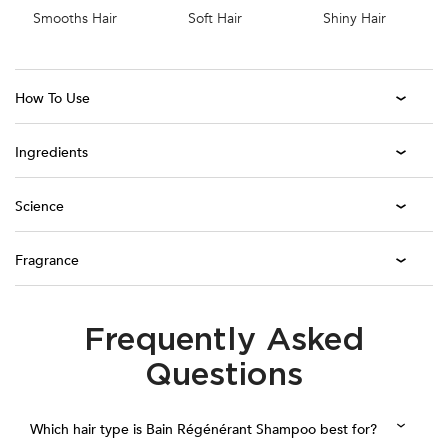
Smooths Hair
Soft Hair
Shiny Hair
How To Use
Ingredients
Science
Fragrance
Frequently Asked
PDP Section FAQ
Questions
Which hair type is Bain Régénérant Shampoo best for?