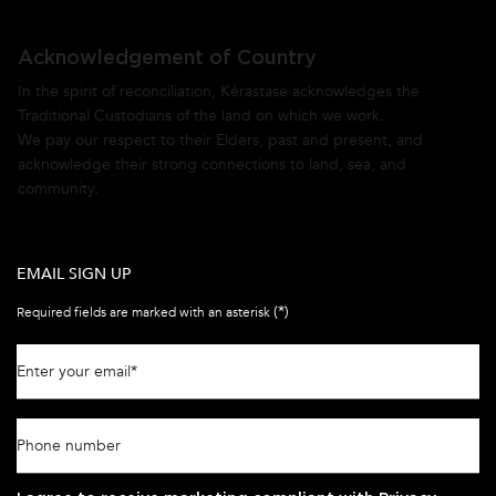
Acknowledgement of Country
In the spirit of reconciliation, Kérastase acknowledges the
Traditional Custodians of the land on which we work.
We pay our respect to their Elders, past and present, and
acknowledge their strong connections to land, sea, and
community.
EMAIL SIGN UP
(*)
Required fields are marked with an asterisk
Enter your email
*
Phone number