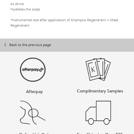
6x shine
Hydrates the scalp
*Instrumental test after application of Shampoo Regénérant + Mask
Regénérant
PDP Slot 1 Section
PDP Slot 1 Section
PDP Slot 2 Section
You May Also Like
You May Also Like
PDP Slot 2 Section
PDP Slot 2 Section
PDP Slot 2 Section
Back to the previous page
Complimentary Samples
Afterpay