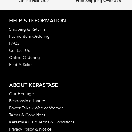
Online Hair Quiz
Free Shipping Over $75
Footer navigation
HELP & INFORMATION
Shipping & Returns
Payments & Ordering
FAQs
Contact Us
Online Ordering
Find A Salon
ABOUT KÉRASTASE
Our Heritage
Responsible Luxury
Power Talks x Warrior Women
Terms & Conditions
Kérastase Club Terms & Conditions
Privacy Policy & Notice