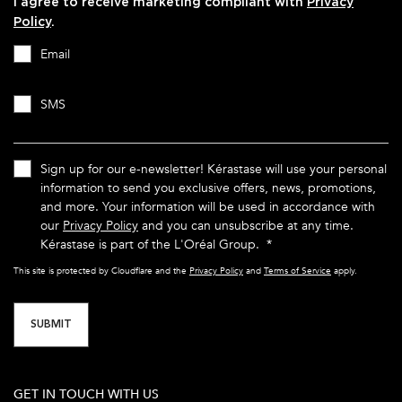
I agree to receive marketing compliant with
Privacy
Policy
.
Email
SMS
Sign up for our e-newsletter! Kérastase will use your personal
information to send you exclusive offers, news, promotions,
and more. Your information will be used in accordance with
our
Privacy Policy
and you can unsubscribe at any time.
Kérastase is part of the L'Oréal Group.
*
This site is protected by Cloudflare and the
Privacy Policy
and
Terms of Service
apply.
SUBMIT
GET IN TOUCH WITH US