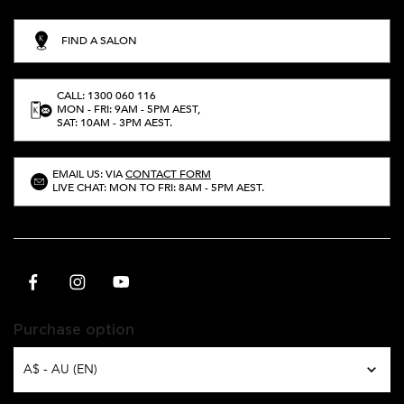
FIND A SALON
CALL: 1300 060 116
MON - FRI: 9AM - 5PM AEST,
SAT: 10AM - 3PM AEST.
EMAIL US: VIA
CONTACT FORM
LIVE CHAT: MON TO FRI: 8AM - 5PM AEST.
Purchase option
A$ - AU (EN)