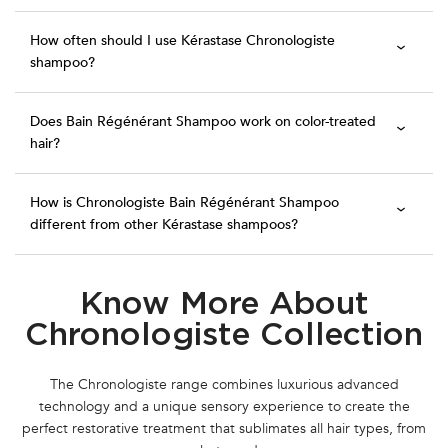
How often should I use Kérastase Chronologiste
shampoo?
Does Bain Régénérant Shampoo work on color-treated
hair?
How is Chronologiste Bain Régénérant Shampoo
different from other Kérastase shampoos?
Know More About
PDP Section Routine
Chronologiste Collection
The Chronologiste range combines luxurious advanced
technology and a unique sensory experience to create the
perfect restorative treatment that sublimates all hair types, from