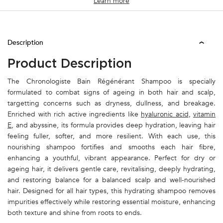
Learn more
PDP Tabs
Description
Product Description
The Chronologiste Bain Régénérant Shampoo is specially
formulated to combat signs of ageing in both hair and scalp,
targetting concerns such as dryness, dullness, and breakage.
Enriched with rich active ingredients like
hyaluronic acid
,
vitamin
E
, and abyssine, its formula provides deep hydration, leaving hair
feeling fuller, softer, and more resilient. With each use, this
nourishing shampoo fortifies and smooths each hair fibre,
enhancing a youthful, vibrant appearance. Perfect for dry or
ageing hair, it delivers gentle care, revitalising, deeply hydrating,
and restoring balance for a balanced scalp and well-nourished
hair. Designed for all hair types, this hydrating shampoo removes
impurities effectively while restoring essential moisture, enhancing
both texture and shine from roots to ends.