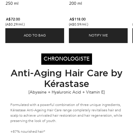
leaving hair soft, full, and stronger.
nourishing the scalp.
250 ml
200 ml
A$72.00
A$118.00
(A$0.29/ml.)
(A$0.59/ml.)
ADD TO BAG
NOTIFY ME
CHRONOLOGISTE REGENERATING SHAMPOO
WHEN THE CH
CHRONOLOGISTE
Anti-Aging Hair Care by
Kérastase
[Abyssine + Hyaluronic Acid + Vitamin E]
Formulated with a powerful combination of three unique ingredients,
Kérastase Anti-Ageing Hair Care range completely revitalises hair and
scalp to achieve unrivaled hair restoration and hair regeneration, while
preserving the look of youth.
+87% nourished hair*