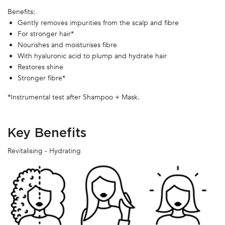
Benefits:
Gently removes impurities from the scalp and fibre
For stronger hair*
Nourishes and moisturises fibre
With hyaluronic acid to plump and hydrate hair
Restores shine
Stronger fibre*
*Instrumental test after Shampoo + Mask.
Key Benefits
Revitalising - Hydrating