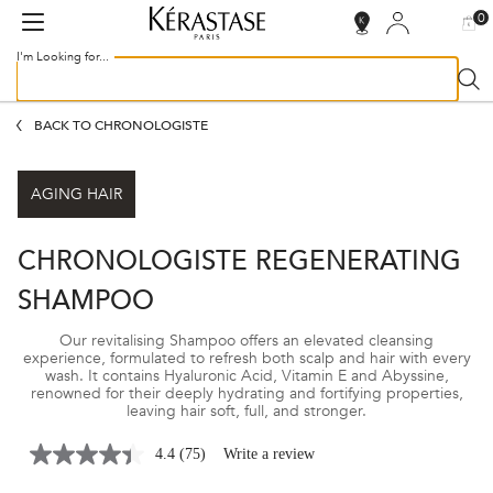
0
MY
0 PR
SALON
BAG
LOCATOR
I'm Looking for...
Sear
Main content
BACK TO CHRONOLOGISTE
AGING HAIR
CHRONOLOGISTE REGENERATING
SHAMPOO
Our revitalising Shampoo offers an elevated cleansing
experience, formulated to refresh both scalp and hair with every
wash. It contains Hyaluronic Acid, Vitamin E and Abyssine,
renowned for their deeply hydrating and fortifying properties,
leaving hair soft, full, and stronger.
4.4
(75)
Write a review