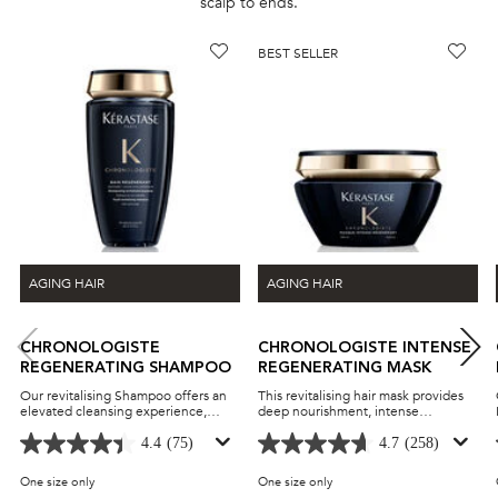
scalp to ends.
BEST SELLER
AGING HAIR
AGING HAIR
CHRONOLOGISTE
CHRONOLOGISTE INTENSE
REGENERATING SHAMPOO
REGENERATING MASK
Our revitalising Shampoo offers an
This revitalising hair mask provides
elevated cleansing experience,
deep nourishment, intense
formulated to refresh both scalp and
hydration, and lasting frizz control
hair with every wash. It contains
for hair lengths and ends. It is
4.4
(75)
4.7
(258)
Hyaluronic Acid, Vitamin E and
infused hyaluronic acid, abyssine,
Abyssine, renowned for their deeply
and vitamin E to boost shine,
One size only
for Chronologiste Regenerating Shampoo
One size only
for Chronologiste Intense R
hydrating and fortifying properties,
strength, and bounce while also