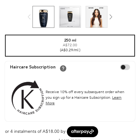
One size only
250 ml
A$72.00
Selected
, 1 of 1
(A$0.29/ml.)
Choose to aut
Haircare Subscription
Receive 10% off every subsequent order when
you sign up for a Haircare Subscription.
Learn
More
or 4 instalments of A$18.00 by