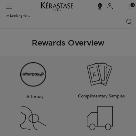
0
MY
0 PR
SALON
BAG
LOCATOR
I'm Looking for...
Sear
Main content
Rewards Overview
Complimentary Samples
Afterpay