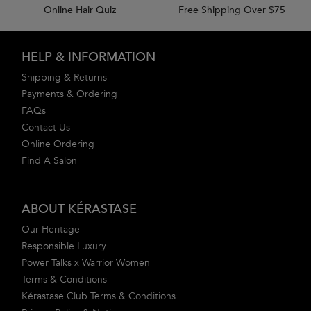
Online Hair Quiz
Free Shipping Over $75
Footer navigation
HELP & INFORMATION
Shipping & Returns
Payments & Ordering
FAQs
Contact Us
Online Ordering
Find A Salon
ABOUT KÉRASTASE
Our Heritage
Responsible Luxury
Power Talks x Warrior Women
Terms & Conditions
Kérastase Club Terms & Conditions