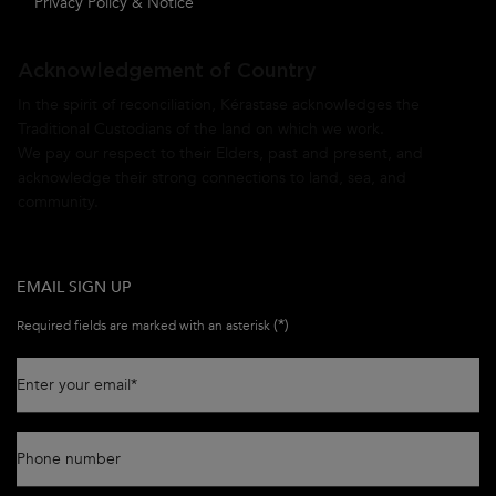
Privacy Policy & Notice
Acknowledgement of Country
In the spirit of reconciliation, Kérastase acknowledges the
Traditional Custodians of the land on which we work.
We pay our respect to their Elders, past and present, and
acknowledge their strong connections to land, sea, and
community.
EMAIL SIGN UP
(*)
Required fields are marked with an asterisk
Enter your email
*
Phone number