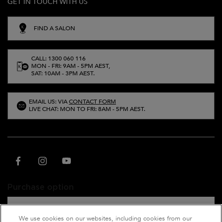
GET IN TOUCH WITH US
FIND A SALON
CALL: 1300 060 116
MON - FRI: 9AM - 5PM AEST,
SAT: 10AM - 3PM AEST.
EMAIL US: VIA
CONTACT FORM
LIVE CHAT: MON TO FRI: 8AM - 5PM AEST.
Purchase option
A$ - AU (EN)
We use cookies on our websites, including cookies from our