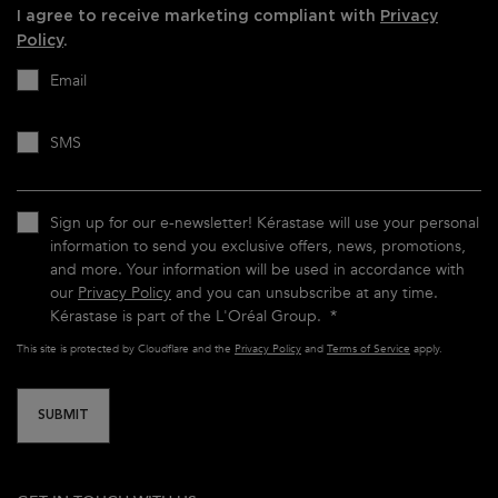
I agree to receive marketing compliant with
Privacy
Policy
.
Email
SMS
Sign up for our e-newsletter! Kérastase will use your personal
information to send you exclusive offers, news, promotions,
and more. Your information will be used in accordance with
our
Privacy Policy
and you can unsubscribe at any time.
Kérastase is part of the L'Oréal Group.
*
This site is protected by Cloudflare and the
Privacy Policy
and
Terms of Service
apply.
SUBMIT