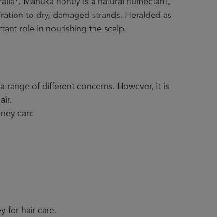
alia
. Manuka honey is a natural humectant,
dration to dry, damaged strands. Heralded as
tant role in nourishing the scalp.
 a range of different concerns. However, it is
air.
oney can:
 for hair care.