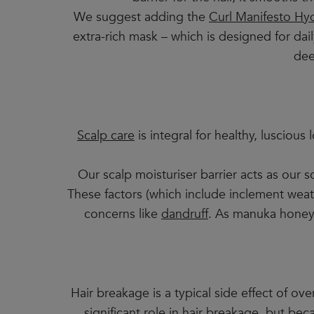
We suggest adding the
Curl Manifesto Hyd
extra-rich mask – which is designed for dail
dee
Scalp care
is integral for healthy, luscious
Our scalp moisturiser barrier acts as our s
These factors (which include inclement weath
concerns like
dandruff
. As manuka honey h
Hair breakage is a typical side effect of o
significant role in hair breakage, but be