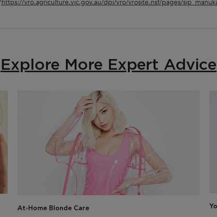
1
https://vro.agriculture.vic.gov.au/dpi/vro/vrosite.nsf/pages/sip_manuk
Explore More Expert Advice
Yo
At-Home Blonde Care