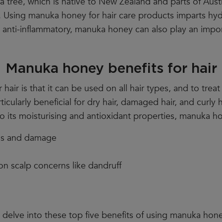
 tree, which is native to New Zealand and parts of Austr
e. Using manuka honey for hair care products imparts hy
d anti-inflammatory, manuka honey can also play an impor
Manuka honey benefits for hair
ir is that it can be used on all hair types, and to treat
ticularly beneficial for dry hair, damaged hair, and curly h
o its moisturising and antioxidant properties, manuka h
ess and damage
n scalp concerns like dandruff
delve into these top five benefits of using manuka honey