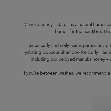
Manuka honey’s status as a natural humecta
barrier for the hair fibre. T
Since curly and coily hair is particularly
Hydrating Douceur Shampoo for Curly Hair
a
including our beloved manuka honey – wo
If you’re between washes, we recommend a 