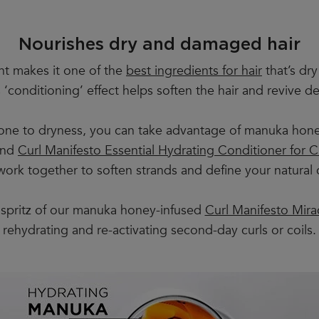
Nourishes dry and damaged hair
nt makes it one of the
best ingredients for hair
that’s dry
his ‘conditioning’ effect helps soften the hair and reviv
 prone to dryness, you can take advantage of manuka hone
nd
Curl Manifesto Essential Hydrating Conditioner for Cu
rk together to soften strands and define your natural c
spritz of our manuka honey-infused
Curl Manifesto Mira
rehydrating and re-activating second-day curls or coils.