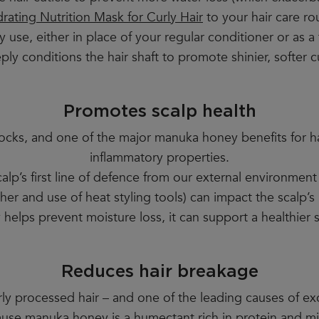
rating Nutrition Mask for Curly Hair
to your hair care ro
y use, either in place of your regular conditioner or as 
ply conditions the hair shaft to promote shinier, softer cu
Promotes scalp health
 locks, and one of the major manuka honey benefits for hair
inflammatory properties.
calp’s first line of defence from our external environmen
er and use of heat styling tools) can impact the scalp’s 
elps prevent moisture loss, it can support a healthier s
Reduces hair breakage
verly processed hair – and one of the leading causes of e
cause manuka honey is a humectant rich in protein and mi