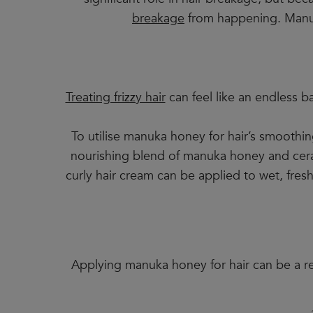
breakage
from happening. Manuka 
Treating frizzy hair
can feel like an endless b
To utilise manuka honey for hair’s smoothi
nourishing blend of manuka honey and cerami
curly hair cream can be applied to wet, fres
Applying manuka honey for hair can be a rea