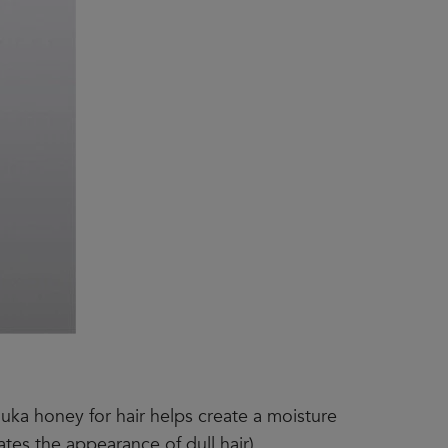
nuka honey for hair helps create a moisture
ates the appearance of dull hair).